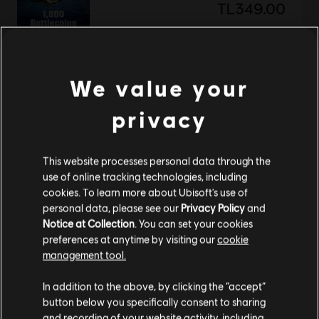
TL349.00
DLC
BattleCore Arena
We value your
500 Battlecoins
privacy
TL175.00
This website processes personal data through the
use of online tracking technologies, including
Showing
2
of
2
items
cookies. To learn more about Ubisoft's use of
personal data, please see our
Privacy Policy
and
Looking for the latest PC video games? Look no further than the
Ubisoft
Store
!Enjoy the ultimate gaming experience with new games, season pass and
Notice at Collection
. You can set your cookies
more additional content from the Ubisoft Store. With regular sales and special
preferences at anytime by visiting our
cookie
offers, you can score
great deals on video games
from Ubisoft’s top franchises s
management tool.
We think that you are located in
United States
.
In addition to the above, by clicking the “accept”
button below you specifically consent to sharing
Please visit our local Store in order to make your
and recording of your website activity, including