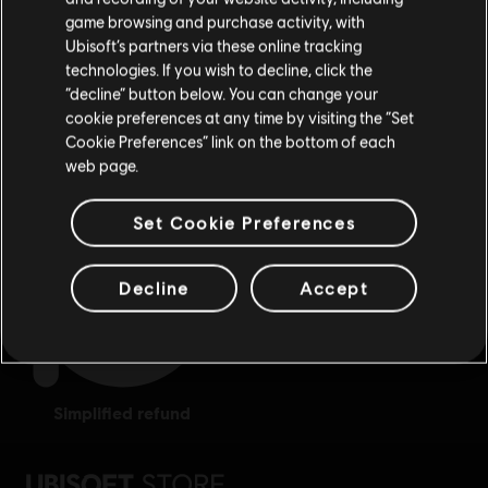
purchase.
game browsing and purchase activity, with
Ubisoft’s partners via these online tracking
technologies. If you wish to decline, click the
Stay on the current Store
“decline” button below. You can change your
cookie preferences at any time by visiting the “Set
Update your location
Cookie Preferences” link on the bottom of each
exclusive benefits
rewards
web page.
Set Cookie Preferences
Decline
Accept
simplified refund