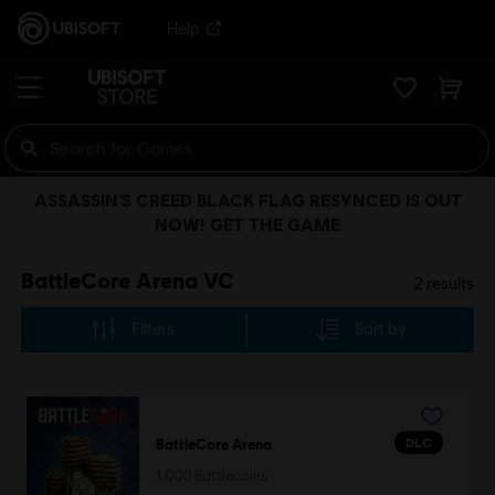
Help
ASSASSIN’S CREED BLACK FLAG RESYNCED IS OUT
NOW! GET THE GAME
BattleCore Arena VC
2
results
Filters
Sort by
DLC
BattleCore Arena
1,000 Battlecoins