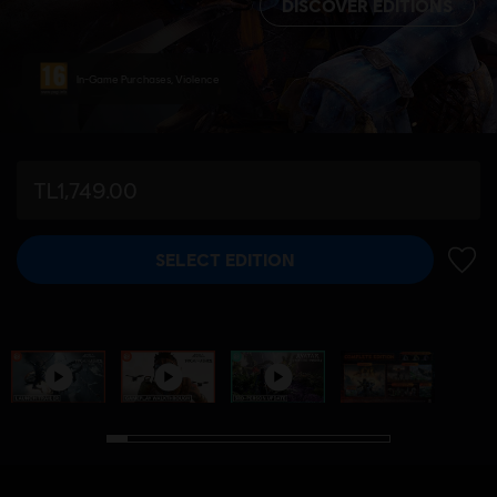
DISCOVER EDITIONS
In-Game Purchases, Violence
TL1,749.00
SELECT EDITION
ADD 