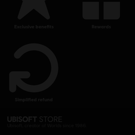
exclusive benefits
rewards
simplified refund
Ubisoft, creator of Worlds since 1986.