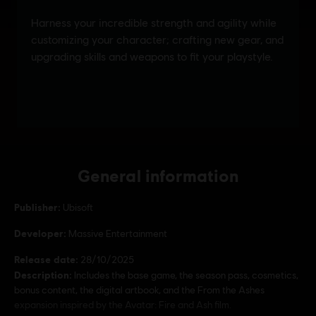
General information
Publisher:
Ubisoft
Developer:
Massive Entertainment
Release date:
28/10/2025
Description:
Includes the base game, the season pass, cosmetics,
bonus content, the digital artbook, and the From the Ashes
expansion inspired by the Avatar: Fire and Ash film.