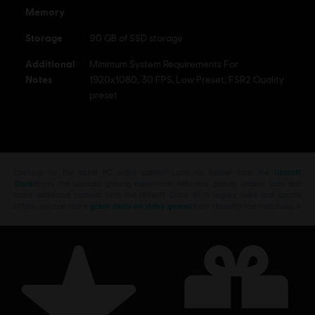
Memory
Storage
90 GB of SSD storage
Additional
Minimum System Requirements For
Notes
1920x1080, 30 FPS, Low Preset, FSR2 Quality
preset
Looking for the latest PC video games? Look no further than the
Ubisoft
Store
!Enjoy the ultimate gaming experience with new games, season pass and
more additional content from the Ubisoft Store. With regular sales and special
offers, you can score
great deals on video games
from Ubisoft’s top franchises s