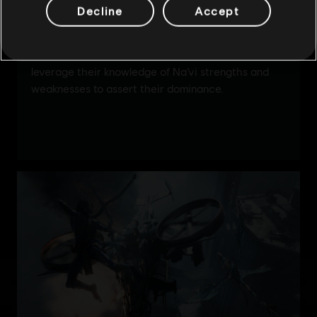
Decline
Accept