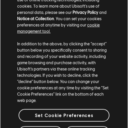
cookies. To learn more about Ubisoft's use of
personal data, please see our
Privacy Policy
and
Notice at Collection
. You can set your cookies
preferences at anytime by visiting our
cookie
management tool.
We think that you are located in
United States
.
In addition to the above, by clicking the “accept”
button below you specifically consent to sharing
Please visit our local Store in order to make your
and recording of your website activity, including
purchase.
game browsing and purchase activity, with
Ubisoft’s partners via these online tracking
technologies. If you wish to decline, click the
Stay on the current Store
“decline” button below. You can change your
cookie preferences at any time by visiting the “Set
Update your location
Cookie Preferences” link on the bottom of each
web page.
Set Cookie Preferences