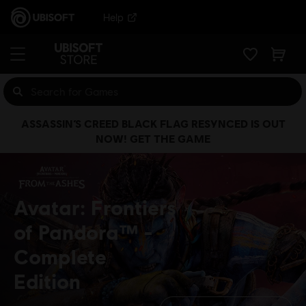
Help
ASSASSIN’S CREED BLACK FLAG RESYNCED IS OUT
NOW! GET THE GAME
Avatar: Frontiers
of Pandora™
Complete
Edition