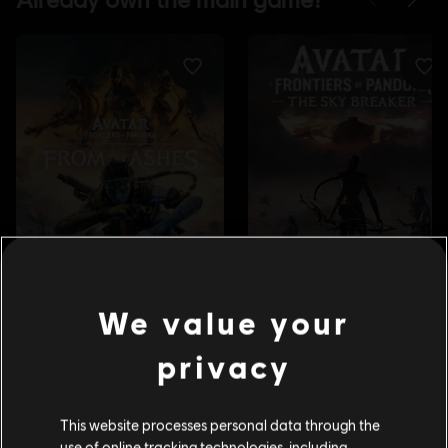
We value your
privacy
This website processes personal data through the
use of online tracking technologies, including