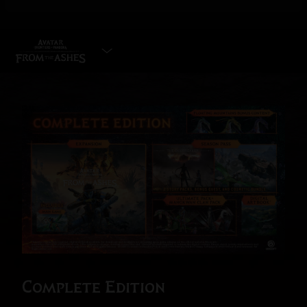
SELECT EDITION