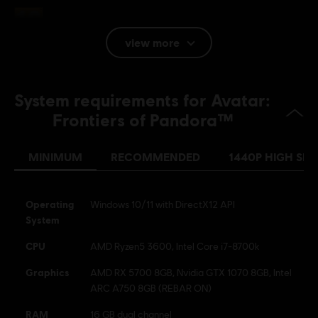
Rating :
In-Game Purchases, Violence
view more
Platforms:
PC (Digital), PS5 (Digital), Xbox (Digital), Steam
Genre:
Co-op
,
Multiplayer
,
Open World
,
Action/Adventure
,
System requirements for Avatar:
Shooter
Activation:
Automatically added to your Ubisoft Connect for PC
Frontiers of Pandora™
library for download.
PC conditions:
You need a Ubisoft account and install the Ubisoft
MINIMUM
RECOMMENDED
1440P HIGH SPE
Connect application to play this content.
Operating
Windows 10/11 with DirectX12 API
Avatar: Frontiers of Pandora TM & © 2025 20th Century
System
Studios. Game software © 2023 Ubisoft Entertainment. All
Rights Reserved.
CPU
AMD Ryzen5 3600, Intel Core i7-8700k
Graphics
AMD RX 5700 8GB, Nvidia GTX 1070 8GB, Intel
ARC A750 8GB (REBAR ON)
RAM
16 GB dual channel