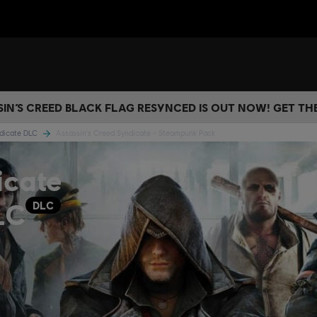
IN’S CREED BLACK FLAG RESYNCED IS OUT NOW! GET T
ndicate DLC
Assassin's Creed Syndicate - Steampunk Pack
icate
LC
DLC