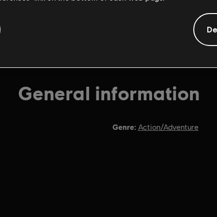
De
General information
Genre:
Action/Adventure