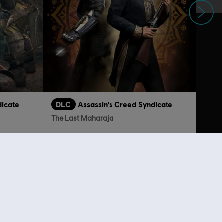
dicate
DLC
Assassin's Creed Syndicate
The Last Maharaja
129.00
TL179.00
lso viewed…