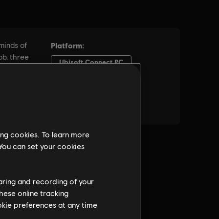
ing cookies. To learn more
 You can set your cookies
haring and recording of your
hese online tracking
ookie preferences at any time