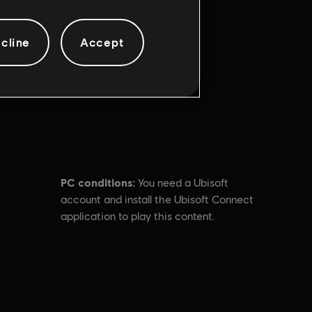
cline
Accept
PC conditions:
You need a Ubisoft
account and install the Ubisoft Connect
application to play this content.