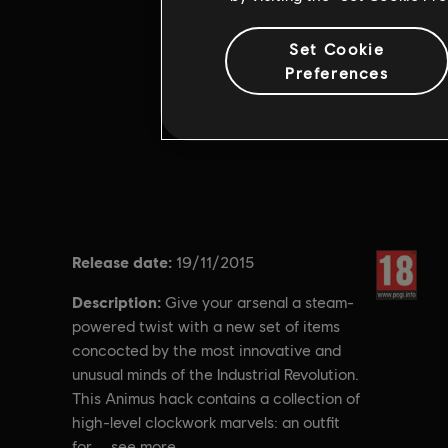
Set Cookie
Preferences
Release date:
Rating :
19/11/2015
Description:
Give your arsenal a steam-
powered twist with a new set of items
concocted by the most innovative and
unusual minds of the Industrial Revolution.
This Animus hack contains a collection of
high-level clockwork marvels: an outfit
for
see more