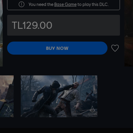
You need the
Base Game
to play this DLC.
TL129.00
BUY NOW
ADD TO 