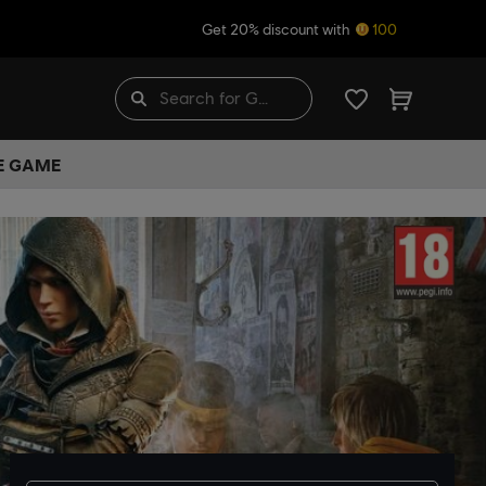
Get 20% discount with
100
HE GAME