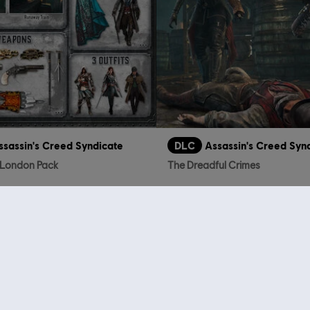
ssassin's Creed Syndicate
DLC
Assassin's Creed Syn
f London Pack
The Dreadful Crimes
TL129.00
TL
who viewed this item a