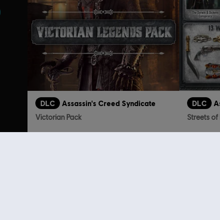
DLC
Assassin's Creed Syndicate
DLC
A
Victorian Pack
Streets o
TL129.00
Customers 