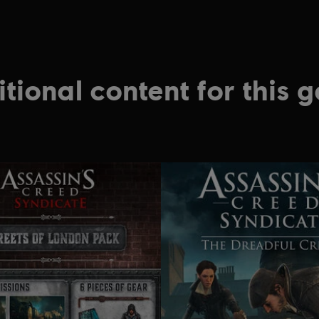
tional content for this 