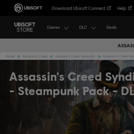
Download Ubisoft Connect
Help
Games
DLC
Deals
ASSASS
Home
Assassin's Creed
Assassin's Creed Syndicate
Assassin's Creed Sy
Assassin's Creed Synd
- Steampunk Pack - D