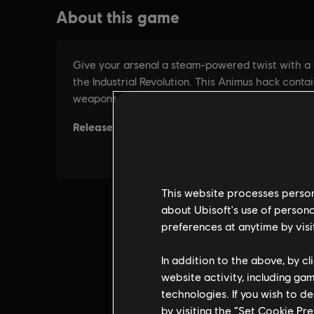
This website processes persona
about Ubisoft's use of persona
preferences at anytime by visi
In addition to the above, by c
website activity, including ga
technologies. If you wish to d
by visiting the “Set Cookie Pr