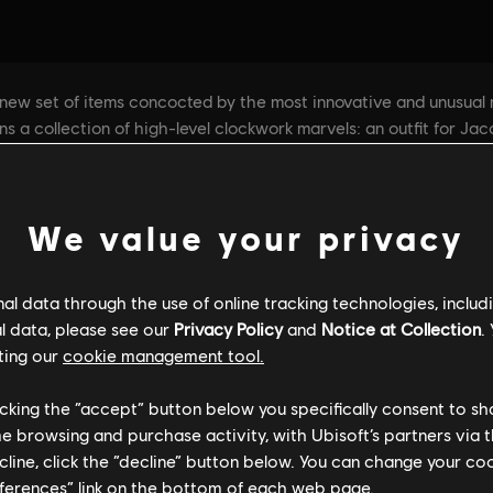
We value your privacy
l data through the use of online tracking technologies, includ
l data, please see our
Privacy Policy
and
Notice at Collection
.
ting our
cookie management tool.
licking the “accept” button below you specifically consent to s
me browsing and purchase activity, with Ubisoft’s partners via t
ecline, click the “decline” button below. You can change your c
eferences” link on the bottom of each web page.