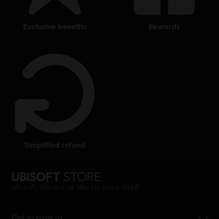
exclusive benefits
rewards
simplified refund
Ubisoft, creator of Worlds since 1986.
Get to know us