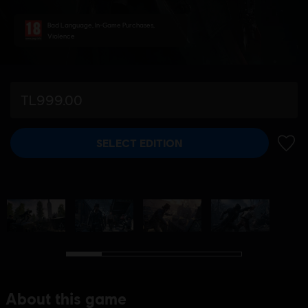
Bad Language, In-Game Purchases,
Violence
TL999.00
SELECT EDITION
ADD 