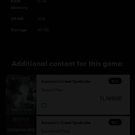
RAM
6 GB
Memory
VRAM
2GB
Storage
40 GB
Additional content for this game:
DLC
Assassin's Creed Syndicate
Season Pass
TL749.00
DLC
Assassin's Creed Syndicate
Steampunk Pack