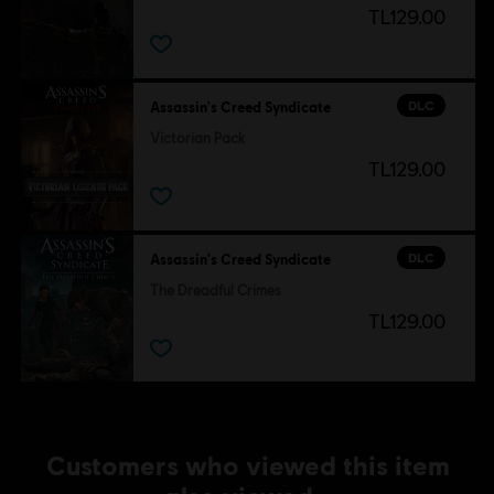
TL129.00
DLC
Assassin's Creed Syndicate
Victorian Pack
TL129.00
DLC
Assassin's Creed Syndicate
The Dreadful Crimes
TL129.00
Customers who viewed this item