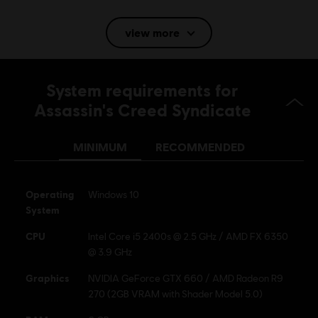
Language:
Eng, Fr, Jp, It, Ru
view more
Genre:
Action/Adventure
Multiplayer:
No
Single player:
Yes
System requirements for
Assassin's Creed Syndicate
© 2015 Ubisoft Entertainment. All Rights Reserved.
Assassin’s Creed Ubisoft, and the Ubisoft logo are
MINIMUM
RECOMMENDED
trademarks of Ubisoft Entertainment in the US and/or
other countries.
Operating
Windows 10
System
CPU
Intel Core i5 2400s @ 2.5 GHz / AMD FX 6350
@ 3.9 GHz
Graphics
NVIDIA GeForce GTX 660 / AMD Radeon R9
270 (2GB VRAM with Shader Model 5.0)