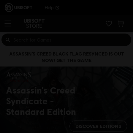
Help
ASSASSIN’S CREED BLACK FLAG RESYNCED IS OUT
NOW! GET THE GAME
Assassin's Creed
Syndicate
Standard Edition
DISCOVER EDITIONS