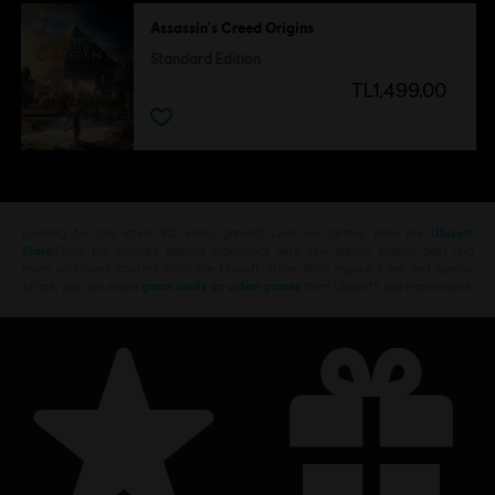
Assassin's Creed Origins
Standard Edition
TL1,499.00
Looking for the latest PC video games? Look no further than the
Ubisoft
Store
!Enjoy the ultimate gaming experience with new games, season pass and
more additional content from the Ubisoft Store. With regular sales and special
offers, you can score
great deals on video games
from Ubisoft’s top franchises s