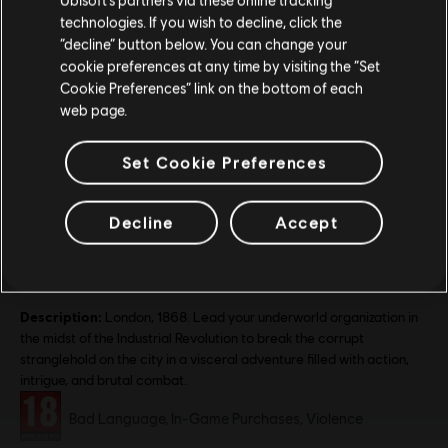
technologies. If you wish to decline, click the
Stay on the current Store
“decline” button below. You can change your
cookie preferences at any time by visiting the “Set
Update your location
Cookie Preferences” link on the bottom of each
web page.
Set Cookie Preferences
Decline
Accept
General information
Release date:
19/11/2015
Description:
London, 1868. Lead your underworld organization in
the midst of the Industrial Revolution to break the corrupt
stranglehold on the city in a visceral adventure filled with action,
intrigue, and brutal combat.
Rating :
Bad Language, In-Game Purchases, Violence