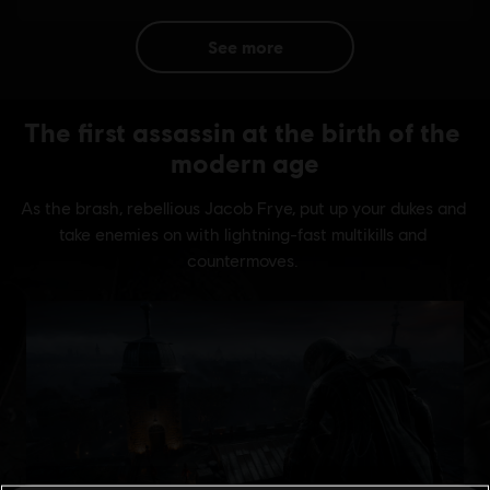
see more