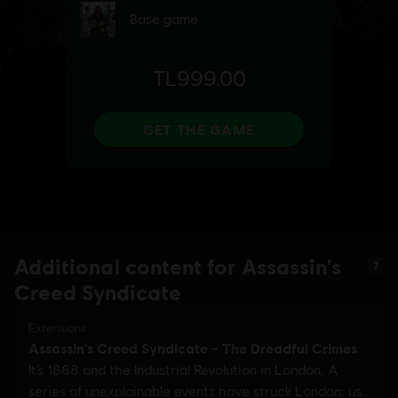
Additional content for Assassin's
7
Creed Syndicate