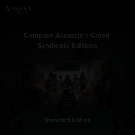
SELECT EDITION