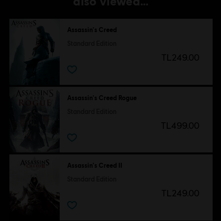
also viewed…
Assassin's Creed
Standard Edition
TL249.00
Assassin's Creed Rogue
Standard Edition
TL499.00
Assassin's Creed II
Standard Edition
TL249.00