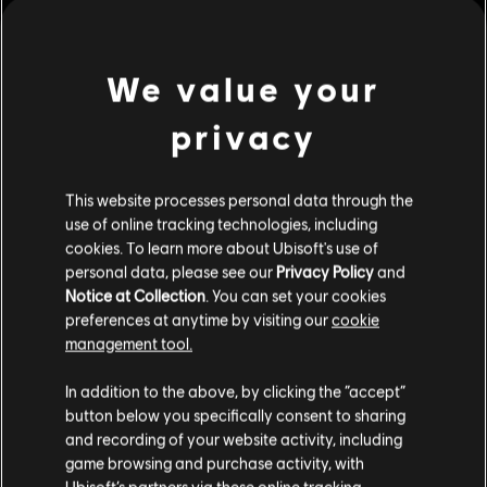
We value your
privacy
This website processes personal data through the
use of online tracking technologies, including
cookies. To learn more about Ubisoft's use of
personal data, please see our
Privacy Policy
and
Notice at Collection
. You can set your cookies
preferences at anytime by visiting our
cookie
management tool.
We think that you are located in
United States
.
In addition to the above, by clicking the “accept”
button below you specifically consent to sharing
Please visit our local Store in order to make your
and recording of your website activity, including
purchase.
game browsing and purchase activity, with
Ubisoft’s partners via these online tracking