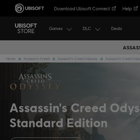
Download Ubisoft Connect
Help
Games
DLC
Deals
ASSASS
Home
Assassin's Creed
Assassin's Creed Odyssey
Assassin's Creed Od
Assassin's Creed Ody
Standard Edition