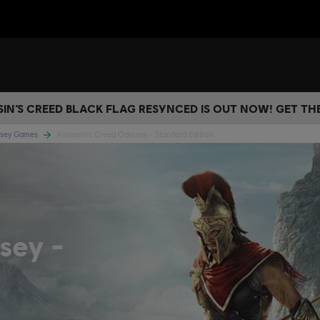
IN’S CREED BLACK FLAG RESYNCED IS OUT NOW! GET T
yssey Games
Assassin's Creed Odyssey - Standard Edition
ssey