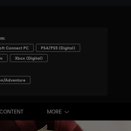
 CONTENT
MORE