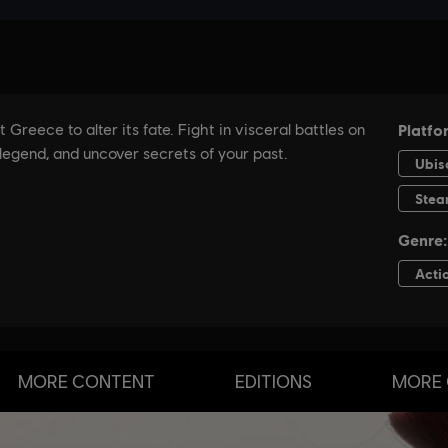
MORE CONTENT
EDITIONS
MORE