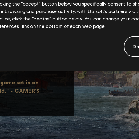
licking the “accept” button below you specifically consent to s
me browsing and purchase activity, with Ubisoft’s partners via t
ecline, click the “decline” button below. You can change your c
eferences” link on the bottom of each web page.
De