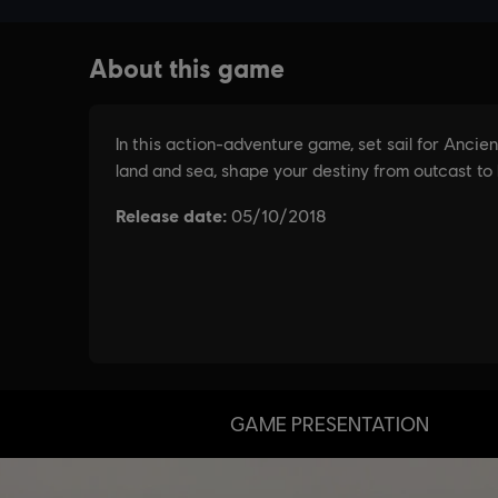
GAME PRESENTATION