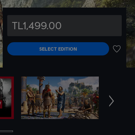
TL1,499.00
SELECT EDITION
ADD TO 
Next