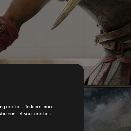
ing cookies. To learn more
 You can set your cookies