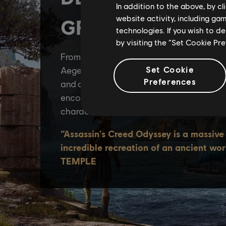
In addition to the above, by c
website activity, including ga
technologies. If you wish to d
by visiting the “Set Cookie Pr
Set Cookie
Preferences