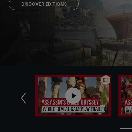
DISCOVER EDITIONS
Previous