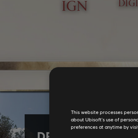
This website processes persona
about Ubisoft's use of persona
preferences at anytime by visi