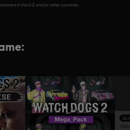
inment in the U.S. and/or other countries.
game:
DL
Ultim