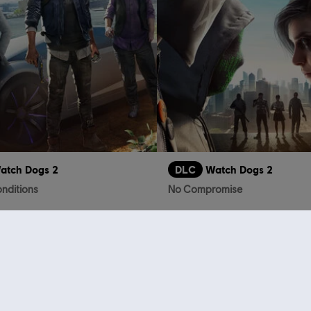
atch Dogs 2
DLC
Watch Dogs 2
nditions
No Compromise
S$19.90