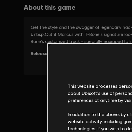
This website processes persona
about Ubisoft's use of persona
preferences at anytime by visi
In addition to the above, by c
website activity, including ga
technologies. If you wish to d