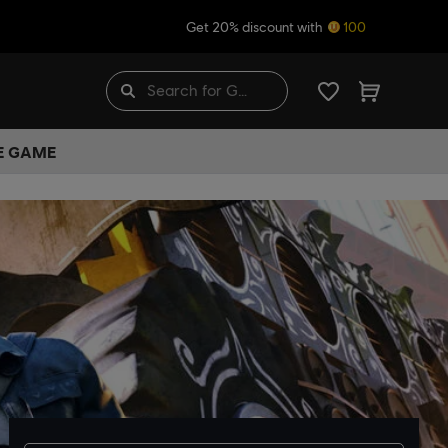
Get 20% discount with
100
HE GAME