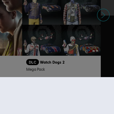
Next
DLC
Watch Dogs 2
Mega Pack
S$13.30
S$26.90