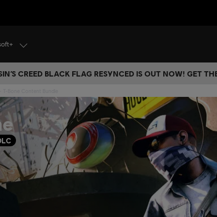
soft+
IN’S CREED BLACK FLAG RESYNCED IS OUT NOW! GET T
- T-Bone Content Bundle
ne
DLC