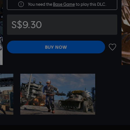
You need the
Base Game
to play this DLC.
S$9.30
BUY NOW
ADD TO 