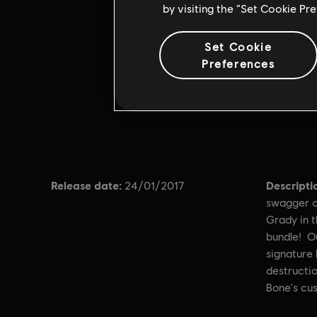
by visiting the “Set Cookie Pr
Set Cookie
Preferences
Release date:
Descripti
24/01/2017
swagger o
Grady in 
bundle! O
signature 
destructio
Bone's cu