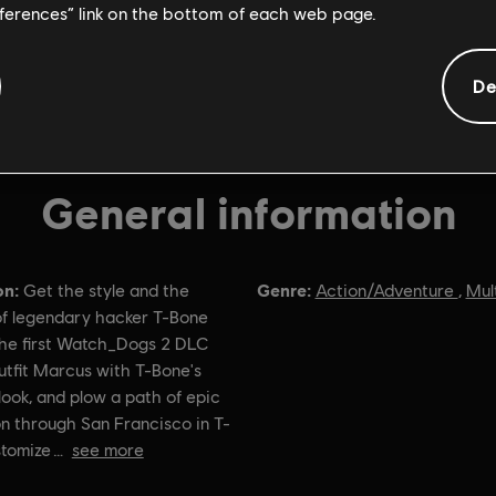
eferences” link on the bottom of each web page.
De
General information
on:
Genre:
Get the style and the
Action/Adventure
,
Mul
f legendary hacker T-Bone
the first Watch_Dogs 2 DLC
utfit Marcus with T-Bone's
look, and plow a path of epic
n through San Francisco in T-
stomize
see more