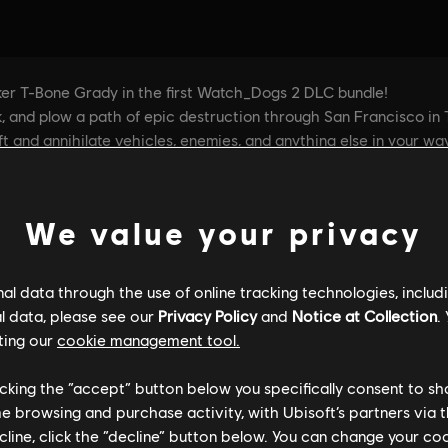
We value your privacy
l data through the use of online tracking technologies, includ
l data, please see our
Privacy Policy
and
Notice at Collection
.
ting our
cookie management tool.
licking the “accept” button below you specifically consent to s
me browsing and purchase activity, with Ubisoft’s partners via t
ecline, click the “decline” button below. You can change your c