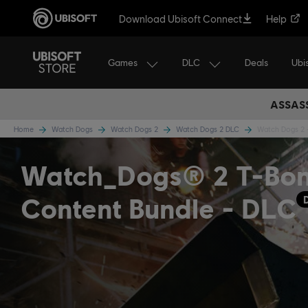
Download Ubisoft Connect
Help
Games
DLC
Ubi
Deals
ASSASS
Home
Watch Dogs
Watch Dogs 2
Watch Dogs 2 DLC
Watch Dogs 2 
Watch_Dogs® 2 T-Bo
Content Bundle - DLC