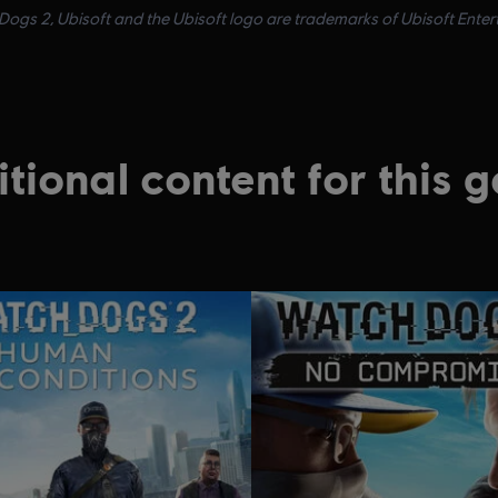
ogs 2, Ubisoft and the Ubisoft logo are trademarks of Ubisoft Enterta
tional content for this 