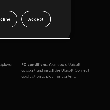
cline
Accept
PC conditions:
tiplayer
You need a Ubisoft
account and install the Ubisoft Connect
application to play this content.