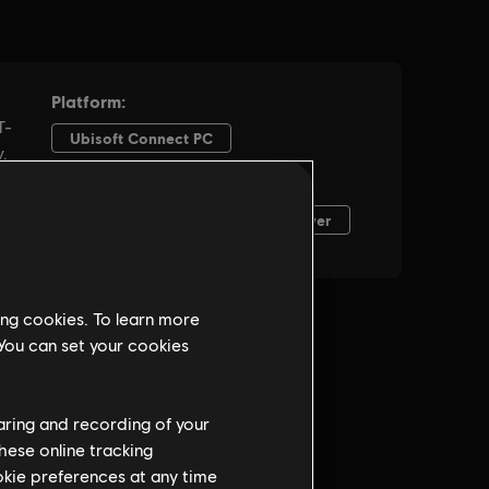
ing cookies. To learn more
 You can set your cookies
haring and recording of your
hese online tracking
ookie preferences at any time