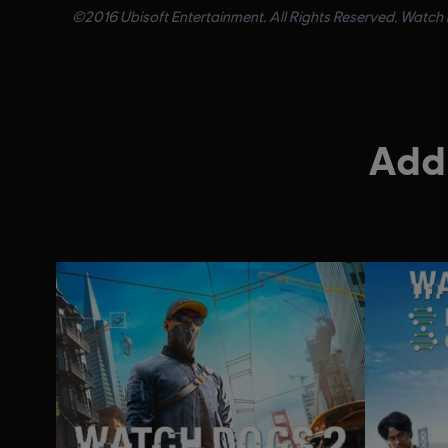
©2016 Ubisoft Entertainment. All Rights Reserved. Watch D
Addi