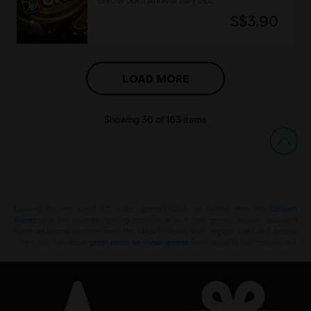
UNO® 50th Anniversary DLC
S$3.90
LOAD MORE
Showing
36
of
163
items
Looking for the latest PC video games? Look no further than the
Ubisoft
Store
!Enjoy the ultimate gaming experience with new games, season pass and
more additional content from the Ubisoft Store. With regular sales and special
offers, you can score
great deals on video games
from Ubisoft’s top franchises s