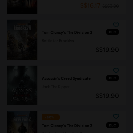
S$16.17
S$53.90
DLC
Tom Clancy's The Division 2
Battle for Brooklyn
S$19.90
DLC
Assassin's Creed Syndicate
Jack The Ripper
S$19.90
-80%
DLC
Tom Clancy's The Division 2