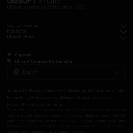
Ubisoft, creator of Worlds since 1986.
Get to know us
Navigate
Ubisoft Store
Support
Ubisoft Connect PC launcher
English
Terms of Use
Privacy Policy
Set Cookies
Legal Notice
Terms of Sale
Refund Policy
Withdrawal Form
Ubisoft+ Subscription Terms
Rocksmith+ Subscription Terms
2001-2026 Ubisoft Entertainment. All Rights Reserved. Ubisoft, Ubi.com
and the Ubisoft logo are trademarks of Ubisoft Entertainment in the U.S
and/or other countries Ubisoft EMEA SAS 2, avenue Pasteur 94160 Saint
Mandé, France - storeUE@ubisoft.com. Pour toute demande d’assistance
concernant l’un de nos produits : support.ubi.com