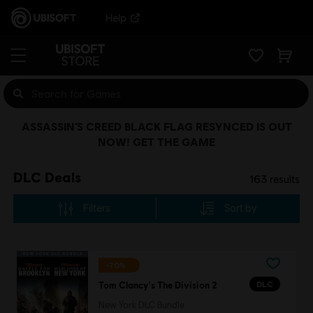
Help
ASSASSIN’S CREED BLACK FLAG RESYNCED IS OUT
NOW! GET THE GAME
DLC Deals
163
results
Filters
Sort by
-70%
DLC
Tom Clancy's The Division 2
New York DLC Bundle