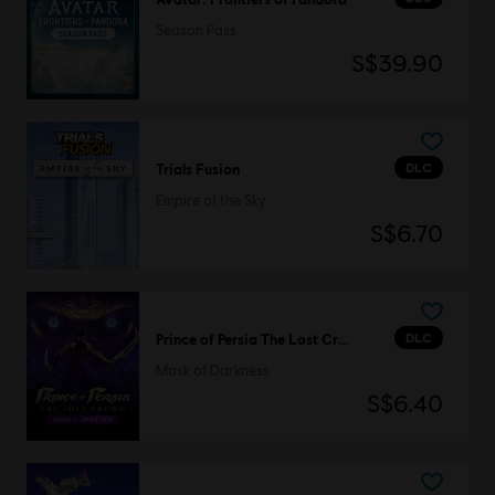
Season Pass
S$39.90
DLC
Trials Fusion
Empire of the Sky
S$6.70
DLC
Prince of Persia The Lost Crown
Mask of Darkness
S$6.40