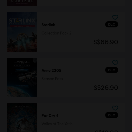
DLC
Starlink
Collection Pack 2
S$66.90
DLC
Anno 2205
Season Pass
S$26.90
DLC
Far Cry 4
Valley of The Yetis