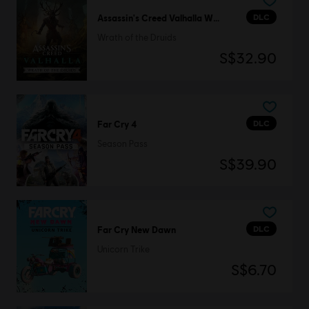
DLC
Assassin's Creed Valhalla Wrath of the Druids
Wrath of the Druids
S$32.90
DLC
Far Cry 4
Season Pass
S$39.90
DLC
Far Cry New Dawn
Unicorn Trike
S$6.70