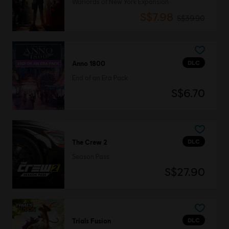
Warlords of New York Expansion
S$7.98
S$39.90
DLC
Anno 1800
End of an Era Pack
S$6.70
DLC
The Crew 2
Season Pass
S$27.90
DLC
Trials Fusion