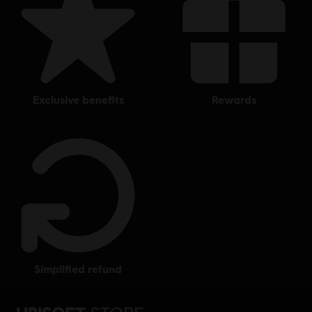
exclusive benefits
rewards
simplified refund