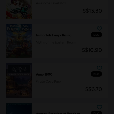
Awesome Level Max
S$13.30
DLC
Immortals Fenyx Rising
Myths of the Eastern Realm
S$10.90
DLC
Anno 1800
Pirate Cove Pack
S$6.70
DLC
Avatar: Frontiers of Pandora