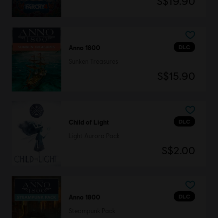
S$19.90
DLC
Anno 1800
Sunken Treasures
S$15.90
DLC
Child of Light
Light Aurora Pack
S$2.00
DLC
Anno 1800
Steampunk Pack