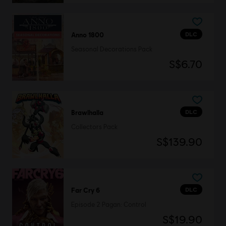
DLC
Anno 1800
Seasonal Decorations Pack
S$6.70
DLC
Brawlhalla
Collectors Pack
S$139.90
DLC
Far Cry 6
Episode 2 Pagan: Control
S$19.90