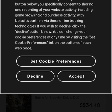
button below you specifically consent to sharing
Please visit our local Store in order to make your
and recording of your website activity, including
purchase.
DLC
UNO
game browsing and purchase activity, with
Ubisoft’s partners via these online tracking
Rayman Theme
technologies. If you wish to decline, click the
S$4.49
Stay on the current Store
“decline” button below. You can change your
cookie preferences at any time by visiting the “Set
Update your location
Cookie Preferences” link on the bottom of each
web page.
DLC
Anno 2205
Orbit
Set Cookie Preferences
S$13.30
Decline
Accept
DLC
Tom Clancy’s The Division 2
Battle for Brooklyn Deluxe DLC
S$34.40