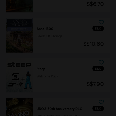
S$6.70
DLC
Anno 1800
Seeds Of Change
S$10.60
DLC
Steep
Welcome Pack
S$7.90
DLC
UNO® 50th Anniversary DLC