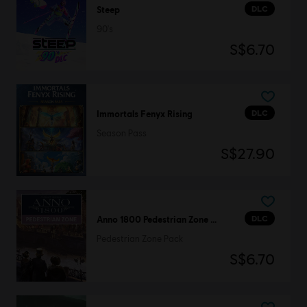
DLC
Steep
90's
S$6.70
DLC
Immortals Fenyx Rising
Season Pass
S$27.90
DLC
Anno 1800 Pedestrian Zone Pack
Pedestrian Zone Pack
S$6.70