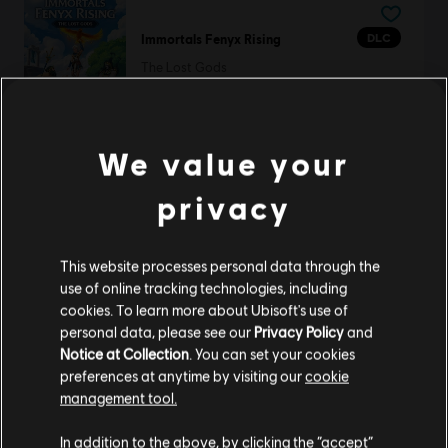
DLC
Immortals Fenyx Rising
The Lost Gods
S$10.90
We value your
DLC
Anno 1800
privacy
Season 4 Pass
S$32.90
This website processes personal data through the
use of online tracking technologies, including
cookies. To learn more about Ubisoft's use of
personal data, please see our
Privacy Policy
and
DLC
Anno 1800
Notice at Collection
. You can set your cookies
preferences at anytime by visiting our
cookie
Vibrant Cities Pack
management tool.
S$6.70
We think that you are located in
United States
.
In addition to the above, by clicking the “accept”