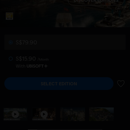
S$79.90
S$15.90
/Month
With
SELECT EDITION
ADD 