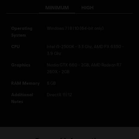
MINIMUM
HIGH
Operating
Windows 7 | 8 | 10 (64-bit only)
System
CPU
Intel i5-2500K - 3.3 Ghz, AMD FX 6350 -
3.9 Ghz
Graphics
Nvidia GTX 660 - 2GB, AMD Radeon R7
260X - 2GB
RAM Memory
8 GB
Additional
DirectX 11 | 12
Notes