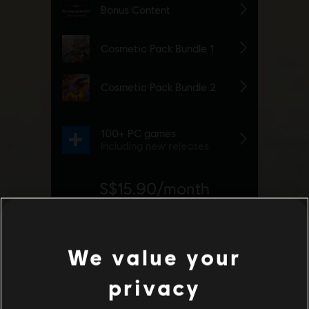
We value your
privacy