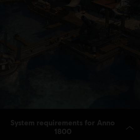
System requirements for Anno
1800