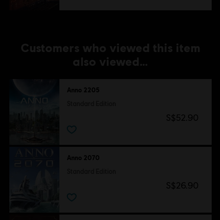
Customers who viewed this item
also viewed…
Anno 2205
Standard Edition
S$52.90
Anno 2070
Standard Edition
S$26.90