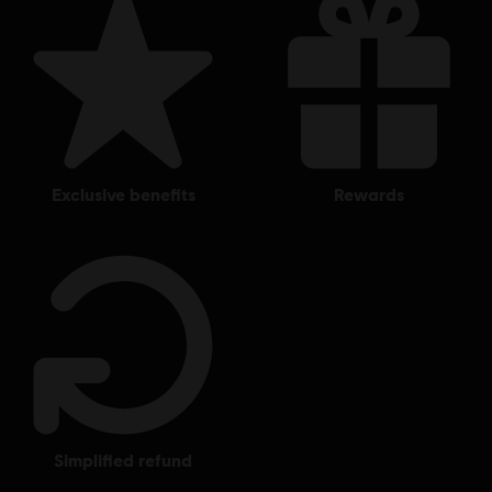
exclusive benefits
rewards
simplified refund