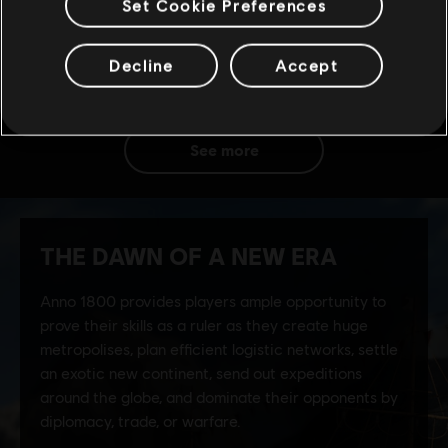
Set Cookie Preferences
Decline
Accept
see more