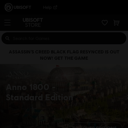
Help
ASSASSIN’S CREED BLACK FLAG RESYNCED IS OUT
NOW! GET THE GAME
Anno 1800
Standard Edition
DISCOVER EDITIONS