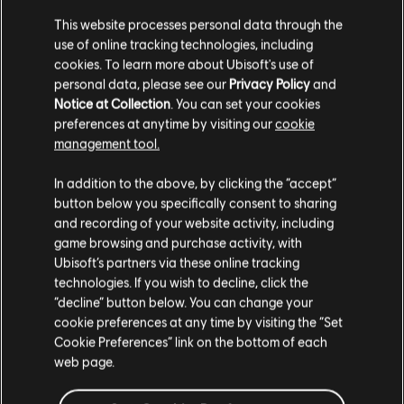
This website processes personal data through the
Additional content for Anno 1800
35
use of online tracking technologies, including
cookies. To learn more about Ubisoft's use of
personal data, please see our
Privacy Policy
and
Notice at Collection
. You can set your cookies
preferences at anytime by visiting our
cookie
management tool.
We think that you are located in
United States
.
In addition to the above, by clicking the “accept”
button below you specifically consent to sharing
Please visit our local Store in order to make your
and recording of your website activity, including
purchase.
game browsing and purchase activity, with
Ubisoft’s partners via these online tracking
technologies. If you wish to decline, click the
Stay on the current Store
“decline” button below. You can change your
cookie preferences at any time by visiting the “Set
Update your location
Cookie Preferences” link on the bottom of each
web page.