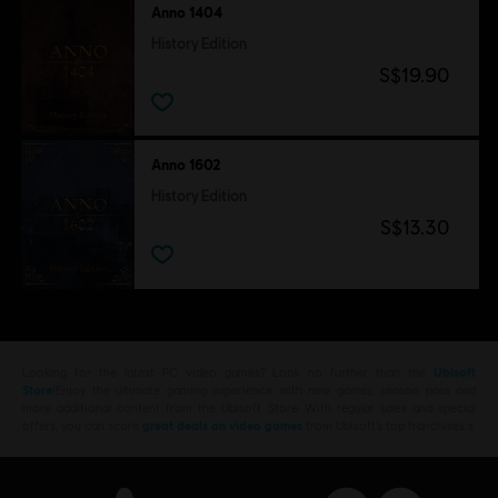
Anno 1404
History Edition
S$19.90
Anno 1602
History Edition
S$13.30
Looking for the latest PC video games? Look no further than the
Ubisoft
Store
!Enjoy the ultimate gaming experience with new games, season pass and
more additional content from the Ubisoft Store. With regular sales and special
offers, you can score
great deals on video games
from Ubisoft’s top franchises s