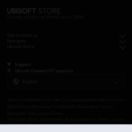
Ubisoft, creator of Worlds since 1986.
Get to know us
Navigate
Ubisoft Store
Support
Ubisoft Connect PC launcher
English
Terms of Use
Privacy Policy
Set Cookies
Legal Notice
Terms of Sale
Refund Policy
Withdrawal Form
Ubisoft+ Subscription Terms
Rocksmith+ Subscription Terms
2001-2026 Ubisoft Entertainment. All Rights Reserved. Ubisoft, Ubi.com
and the Ubisoft logo are trademarks of Ubisoft Entertainment in the U.S
and/or other countries Ubisoft EMEA SAS 2, avenue Pasteur 94160 Saint