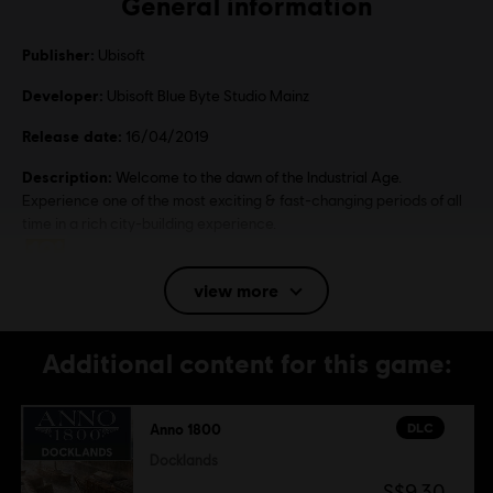
General information
Publisher:
Ubisoft
Developer:
Ubisoft Blue Byte Studio Mainz
Release date:
16/04/2019
Description:
Welcome to the dawn of the Industrial Age.
Experience one of the most exciting & fast-changing periods of all
time in a rich city-building experience.
Rating :
view more
Language:
English (Audio, Interface, Subtitle)
Additional content for this game:
French (Audio, Interface, Subtitle)
see more
Language:
DLC
Anno 1800
Platforms:
PC (Digital), Steam
Genre:
Simulation
,
Strategy
Docklands
S$9.30