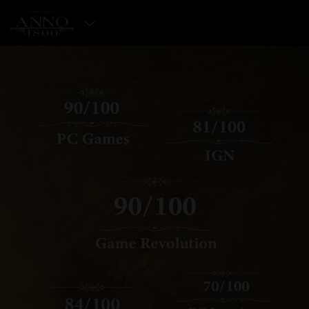
SELECT EDITION