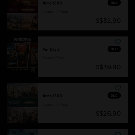
DLC
Anno 1800
Season 2 Pass
S$32.90
DLC
Far Cry 5
Season Pass
S$39.90
DLC
Anno 1800
Season 3 Pass
S$26.90