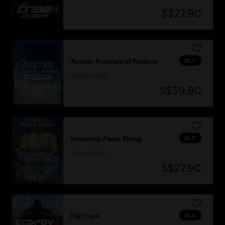
S$27.90
DLC
Avatar: Frontiers of Pandora
Season Pass
S$39.90
DLC
Immortals Fenyx Rising
Season Pass
S$27.90
DLC
Far Cry 4