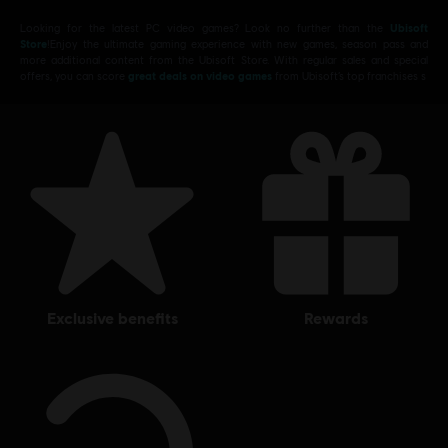
Looking for the latest PC video games? Look no further than the
Ubisoft
Store
!Enjoy the ultimate gaming experience with new games, season pass and
more additional content from the Ubisoft Store. With regular sales and special
offers, you can score
great deals on video games
from Ubisoft’s top franchises s
exclusive benefits
rewards