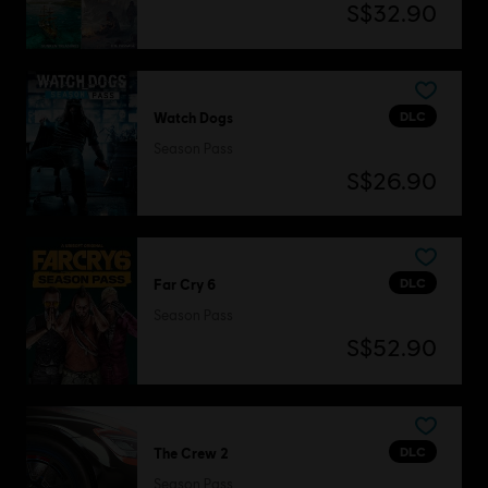
S$32.90
DLC
Watch Dogs
Season Pass
S$26.90
DLC
Far Cry 6
Season Pass
S$52.90
DLC
The Crew 2
Season Pass