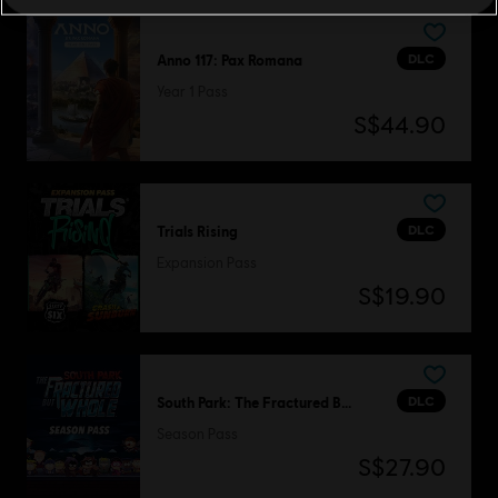
DLC
Anno 117: Pax Romana
Year 1 Pass
S$44.90
DLC
Trials Rising
Expansion Pass
S$19.90
DLC
South Park: The Fractured But Whole
Season Pass
S$27.90