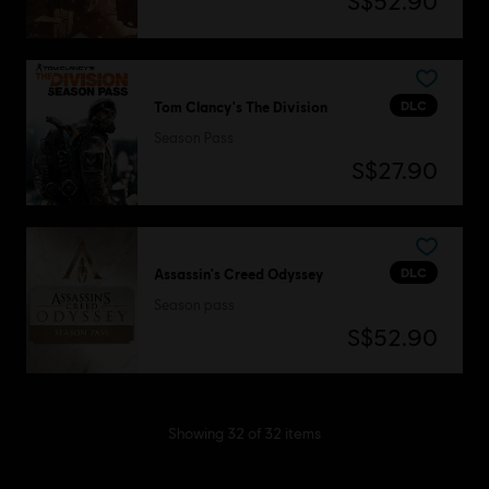
S$52.90
DLC
Tom Clancy's The Division
Season Pass
S$27.90
DLC
Assassin's Creed Odyssey
Season pass
S$52.90
Showing
32
of
32
items