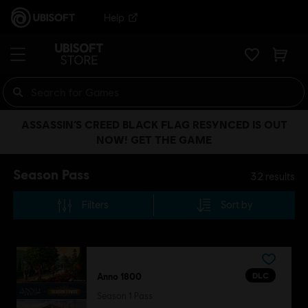
Help
ASSASSIN’S CREED BLACK FLAG RESYNCED IS OUT
NOW! GET THE GAME
Season Pass
32
results
Filters
Sort by
DLC
Anno 1800
Season 1 Pass