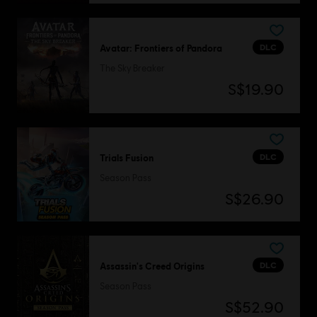
DLC
Avatar: Frontiers of Pandora
The Sky Breaker
S$19.90
DLC
Trials Fusion
Season Pass
S$26.90
DLC
Assassin's Creed Origins
Season Pass
S$52.90