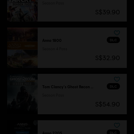
Season Pass
S$39.90
DLC
Anno 1800
Season 4 Pass
S$32.90
DLC
Tom Clancy's Ghost Recon Wildlands
Season Pass
S$54.90
DLC
Anno 2205