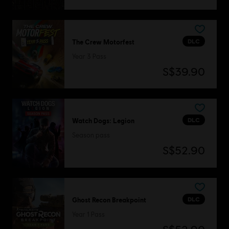
DLC
The Crew Motorfest
Year 3 Pass
S$39.90
DLC
Watch Dogs: Legion
Season pass
S$52.90
DLC
Ghost Recon Breakpoint
Year 1 Pass