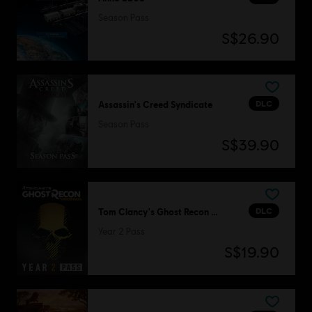
Season Pass
S$26.90
DLC
Assassin's Creed Syndicate
Season Pass
S$39.90
DLC
Tom Clancy's Ghost Recon Wildlands
Year 2 Pass
S$19.90