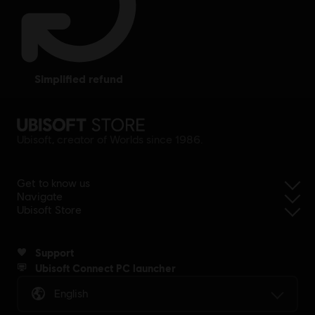
simplified refund
Ubisoft, creator of Worlds since 1986.
Get to know us
Navigate
Ubisoft Store
Support
Ubisoft Connect PC launcher
English