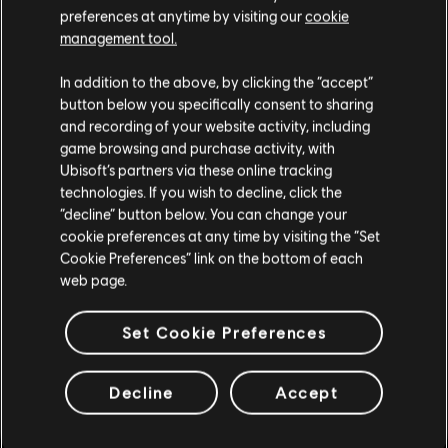
preferences at anytime by visiting our
cookie
management tool.
DLC
Watch Dogs 2
We think that you are located in
United States
.
Season Pass
In addition to the above, by clicking the “accept”
S$39.90
button below you specifically consent to sharing
Please visit our local Store in order to make your
and recording of your website activity, including
purchase.
game browsing and purchase activity, with
Ubisoft’s partners via these online tracking
technologies. If you wish to decline, click the
DLC
Assassin's Creed Valhalla
Stay on the current Store
“decline” button below. You can change your
Season Pass
cookie preferences at any time by visiting the “Set
S$52.90
Update your location
Cookie Preferences” link on the bottom of each
web page.
Set Cookie Preferences
DLC
The Crew Motorfest
Year 1 Pass
Decline
Accept
S$39.90