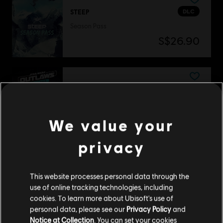
DLC
STEEP
Season Pass
S$26.90
DLC
Star Wars Outlaws
Season Pass
S$54.90
We value your
privacy
DLC
The Crew Motorfest
This website processes personal data through the
Year 2 Pass
use of online tracking technologies, including
S$39.90
cookies. To learn more about Ubisoft's use of
personal data, please see our
Privacy Policy
and
Notice at Collection
. You can set your cookies