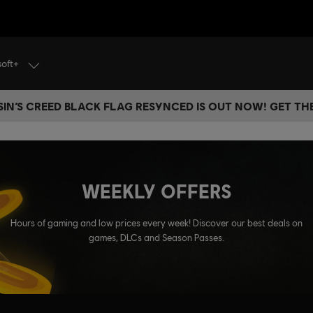
soft+
IN’S CREED BLACK FLAG RESYNCED IS OUT NOW! GET T
WEEKLY OFFERS
Hours of gaming and low prices every week! Discover our best deals on
games, DLCs and Season Passes.