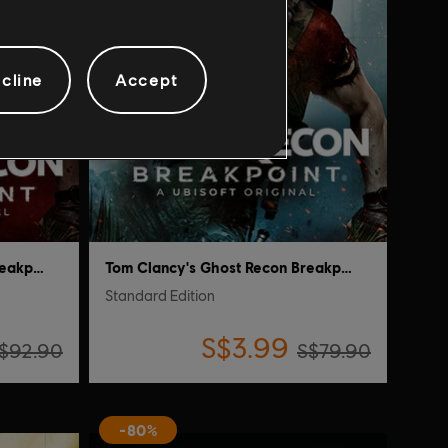
cline
Accept
Tom Clancy's Ghost Recon Breakpoint
Tom Clancy's Ghost Recon Breakpoint
Standard Edition
S$3.99
$92.90
S$79.90
-80%