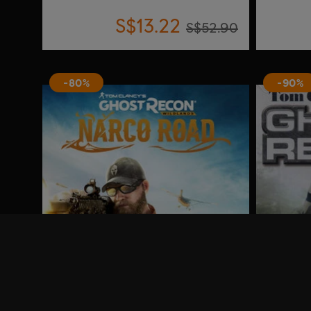
S$13.22
S$52.90
-80%
-90%