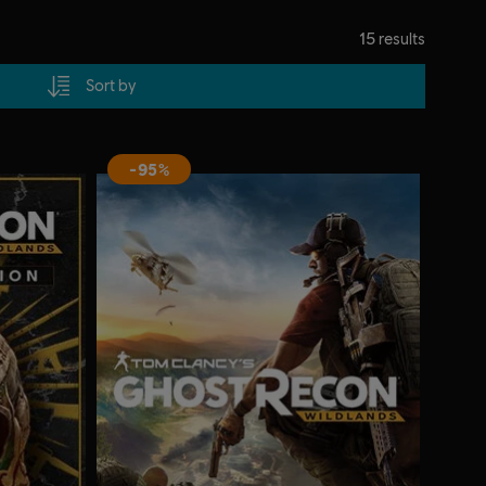
15
results
Sort by
-95%