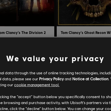
om Clancy's The Division 2
 DLC Bundle
Definitive Edition
S$16.17
S$33.72
S$53.90
S
We value your privacy
l data through the use of online tracking technologies, includ
-95%
l data, please see our
Privacy Policy
and
Notice at Collection
.
ting our
cookie management tool.
licking the “accept” button below you specifically consent to s
me browsing and purchase activity, with Ubisoft’s partners via t
ecline, click the “decline” button below. You can change your c