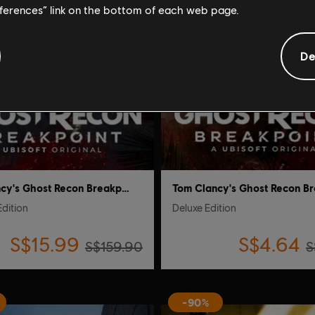
eferences” link on the bottom of each web page.
De
Tom Clancy's Ghost Recon Breakpoint
Edition
Deluxe Edition
S$15.99
S$4.64
S$159.90
S
-90%