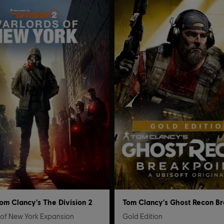
om Clancy's The Division 2
 of New York Expansion
Gold Edition