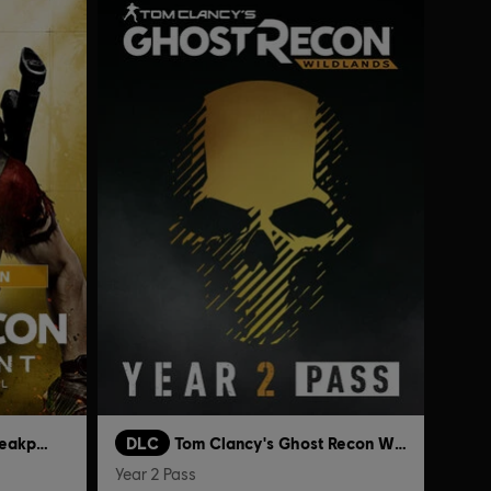
Tom Clancy's Ghost Recon Breakpoint
DLC
Tom Clancy's Ghost Recon Wildlands
Year 2 Pass