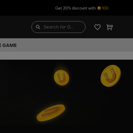
Get 20% discount with
100
HE GAME