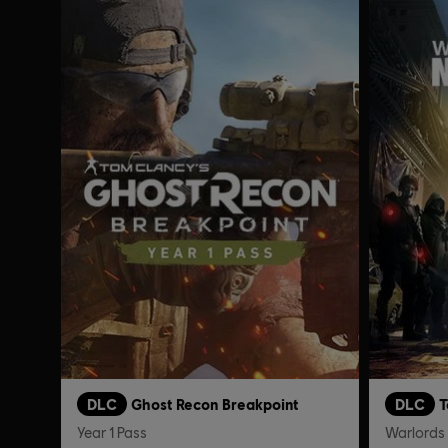
DLC
Ghost Recon Breakpoint
DLC
T
Year 1 Pass
Warlords