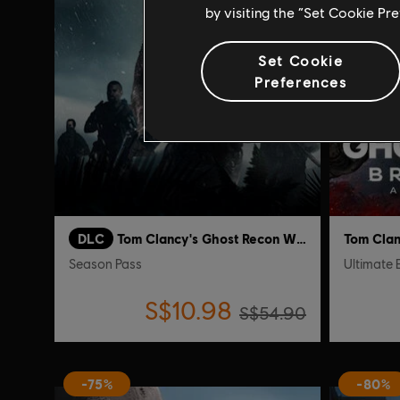
by visiting the “Set Cookie Pr
Set Cookie
Preferences
DLC
Tom Clancy's Ghost Recon Wildlands
Season Pass
Ultimate 
S$10.98
S$54.90
-75%
-80%