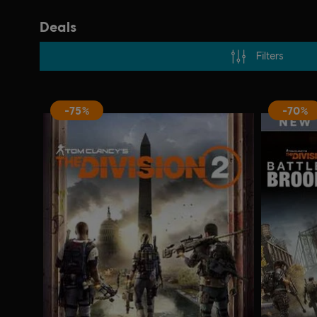
Deals
Filters
-75%
-70%