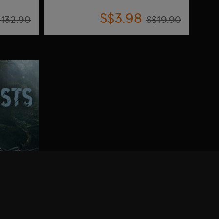
S$3.98
$132.90
S$19.90