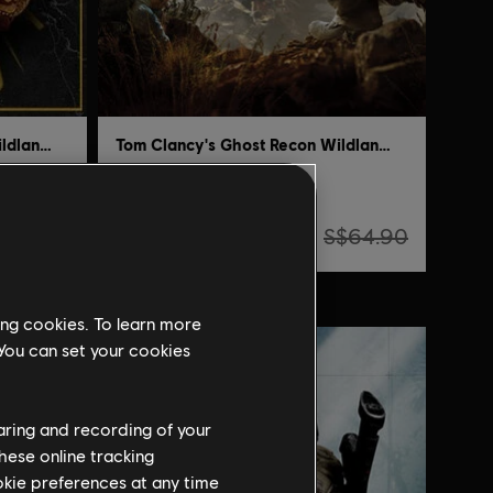
Tom Clancy's Ghost Recon Wildlands
Tom Clancy's Ghost Recon Wildlands
Standard Edition
S$3.24
$134.90
S$64.90
ing cookies. To learn more
-95%
 You can set your cookies
haring and recording of your
hese online tracking
ookie preferences at any time