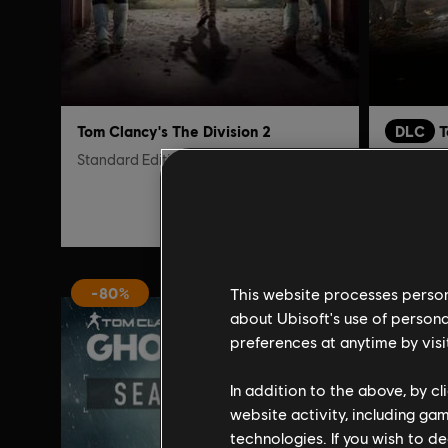
Tom Clancy's The Division 2
DLC
T
Standard Edition
New York
S$9.97
S$39.90
This website processes persona
-80%
-90%
about Ubisoft's use of persona
preferences at anytime by visi
In addition to the above, by c
website activity, including ga
technologies. If you wish to d