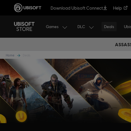
Download Ubisoft Connect
Help
Games
DLC
Ubi
Deals
ASSASS
Home
Deals