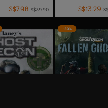
S$7.98
S$13.29
S$39.90
S
-80%