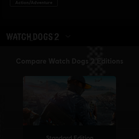
SELECT EDITION