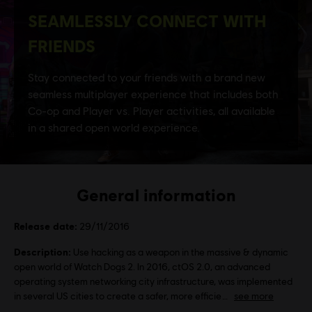
General information
Release date:
29/11/2016
Description:
Use hacking as a weapon in the massive & dynamic
open world of Watch Dogs 2. In 2016, ctOS 2.0, an advanced
operating system networking city infrastructure, was implemented
in several US cities to create a safer, more efficie
see more