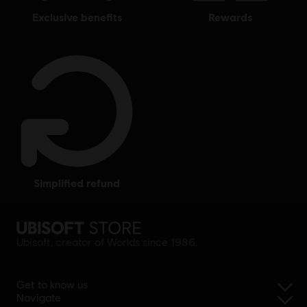
exclusive benefits
rewards
simplified refund
Ubisoft, creator of Worlds since 1986.
Get to know us
Navigate