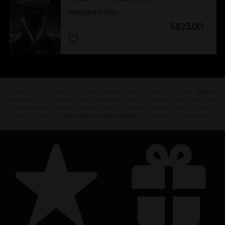
Standard Edition
S$23.00
Looking for the latest PC video games? Look no further than the
Ubisoft
Store
!Enjoy the ultimate gaming experience with new games, season pass and
more additional content from the Ubisoft Store. With regular sales and special
offers, you can score
great deals on video games
from Ubisoft’s top franchises s