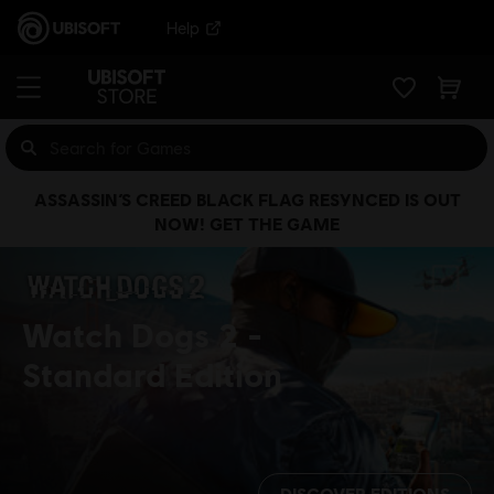
Help
ASSASSIN’S CREED BLACK FLAG RESYNCED IS OUT
NOW! GET THE GAME
Watch Dogs 2
Standard Edition
DISCOVER EDITIONS