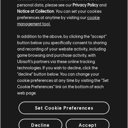
personal data, please see our
Privacy Policy
and
Notice at Collection
. You can set your cookies
preferences at anytime by visiting our
cookie
management tool.
We think that you are located in
United States
.
In addition to the above, by clicking the “accept”
button below you specifically consent to sharing
Please visit our local Store in order to make your
and recording of your website activity, including
purchase.
game browsing and purchase activity, with
Ubisoft’s partners via these online tracking
technologies. If you wish to decline, click the
Stay on the current Store
“decline” button below. You can change your
cookie preferences at any time by visiting the “Set
Update your location
Cookie Preferences” link on the bottom of each
web page.
Set Cookie Preferences
Decline
Accept