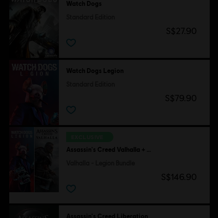
Watch Dogs
Standard Edition
S$27.90
Watch Dogs Legion
Standard Edition
S$79.90
EXCLUSIVE
Assassin's Creed Valhalla + Watch Dogs Legion
Valhalla - Legion Bundle
S$146.90
Assassin's Creed Liberation