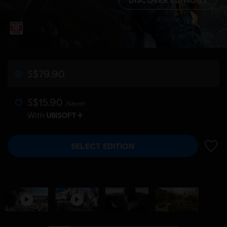
S$79.90
S$15.90
/Month
With
SELECT EDITION
ADD 