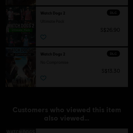
DLC
Watch Dogs 2
Ultimate Pack
S$26.90
DLC
Watch Dogs 2
No Compromise
S$13.30
Customers who viewed this item
also viewed…