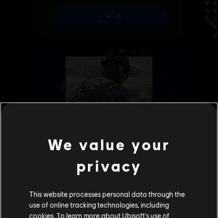
We value your
privacy
This website processes personal data through the
use of online tracking technologies, including
cookies. To learn more about Ubisoft's use of