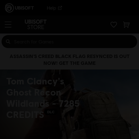
Help
ASSASSIN’S CREED BLACK FLAG RESYNCED IS OUT
NOW! GET THE GAME
Tom Clancy's
Ghost Recon
Wildlands - 7285
CREDITS
DLC