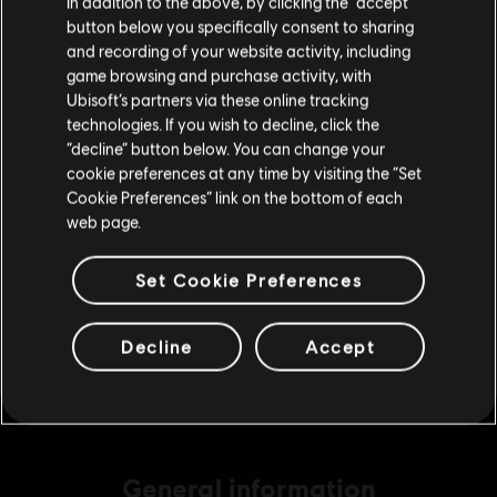
In addition to the above, by clicking the “accept”
S$ 13.99
button below you specifically consent to sharing
Please visit our local Store in order to make your
and recording of your website activity, including
purchase.
game browsing and purchase activity, with
Ubisoft’s partners via these online tracking
DLC
Ghost Recon Wildlands
technologies. If you wish to decline, click the
11530 GR Credits
Stay on the current Store
“decline” button below. You can change your
S$ 69.99
cookie preferences at any time by visiting the “Set
Update your location
Cookie Preferences” link on the bottom of each
web page.
DLC
Ghost Recon Wildlands
Set Cookie Preferences
3840 GR Credits
S$ 27.99
Decline
Accept
General information