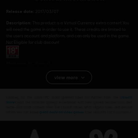
Release date:
2017/03/07
Description:
This product is a Virtual Currency extra content.You
will need the game in order to use it. These credits are limited to
the users account and platform, and can only be used in the game.
Not Eligible for club discount
Rating :
Platforms:
PC (Digital)
Genre:
Action/Adventure
,
Shooter
view more
© 2017 Ubisoft Entertainment. All Rights Reserved. Tom Clancy’s Ghost Recon, the
Soldier Icon, Ubisoft, and the Ubisoft logo are trademarks of Ubisoft Entertainment in the
Looking for the latest PC video games? Look no further than the
Ubisoft
Store
!Enjoy the ultimate gaming experience with new games, season pass and
US and/or other countries.
more additional content from the Ubisoft Store. With regular sales and special
offers, you can score
great deals on video games
from Ubisoft’s top franchises s