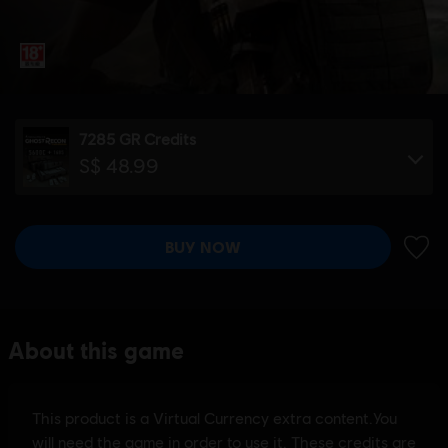
7285 GR Credits
S$ 48.99
BUY NOW
ADD 