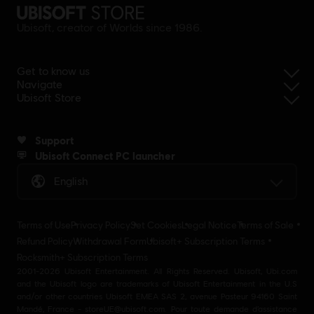
Ubisoft, creator of Worlds since 1986.
Get to know us
Navigate
Ubisoft Store
Support
Ubisoft Connect PC launcher
English
Terms of Use
Privacy Policy
Set Cookies
Legal Notice
Terms of Sale
Refund Policy
Withdrawal Form
Ubisoft+ Subscription Terms
Rocksmith+ Subscription Terms
2001-2026 Ubisoft Entertainment. All Rights Reserved. Ubisoft, Ubi.com
and the Ubisoft logo are trademarks of Ubisoft Entertainment in the U.S
and/or other countries Ubisoft EMEA SAS 2, avenue Pasteur 94160 Saint
Mandé, France - storeUE@ubisoft.com. Pour toute demande d’assistance