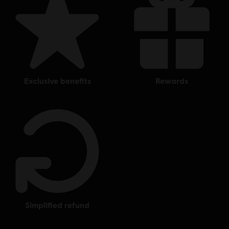
exclusive benefits
rewards
simplified refund