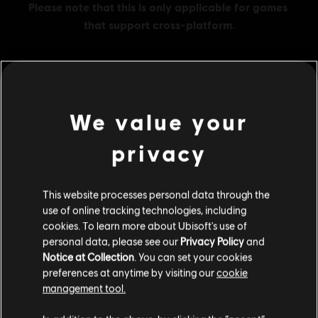
MENU
BUY NOW
We value your
privacy
Additional content for this game:
DLC
This website processes personal data through the
Ghost Recon Wildlands
use of online tracking technologies, including
800 GR Credits
cookies. To learn more about Ubisoft's use of
S$ 6.99
personal data, please see our
Privacy Policy
and
Notice at Collection
. You can set your cookies
preferences at anytime by visiting our
cookie
management tool.
DLC
Ghost Recon Wildlands
We think that you are located in
United States
.
1700 GR Credits