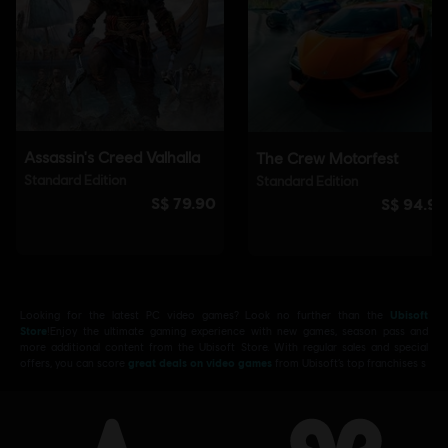
Looking for the latest PC video games? Look no further than the
Ubisoft
Store
!Enjoy the ultimate gaming experience with new games, season pass and
more additional content from the Ubisoft Store. With regular sales and special
offers, you can score
great deals on video games
from Ubisoft’s top franchises s