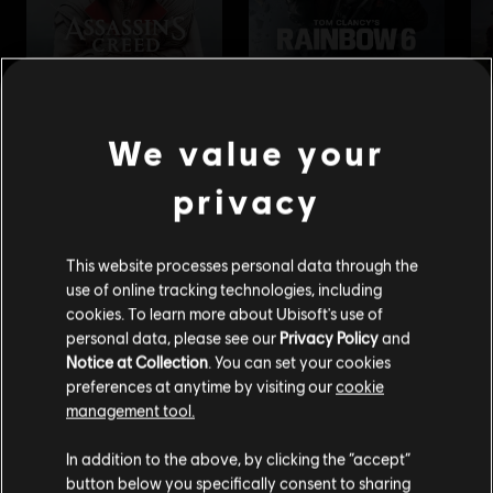
We value your
privacy
This website processes personal data through the
use of online tracking technologies, including
cookies. To learn more about Ubisoft's use of
personal data, please see our
Privacy Policy
and
Notice at Collection
. You can set your cookies
preferences at anytime by visiting our
cookie
management tool.
We think that you are located in
United States
.
In addition to the above, by clicking the “accept”
button below you specifically consent to sharing