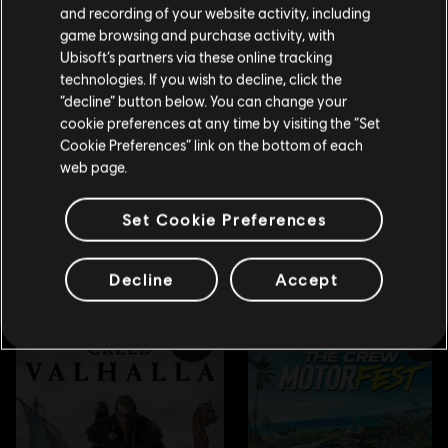
Please visit our local Store in order to make your
and recording of your website activity, including
purchase.
game browsing and purchase activity, with
Ubisoft’s partners via these online tracking
technologies. If you wish to decline, click the
Stay on the current Store
“decline” button below. You can change your
cookie preferences at any time by visiting the “Set
Update your location
Cookie Preferences” link on the bottom of each
web page.
Set Cookie Preferences
Decline
Accept