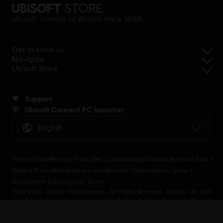
Ubisoft, creator of Worlds since 1986.
Get to know us
Navigate
Ubisoft Store
Support
Ubisoft Connect PC launcher
English
Terms of Use
Privacy Policy
Set Cookies
Legal Notice
Terms of Sale
Refund Policy
Withdrawal Form
Ubisoft+ Subscription Terms
Rocksmith+ Subscription Terms
2001-2026 Ubisoft Entertainment. All Rights Reserved. Ubisoft, Ubi.com
and the Ubisoft logo are trademarks of Ubisoft Entertainment in the U.S
and/or other countries Ubisoft EMEA SAS 2, avenue Pasteur 94160 Saint
Mandé, France - storeUE@ubisoft.com. Pour toute demande d’assistance