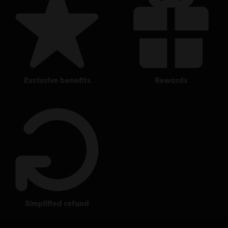
exclusive benefits
rewards
simplified refund