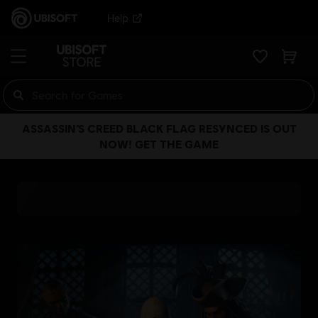
Help
ASSASSIN’S CREED BLACK FLAG RESYNCED IS OUT
NOW! GET THE GAME