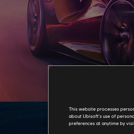
This website processes persona
about Ubisoft's use of persona
preferences at anytime by visi