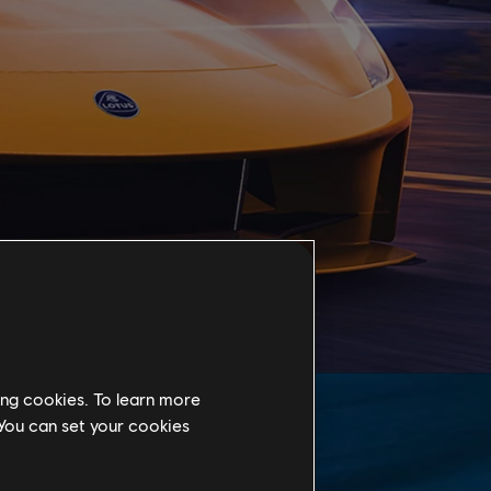
ing cookies. To learn more
 You can set your cookies