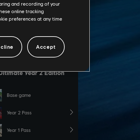
haring and recording of your
hese online tracking
ookie preferences at any time
cline
Accept