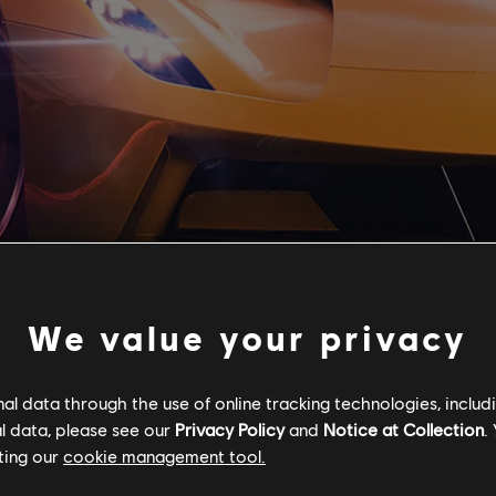
We value your privacy
l data through the use of online tracking technologies, includ
l data, please see our
Privacy Policy
and
Notice at Collection
.
ting our
cookie management tool.