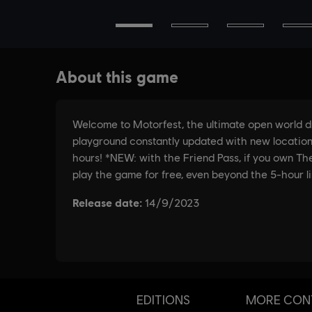
EDITIONS
MORE CON