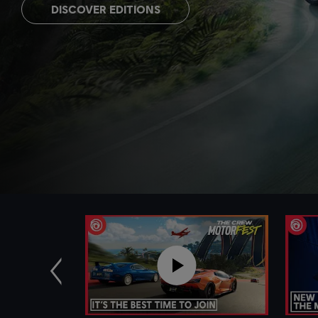
DISCOVER EDITIONS
Previous