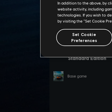
In addition to the above, by c
website activity, including ga
technologies. If you wish to d
by visiting the “Set Cookie Pr
Set Cookie
Preferences