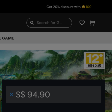
Get 20% discount with
100
HE GAME
S$ 94.90