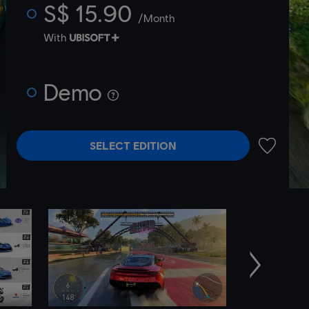
S$ 15.90
/Month
With
Demo
SELECT EDITION
ADD TO 
Next