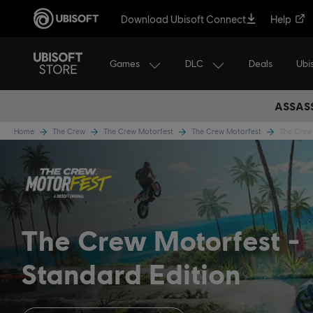
Download Ubisoft Connect
Help
Games
DLC
Ubi
Deals
ASSASS
Home
The Crew
The Crew Motorfest
The Crew Motorfest
The Crew 
The Crew Motorfest
Standard Edition