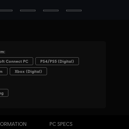
FORMATION
PC SPECS