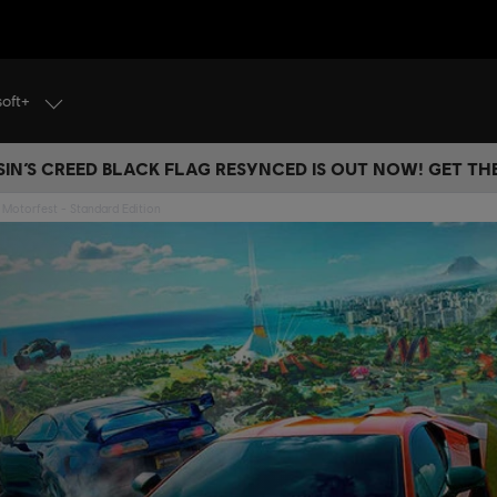
soft+
IN’S CREED BLACK FLAG RESYNCED IS OUT NOW! GET T
Motorfest - Standard Edition