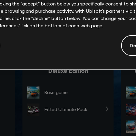
licking the “accept” button below you specifically consent to s
me browsing and purchase activity, with Ubisoft’s partners via t
ecline, click the “decline” button below. You can change your c
eferences” link on the bottom of each web page.
De