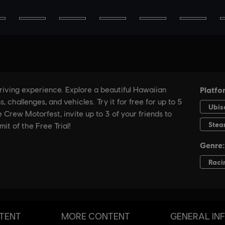
TENT
MORE CONTENT
GENERAL IN