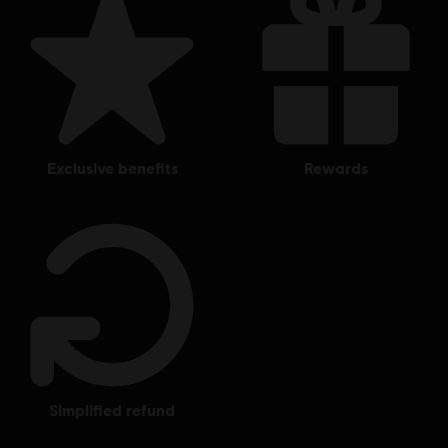
exclusive benefits
rewards
simplified refund