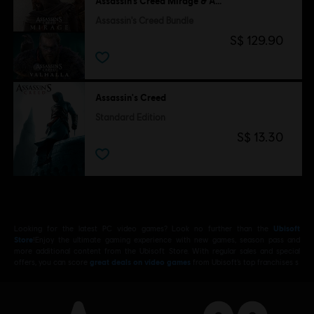
Assassin’s Creed Mirage & Assassin's Creed Valhalla
Assassin's Creed Bundle
S$ 129.90
Assassin's Creed
Standard Edition
S$ 13.30
Looking for the latest PC video games? Look no further than the
Ubisoft
Store
!Enjoy the ultimate gaming experience with new games, season pass and
more additional content from the Ubisoft Store. With regular sales and special
offers, you can score
great deals on video games
from Ubisoft’s top franchises s