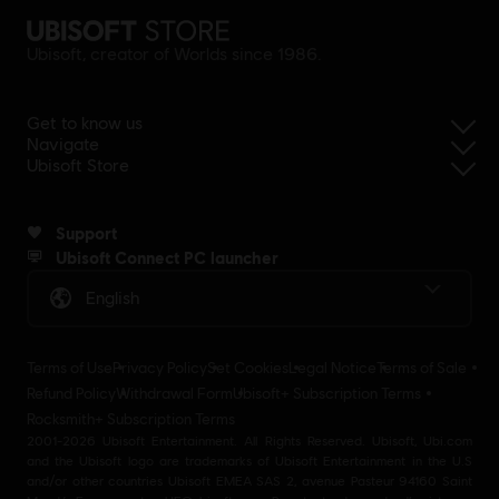
Ubisoft, creator of Worlds since 1986.
Get to know us
Navigate
Ubisoft Store
Support
Ubisoft Connect PC launcher
English
Terms of Use
Privacy Policy
Set Cookies
Legal Notice
Terms of Sale
Refund Policy
Withdrawal Form
Ubisoft+ Subscription Terms
Rocksmith+ Subscription Terms
2001-2026 Ubisoft Entertainment. All Rights Reserved. Ubisoft, Ubi.com
and the Ubisoft logo are trademarks of Ubisoft Entertainment in the U.S
and/or other countries Ubisoft EMEA SAS 2, avenue Pasteur 94160 Saint