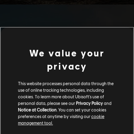
We value your
privacy
This website processes personal data through the
use of online tracking technologies, including
cookies. To learn more about Ubisoft's use of
personal data, please see our
Privacy Policy
and
Notice at Collection
. You can set your cookies
preferences at anytime by visiting our
cookie
management tool.
We think that you are located in
United States
.