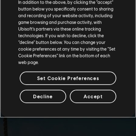
In addition to the above, by clicking the “accept”
button below you specifically consent to sharing
Please visit our local Store in order to make your
and recording of your website activity, including
purchase.
game browsing and purchase activity, with
Ubisoft’s partners via these online tracking
technologies. If you wish to decline, click the
Stay on the current Store
“decline” button below. You can change your
cookie preferences at any time by visiting the “Set
Update your location
Cookie Preferences” link on the bottom of each
web page.
Set Cookie Preferences
Decline
Accept