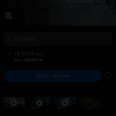
DISCOVER EDITIONS
S$ 79.90
S$ 15.90
/Month
With
SELECT EDITION
ADD 