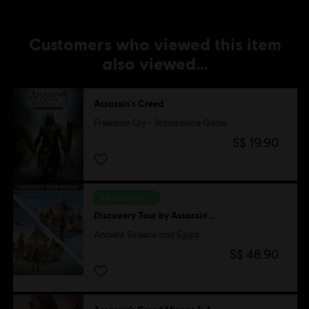
Customers who viewed this item
also viewed…
Assassin's Creed
Freedom Cry - Standalone Game
S$ 19.90
EXCLUSIVE
Discovery Tour by Assassin's Creed
Ancient Greece and Egypt
S$ 48.90