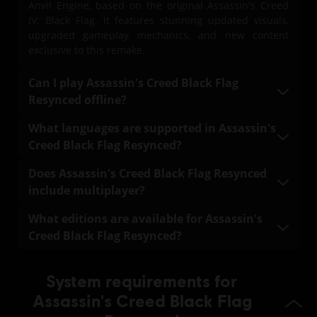
Anvil Engine, based on the original Assassin's Creed
PC conditions:
You need a Ubisoft account and install the Ubisoft
IV: Black Flag. It features stunning updated visuals,
Connect application to play this content.
upgraded gameplay mechanics, and new content
exclusive to this remake.
© 2026 Ubisoft Entertainment. All Rights Reserved.
Can I play Assassin's Creed Black Flag
Assassin’s Creed, Black Flag, Ubisoft, and the Ubisoft logo
Resynced offline?
are registered or unregistered trademarks of Ubisoft
Entertainment in the US and/or other countries.
Yes. A one-time internet connection is required to
What languages are supported in Assassin's
download the game. Once downloaded, the full main
Creed Black Flag Resynced?
campaign of Assassin's Creed Black Flag Resynced is
fully playable offline.
Assassin's Creed Black Flag Resynced supports the
Does Assassin's Creed Black Flag Resynced
following languages:
include multiplayer?
Full audio and text localization: English, French, Italian,
No. Assassin's Creed Black Flag Resynced does not
What editions are available for Assassin's
German, Spanish, Brazilian Portuguese, Japanese,
include a multiplayer mode. The team is fully focused
Creed Black Flag Resynced?
Simplified Chinese
on delivering the best possible solo experience.
Standard Edition – Includes the base game.
Text-only localization: Korean, Traditional Chinese,
System requirements for
Russian, Polish, Arabic
Deluxe Edition – Includes the base game plus the
Assassin's Creed Black Flag
Master Assassin Character Pack and the Master
Assassin Naval Pack.