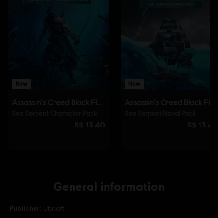
General information
Publisher:
Ubisoft