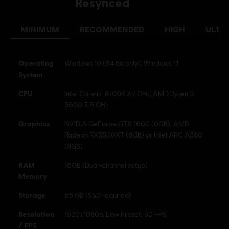
Resynced
MINIMUM
RECOMMENDED
HIGH
ULTR
Operating
Windows 10 (64 bit only), Windows 11
System
CPU
Intel Core i7-8700K 3.7 GHz, AMD Ryzen 5
3600 3.6 GHz
Graphics
NVIDIA GeForce GTX 1660 (6GB), AMD
Radeon RX5500XT (8GB) or Intel ARC A580
(8GB)
RAM
16GB (Dual-channel setup)
Memory
Storage
65 GB (SSD required)
Resolution
1920x1080p, Low Preset, 30 FPS
/ FPS