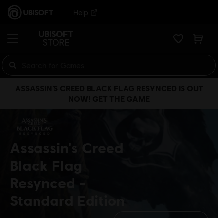
Help
ASSASSIN’S CREED BLACK FLAG RESYNCED IS OUT
NOW! GET THE GAME
Assassin's Creed
Black Flag
Resynced
Standard Edition