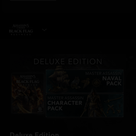
SELECT EDITION