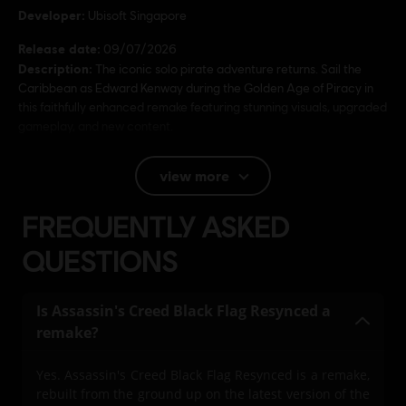
Developer:
Ubisoft Singapore
Release date:
09/07/2026
Description:
The iconic solo pirate adventure returns. Sail the
Caribbean as Edward Kenway during the Golden Age of Piracy in
this faithfully enhanced remake featuring stunning visuals, upgraded
gameplay, and new content.
Rating :
view more
Language:
FREQUENTLY ASKED
English (Audio, Interface, Subtitle)
QUESTIONS
French (Audio, Interface, Subtitle)
see more
Language:
Platforms:
PC (Digital), PS5 (Digital), Xbox (Digital), Steam
Is Assassin's Creed Black Flag Resynced a
remake?
Genre:
Action/Adventure
Activation:
Automatically added to your Ubisoft Connect for PC
Yes. Assassin's Creed Black Flag Resynced is a remake,
library for download.
rebuilt from the ground up on the latest version of the