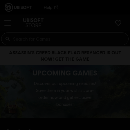
Help
ASSASSIN’S CREED BLACK FLAG RESYNCED IS OUT
NOW! GET THE GAME
UPCOMING GAMES
Discover our upcoming releases!
Save them in your wishlist, pre-
order now and get exclusive
bonuses.