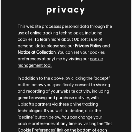
privacy
Coming soon
This website processes personal data through the
use of online tracking technologies, including
cookies. To learn more about Ubisoft's use of
Morbid Metal
personal data, please see our
Privacy Policy
and
Notice at Collection
. You can set your cookies
Coming soon
preferences at anytime by visiting our
cookie
management tool.
We think that you are located in
United States
.
In addition to the above, by clicking the “accept”
button below you specifically consent to sharing
Please visit our local Store in order to make your
and recording of your website activity, including
Showing
4
of
4
items
purchase.
game browsing and purchase activity, with
Ubisoft’s partners via these online tracking
technologies. If you wish to decline, click the
Stay on the current Store
“decline” button below. You can change your
Looking for the latest PC video games? Look no further than the
Ubisoft
Store
!Enjoy the ultimate gaming experience with new games, season pass and
cookie preferences at any time by visiting the “Set
more additional content from the Ubisoft Store. With regular sales and special
Update your location
Cookie Preferences” link on the bottom of each
offers, you can score
great deals on video games
from Ubisoft’s top franchises s