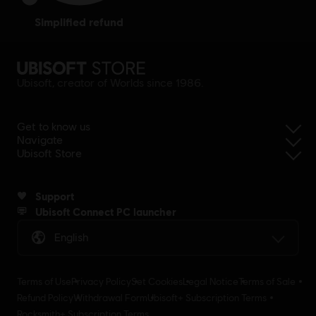
simplified refund
Ubisoft, creator of Worlds since 1986.
Get to know us
Navigate
Ubisoft Store
Support
Ubisoft Connect PC launcher
English
Terms of Use
Privacy Policy
Set Cookies
Legal Notice
Terms of Sale
Refund Policy
Withdrawal Form
Ubisoft+ Subscription Terms
Rocksmith+ Subscription Terms