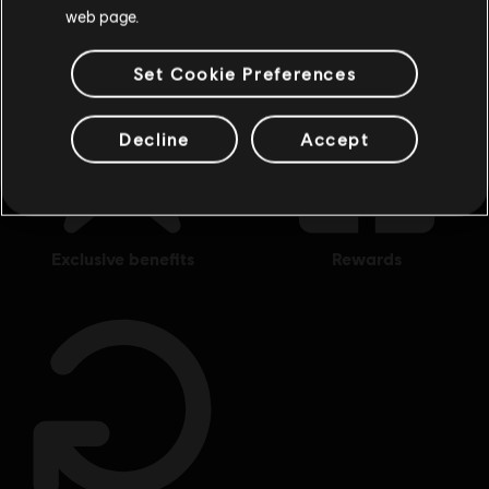
web page.
Set Cookie Preferences
Decline
Accept
exclusive benefits
rewards