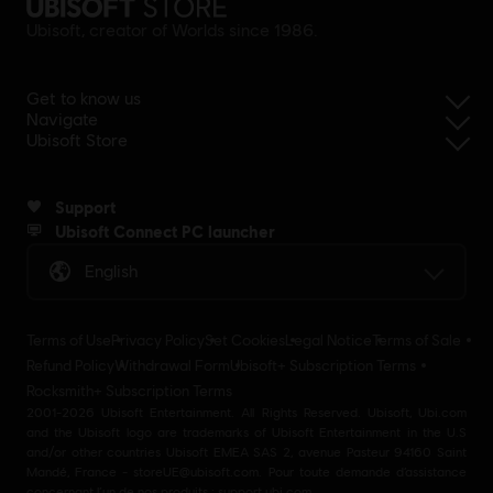
Ubisoft, creator of Worlds since 1986.
Get to know us
Navigate
Ubisoft Store
Support
Ubisoft Connect PC launcher
English
Terms of Use
Privacy Policy
Set Cookies
Legal Notice
Terms of Sale
Refund Policy
Withdrawal Form
Ubisoft+ Subscription Terms
Rocksmith+ Subscription Terms
2001-2026 Ubisoft Entertainment. All Rights Reserved. Ubisoft, Ubi.com
and the Ubisoft logo are trademarks of Ubisoft Entertainment in the U.S
and/or other countries Ubisoft EMEA SAS 2, avenue Pasteur 94160 Saint
Mandé, France - storeUE@ubisoft.com. Pour toute demande d’assistance
concernant l’un de nos produits : support.ubi.com