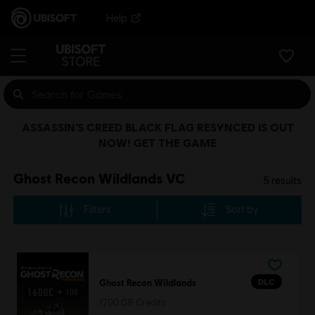
Help
ASSASSIN’S CREED BLACK FLAG RESYNCED IS OUT
NOW! GET THE GAME
Ghost Recon Wildlands VC
5
results
Filters
Sort by
DLC
Ghost Recon Wildlands
1700 GR Credits