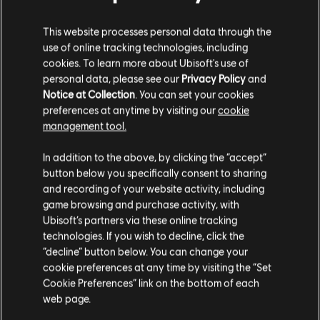
S$ 27.99
This website processes personal data through the
use of online tracking technologies, including
cookies. To learn more about Ubisoft's use of
personal data, please see our
Privacy Policy
and
DLC
Ghost Recon Wildlands
Notice at Collection
. You can set your cookies
7285 GR Credits
preferences at anytime by visiting our
cookie
S$ 48.99
management tool.
We think that you are located in
United States
.
In addition to the above, by clicking the “accept”
button below you specifically consent to sharing
Please visit our local Store in order to make your
and recording of your website activity, including
Showing
5
of
5
items
purchase.
game browsing and purchase activity, with
Looking for the latest PC video games? Look no further than the
Ubisoft
Ubisoft’s partners via these online tracking
Store
!Enjoy the ultimate gaming experience with new games, season pass and
technologies. If you wish to decline, click the
more additional content from the Ubisoft Store. With regular sales and special
Stay on the current Store
“decline” button below. You can change your
offers, you can score
great deals on video games
from Ubisoft’s top franchises s
cookie preferences at any time by visiting the “Set
Update your location
Cookie Preferences” link on the bottom of each
web page.