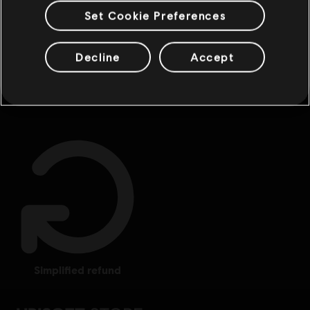
Set Cookie Preferences
Decline
Accept
exclusive benefits
rewards
simplified refund