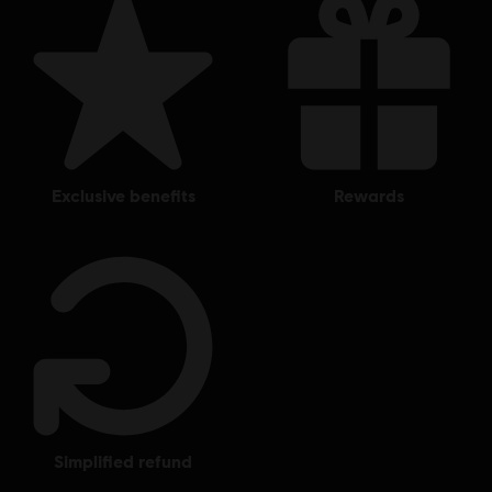
exclusive benefits
rewards
simplified refund