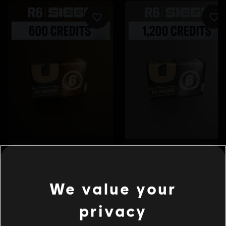
We value your
privacy