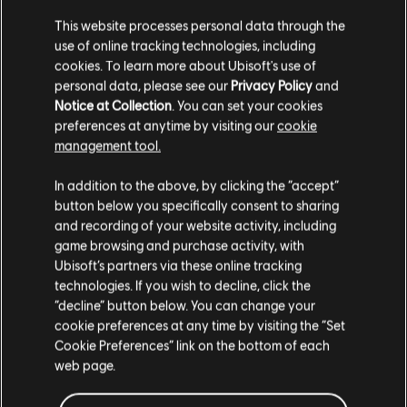
This website processes personal data through the
use of online tracking technologies, including
cookies. To learn more about Ubisoft's use of
personal data, please see our
Privacy Policy
and
Notice at Collection
. You can set your cookies
preferences at anytime by visiting our
cookie
management tool.
We think that you are located in
United States
.
In addition to the above, by clicking the “accept”
button below you specifically consent to sharing
Please visit our local Store in order to make your
and recording of your website activity, including
purchase.
game browsing and purchase activity, with
Ubisoft’s partners via these online tracking
technologies. If you wish to decline, click the
Stay on the current Store
“decline” button below. You can change your
cookie preferences at any time by visiting the “Set
Update your location
Cookie Preferences” link on the bottom of each
web page.