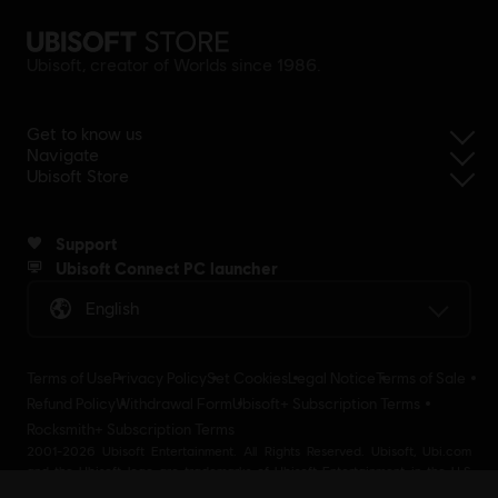
Ubisoft, creator of Worlds since 1986.
Get to know us
Navigate
Ubisoft Store
Support
Ubisoft Connect PC launcher
English
Terms of Use
Privacy Policy
Set Cookies
Legal Notice
Terms of Sale
Refund Policy
Withdrawal Form
Ubisoft+ Subscription Terms
Rocksmith+ Subscription Terms
2001-2026 Ubisoft Entertainment. All Rights Reserved. Ubisoft, Ubi.com
and the Ubisoft logo are trademarks of Ubisoft Entertainment in the U.S
and/or other countries Ubisoft EMEA SAS 2, avenue Pasteur 94160 Saint