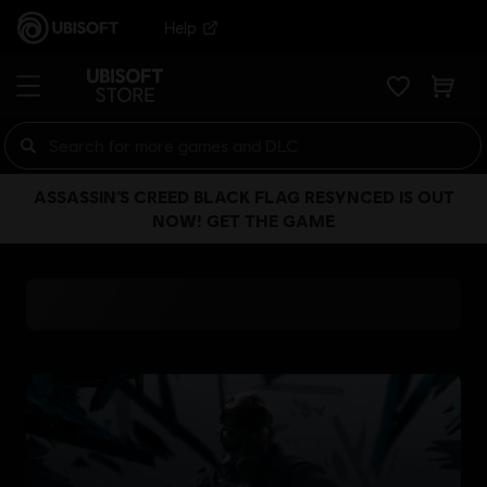
Help
ASSASSIN’S CREED BLACK FLAG RESYNCED IS OUT
NOW! GET THE GAME