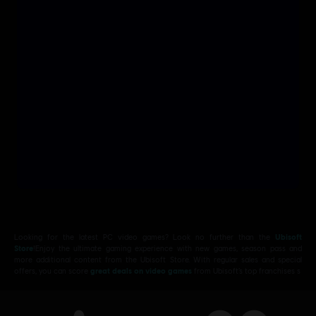
Looking for the latest PC video games? Look no further than the
Ubisoft
Store
!Enjoy the ultimate gaming experience with new games, season pass and
more additional content from the Ubisoft Store. With regular sales and special
offers, you can score
great deals on video games
from Ubisoft’s top franchises s