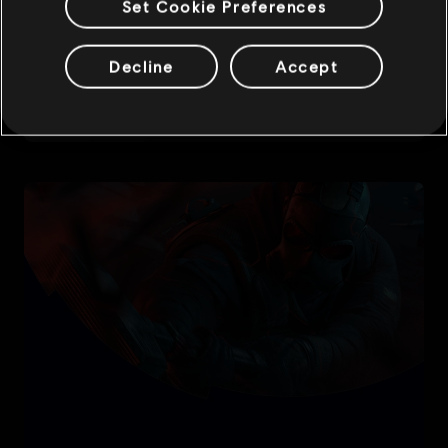
Set Cookie Preferences
Decline
Accept