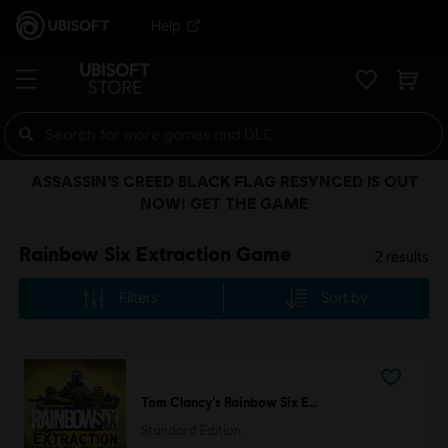
Help
ASSASSIN’S CREED BLACK FLAG RESYNCED IS OUT
NOW! GET THE GAME
Rainbow Six Extraction Game
2
results
Filters
Sort by
Tom Clancy’s Rainbow Six Extraction
Standard Edition