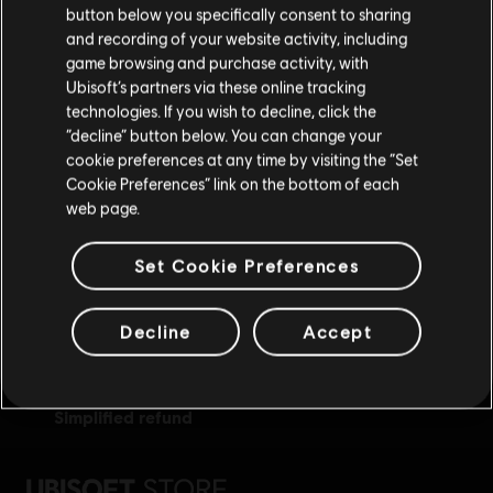
button below you specifically consent to sharing
Please visit our local Store in order to make your
and recording of your website activity, including
purchase.
game browsing and purchase activity, with
Ubisoft’s partners via these online tracking
technologies. If you wish to decline, click the
Stay on the current Store
“decline” button below. You can change your
exclusive benefits
rewards
cookie preferences at any time by visiting the “Set
Update your location
Cookie Preferences” link on the bottom of each
web page.
Set Cookie Preferences
Decline
Accept
simplified refund