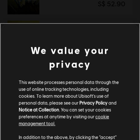
S$ 52.90
Tom Clancy’s Rainbow Six Extraction
Deluxe Edition
We value your
S$ 66.90
privacy
Showing
2
of
2
items
This website processes personal data through the
use of online tracking technologies, including
Looking for the latest PC video games? Look no further than the
Ubisoft
cookies. To learn more about Ubisoft's use of
Store
!Enjoy the ultimate gaming experience with new games, season pass and
more additional content from the Ubisoft Store. With regular sales and special
personal data, please see our
Privacy Policy
and
offers, you can score
great deals on video games
from Ubisoft’s top franchises s
Notice at Collection
. You can set your cookies
preferences at anytime by visiting our
cookie
management tool.
We think that you are located in
United States
.
In addition to the above, by clicking the “accept”