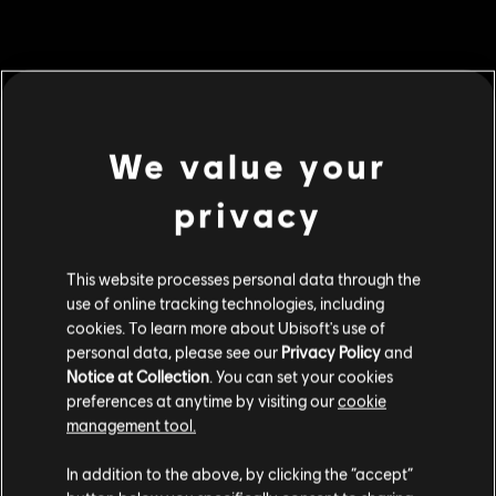
MENU
BUY NOW
We value your
Additional content for this game:
privacy
DLC
For Honor
This website processes personal data through the
5,000 Steel Credits Pack
use of online tracking technologies, including
S$ 6.90
cookies. To learn more about Ubisoft's use of
personal data, please see our
Privacy Policy
and
Notice at Collection
. You can set your cookies
preferences at anytime by visiting our
cookie
DLC
For Honor
management tool.
60,000 Steel Credits Pack
We think that you are located in
United States
.
S$ 69.90
In addition to the above, by clicking the “accept”