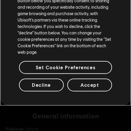
button below you specifically consent to sharing
Please visit our local Store in order to make your
and recording of your website activity, including
purchase.
game browsing and purchase activity, with
DLC
For Honor
Ubisoft’s partners via these online tracking
130,000 Steel Credits Pack
technologies. If you wish to decline, click the
Stay on the current Store
S$ 139.90
“decline” button below. You can change your
cookie preferences at any time by visiting the “Set
Update your location
Cookie Preferences” link on the bottom of each
web page.
DLC
For Honor
22,000 Steel Credits Pack
Set Cookie Preferences
S$ 29.40
Decline
Accept
General information
Publisher:
Ubisoft