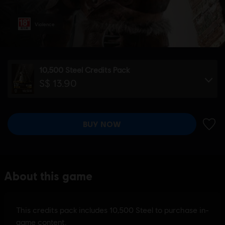
Violence
10,500 Steel Credits Pack
S$ 13.90
BUY NOW
ADD 