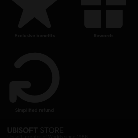
exclusive benefits
rewards
simplified refund
Ubisoft, creator of Worlds since 1986.