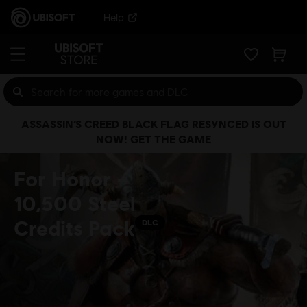
Help
ASSASSIN’S CREED BLACK FLAG RESYNCED IS OUT
NOW! GET THE GAME
For Honor -
10,500 Steel
Credits Pack
DLC