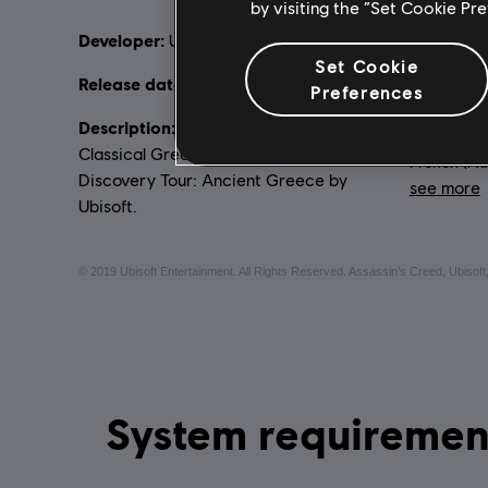
by visiting the “Set Cookie Pr
Developer:
Rating :
Ubisoft Montreal
Vi
Set Cookie
Release date:
10/09/2019
Preferences
Language
Description:
Experience the world of
English (Au
Classical Greece as a living museum in
French (Aud
Discovery Tour: Ancient Greece by
see more
Ubisoft.
Lang
© 2019 Ubisoft Entertainment. All Rights Reserved. Assassin’s Creed, Ubisoft,
System requirements for Discovery Tour: Ancient Gr