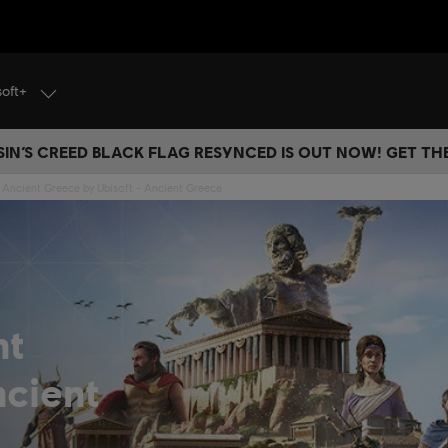
soft+
IN’S CREED BLACK FLAG RESYNCED IS OUT NOW! GET T
 Ancient Greece by Ubisoft - Ancient Greece
nt
cient