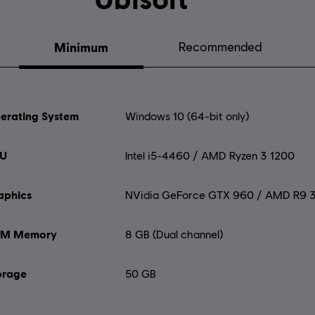
Minimum
Recommended
erating System
Windows 10 (64-bit only)
U
Intel i5-4460 / AMD Ryzen 3 1200
aphics
NVidia GeForce GTX 960 / AMD R9 
M Memory
8 GB (Dual channel)
orage
50 GB