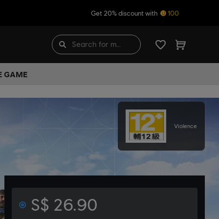
Get 20% discount with
100
HE GAME
Violence
S$ 26.90