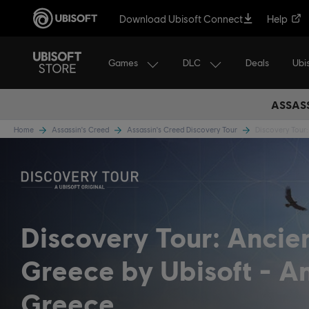
Download Ubisoft Connect
Help
Games
DLC
Ubi
Deals
ASSASS
Home
Assassin's Creed
Assassin's Creed Discovery Tour
Discovery Tour:
Discovery Tour: Ancie
Greece by Ubisoft
An
Greece