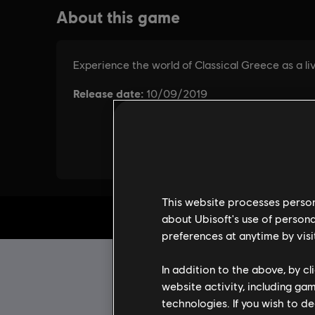
This website processes persona
about Ubisoft's use of persona
preferences at anytime by visi
In addition to the above, by c
website activity, including ga
technologies. If you wish to d