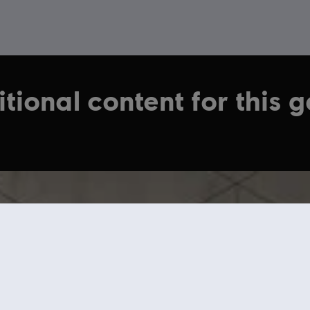
tional content for this 