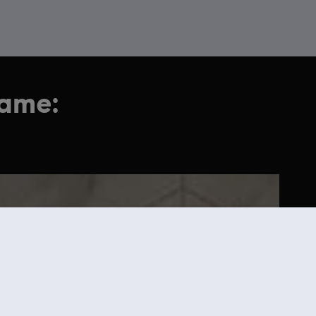
game: