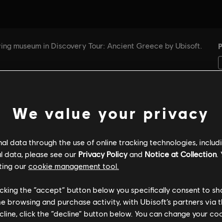
We value your privacy
l data through the use of online tracking technologies, includ
GENERAL INFORMATION
PC SPECS
l data, please see our
Privacy Policy
and
Notice at Collection
.
ting our
cookie management tool.
licking the “accept” button below you specifically consent to s
General information
me browsing and purchase activity, with Ubisoft’s partners via t
ecline, click the “decline” button below. You can change your c