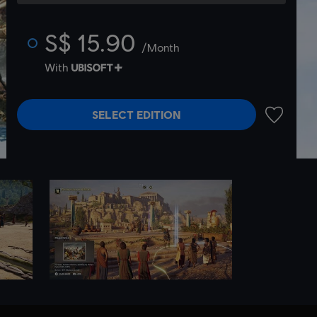
S$ 15.90
/Month
With
SELECT EDITION
ADD TO 