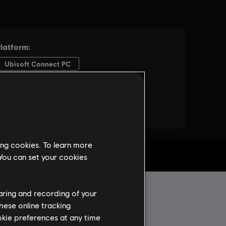
ing cookies. To learn more
 You can set your cookies
haring and recording of your
hese online tracking
ookie preferences at any time