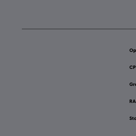
Op
CP
Gr
RA
St