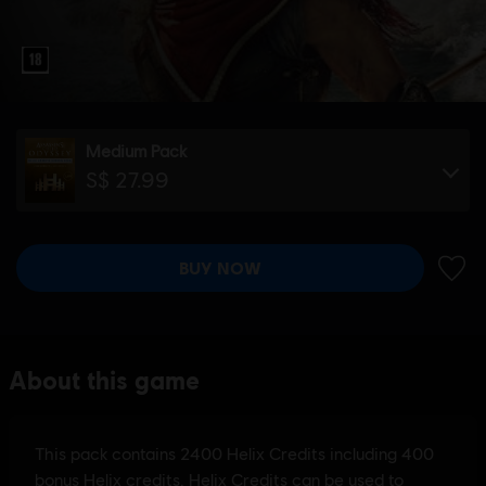
Medium Pack
S$ 27.99
BUY NOW
ADD 