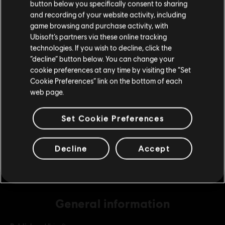
button below you specifically consent to sharing
Please visit our local Store in order to make your
and recording of your website activity, including
purchase.
game browsing and purchase activity, with
DLC
Assassin's Creed Odyssey
Ubisoft’s partners via these online tracking
technologies. If you wish to decline, click the
Base Pack
Stay on the current Store
“decline” button below. You can change your
S$ 6.99
cookie preferences at any time by visiting the “Set
Update your location
Cookie Preferences” link on the bottom of each
web page.
DLC
Assassin's Creed Odyssey
Extra Large Pack
Set Cookie Preferences
S$ 69.99
Decline
Accept
General information