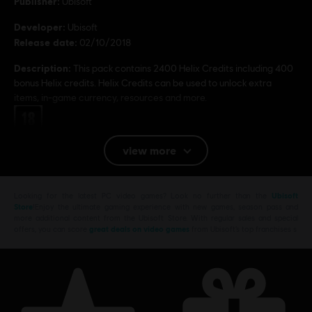
Publisher:
Ubisoft
Developer:
Ubisoft
Release date:
02/10/2018
Description:
This pack contains 2400 Helix Credits including 400
bonus Helix credits. Helix Credits can be used to unlock extra
items, in-game currency, resources and more.
Rating :
Platforms:
PC (Digital)
view more
© 2018 Ubisoft Entertainment. All Rights Reserved.
Looking for the latest PC video games? Look no further than the
Ubisoft
Assassin’s Creed, Ubisoft, and the Ubisoft logo are
Store
!Enjoy the ultimate gaming experience with new games, season pass and
trademarks of Ubisoft Entertainment in the U.S. and/or
more additional content from the Ubisoft Store. With regular sales and special
offers, you can score
great deals on video games
from Ubisoft’s top franchises s
other countries.