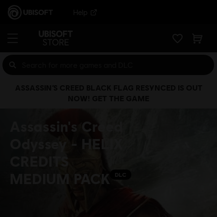
Help
ASSASSIN’S CREED BLACK FLAG RESYNCED IS OUT
NOW! GET THE GAME
Assassin's Creed
Odyssey - HELIX
CREDITS
MEDIUM PACK
DLC