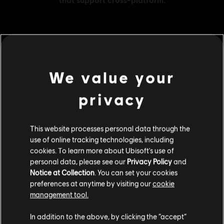
MENU
BUY NOW
We value your
Additional content for this game:
privacy
DLC
Assassin's Creed Odyssey
This website processes personal data through the
Large Pack
use of online tracking technologies, including
S$ 48.99
cookies. To learn more about Ubisoft's use of
personal data, please see our
Privacy Policy
and
Notice at Collection
. You can set your cookies
preferences at anytime by visiting our
cookie
DLC
Assassin's Creed Odyssey
management tool.
Small Pack
We think that you are located in
United States
.
S$ 13.99
In addition to the above, by clicking the “accept”