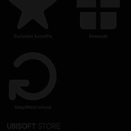
exclusive benefits
rewards
simplified refund