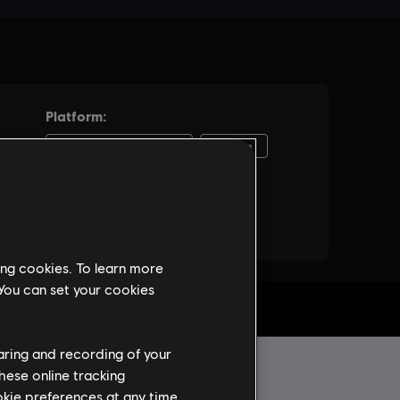
ing cookies. To learn more
 You can set your cookies
haring and recording of your
hese online tracking
ookie preferences at any time