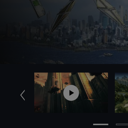
Previous