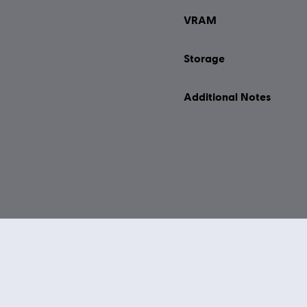
VRAM
Storage
Additional Notes