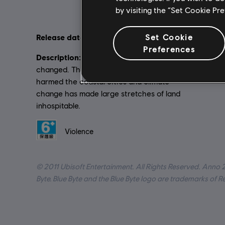
by visiting the “Set Cookie Pr
Set Cookie
Release date:
Language
2011-11-17
Preferences
Description:
Platforms
2070. Our world has
changed. The sea’s rising level has
Genre:
St
harmed the coastal cities and climate
change has made large stretches of land
inhospitable.
Rating :
Violence
© 2011 Ubisoft Entertainment. All Rights Reserved. Anno 
Byte. Blue Byte and the Blue Byte logo are trademarks of 