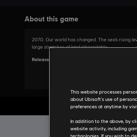
This website processes persona
about Ubisoft's use of persona
preferences at anytime by visi
In addition to the above, by c
website activity, including ga
technologies. If you wish to d