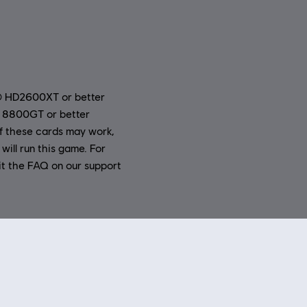
® HD2600XT or better
 8800GT or better
 these cards may work,
will run this game. For
it the FAQ on our support