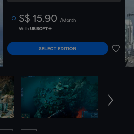
S$ 15.90
/Month
With
SELECT EDITION
ADD TO 
Next