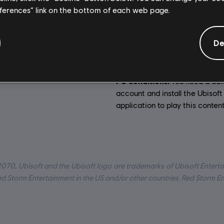
General information
eferences” link on the bottom of each web page.
:
Activation:
Eng, Fra, Ita, Ger, Spa, Pol
Automatically add
De
Ubisoft Connect for PC library 
:
PC (Digital), Steam
download.
rategy
PC conditions:
You need a Ubi
account and install the Ubisof
application to play this content
2070, Ubisoft and the Ubisoft logo are trademarks of Ubisoft Enterta
Red Storm Entertainment in the US and/or other countries. Red Storm E