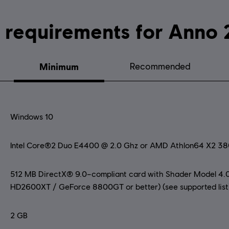
System requirements fo
Minimum
Recommended
Windows 10
Intel Core®2 Duo E4400 @ 2.0 Ghz or AMD Athlon64 X2 3
512 MB DirectX® 9.0–compliant card with Shader Model 4.0
HD2600XT / GeForce 8800GT or better) (see supported list
2 GB