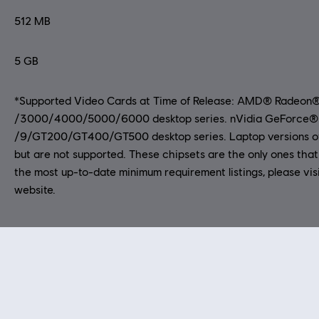
512 MB
5 GB
*Supported Video Cards at Time of Release: AMD® Radeon
/3000/4000/5000/6000 desktop series. nVidia GeForce®
/9/GT200/GT400/GT500 desktop series. Laptop versions of
but are not supported. These chipsets are the only ones that 
the most up-to-date minimum requirement listings, please vis
website.