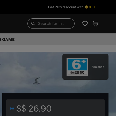
Get 20% discount with
100
HE GAME
Violence
S$ 26.90