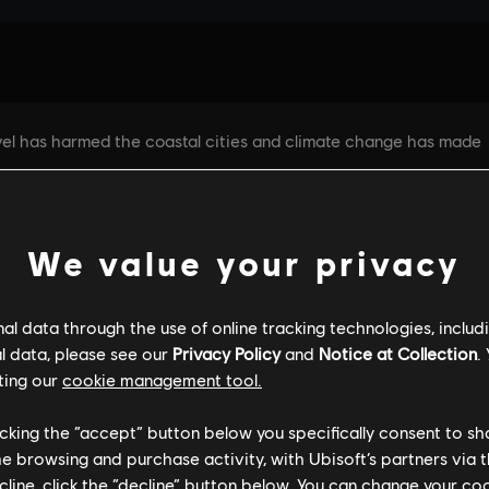
We value your privacy
l data through the use of online tracking technologies, includ
l data, please see our
Privacy Policy
and
Notice at Collection
.
GENERAL INFORMATION
PC SPECS
ting our
cookie management tool.
licking the “accept” button below you specifically consent to s
me browsing and purchase activity, with Ubisoft’s partners via t
ecline, click the “decline” button below. You can change your c