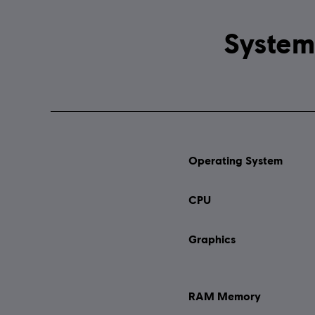
Operating System
CPU
Graphics
RAM Memory