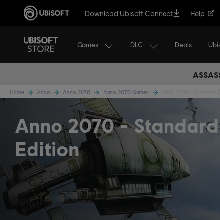
Download Ubisoft Connect
Help
Games
DLC
Ubi
Deals
ASSASS
Home
Anno
Anno 2070
Anno 2070 Games
Anno 2070 - Standard E
Anno 2070
Standard
Edition