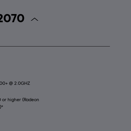
r Anno 2070
800+ @ 2.0GHZ
 or higher (Radeon
)*