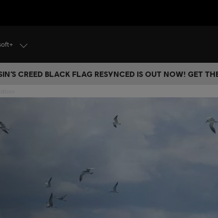
soft+
IN’S CREED BLACK FLAG RESYNCED IS OUT NOW! GET T
dition