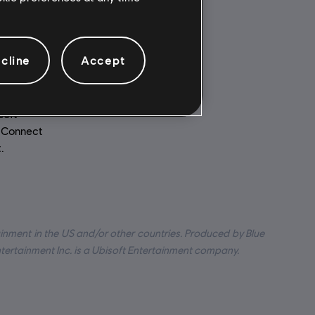
Multiplayer:
ed to your
Yes
cline
Accept
for
Single player:
Yes
soft
t Connect
.
inment in the US and/or other countries. Produced by Blue
ntertainment Inc. is a Ubisoft Entertainment company.