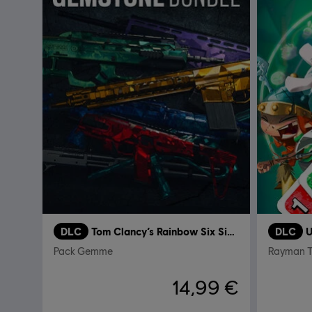
DLC
Tom Clancy’s Rainbow Six Siege
DLC
U
Pack Gemme
Rayman 
14,99 €