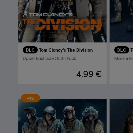
DLC
Tom Clancy's The Division
DLC
T
Upper East Side Outfit Pack
Marine F
4,99 €
-1%