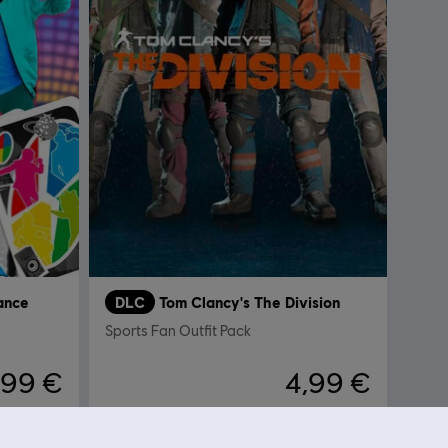
ance
DLC
Tom Clancy's The Division
Sports Fan Outfit Pack
,99 €
4,99 €