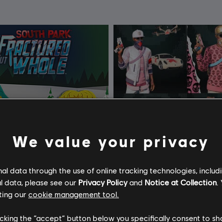
We value your privacy
l data through the use of online tracking technologies, includ
l data, please see our
Privacy Policy
and
Notice at Collection
.
ting our
cookie management tool.
licking the “accept” button below you specifically consent to s