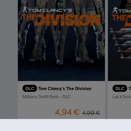
DLC
Tom Clancy's The Division
DLC
T
Military Outfit Pack - DLC
Let it Sn
4,94 €
4,99 €