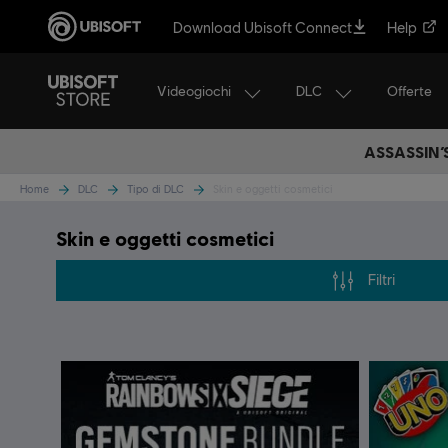
Download Ubisoft Connect
Help
Videogiochi
DLC
Offerte
ASSASSIN’
Home
DLC
Tipo di DLC
Skin e oggetti cosmetici
Skin e oggetti cosmetici
Filtri