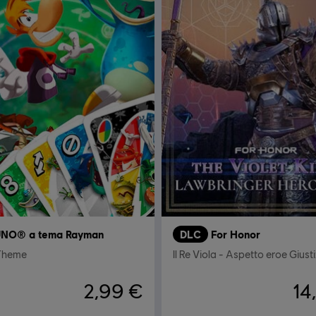
NO® a tema Rayman
DLC
For Honor
Theme
Il Re Viola - Aspetto eroe Giusti
2,99 €
14