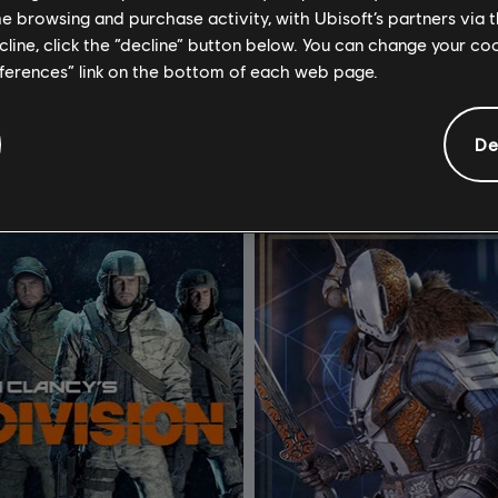
me browsing and purchase activity, with Ubisoft’s partners via t
outh Park: Scontri Di-Retti
DLC
Watch Dogs 2
ecline, click the “decline” button below. You can change your c
Pacchetto Costumi e benefici Reliquie di Zaron
Ultimate Pack
eferences” link on the bottom of each web page.
4,99 €
19
De