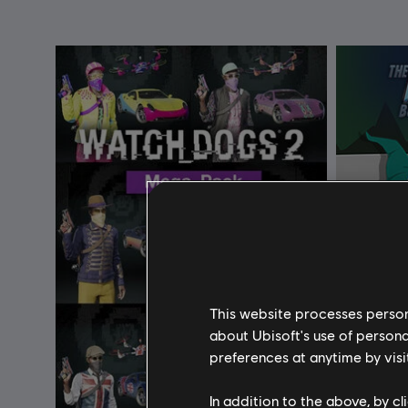
This website processes persona
about Ubisoft's use of persona
preferences at anytime by visi
In addition to the above, by c