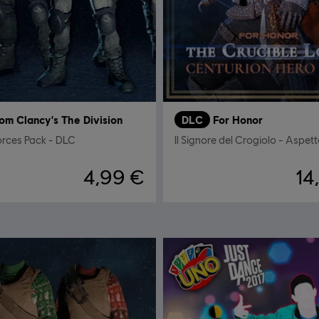
om Clancy's The Division
DLC
For Honor
orces Pack - DLC
4,99 €
14