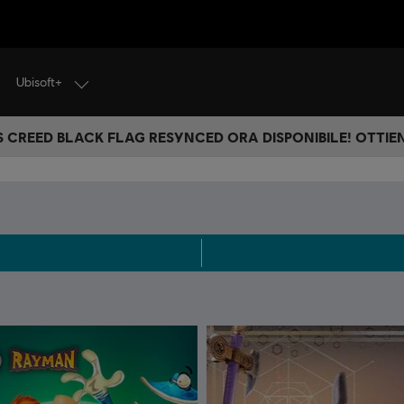
Ubisoft+
S CREED BLACK FLAG RESYNCED ORA DISPONIBILE! OTTIEN