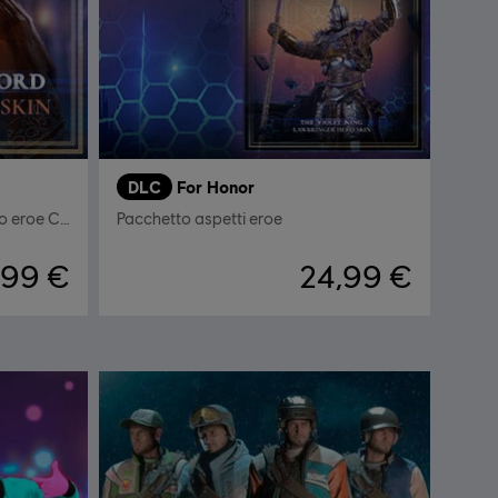
DLC
For Honor
Il Signore del Crogiolo - Aspetto eroe Centurione
Pacchetto aspetti eroe
,99 €
24,99 €