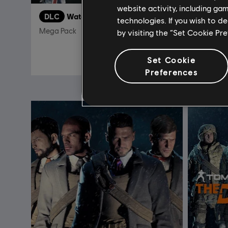
website activity, including ga
DLC
Watch Dogs 2
DLC
S
technologies. If you wish to d
Mega Pack
by visiting the “Set Cookie Pr
19,99 €
Set Cookie
Preferences