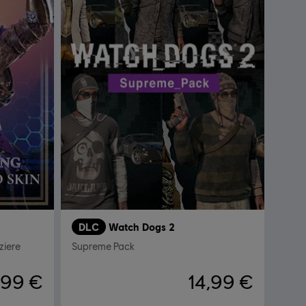
DLC
Watch Dogs 2
ziere
Supreme Pack
,99 €
14,99 €