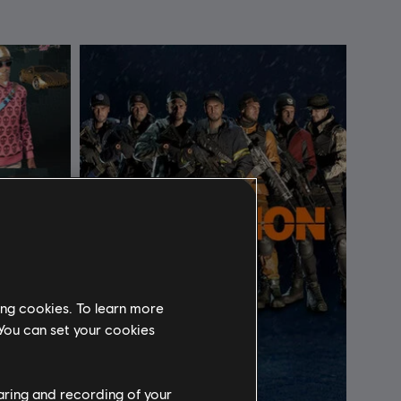
ing cookies. To learn more
 You can set your cookies
haring and recording of your