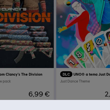
om Clancy's The Division
DLC
UNO® a tema Just D
ow pack
Just Dance Theme
6,99 €
2