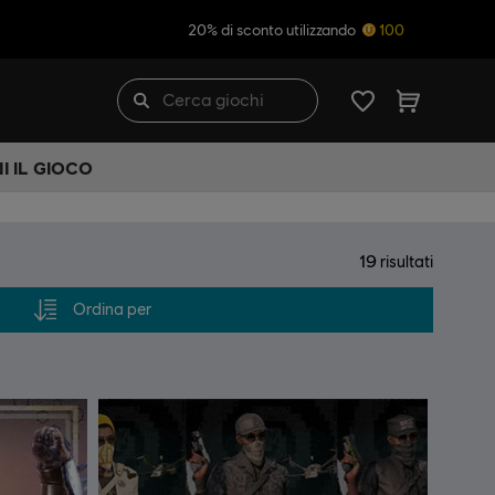
20% di sconto utilizzando
100
I IL GIOCO
19
risultati
Ordina per