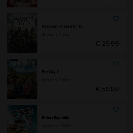
Assassin's Creed Unity
Standard Edition
€ 29,99
Far Cry 5
Standard Edition
€ 59,99
Riders Republic
Standard Edition