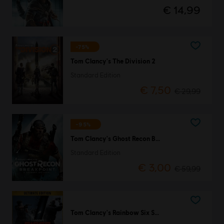
€ 14,99
-75%
Tom Clancy's The Division 2
Standard Edition
€ 7,50
€ 29,99
-95%
Tom Clancy's Ghost Recon Breakpoint
Standard Edition
€ 3,00
€ 59,99
Tom Clancy's Rainbow Six Siege