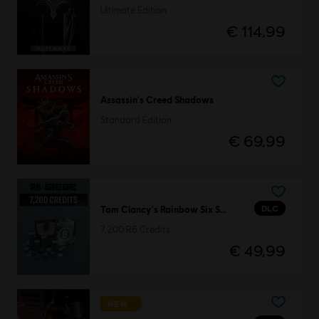
Ultimate Edition
€ 114,99
Assassin's Creed Shadows
Standard Edition
€ 69,99
DLC
Tom Clancy's Rainbow Six Siege
7,200 R6 Credits
€ 49,99
NEW