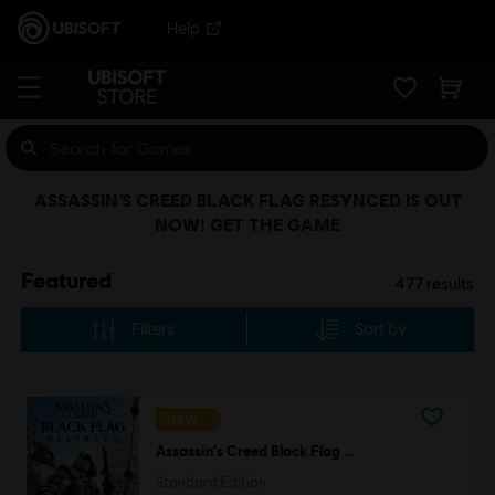
Help
ASSASSIN’S CREED BLACK FLAG RESYNCED IS OUT
NOW! GET THE GAME
Featured
477
results
Filters
Sort by
NEW
Assassin's Creed Black Flag Resynced
Standard Edition