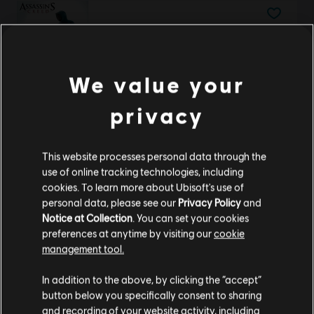
Assassin's Creed
Standard Edition
€ 9,99
We value your
privacy
Avatar: Frontiers of Pandora™
This website processes personal data through the
Complete Edition
use of online tracking technologies, including
€ 59,99
cookies. To learn more about Ubisoft's use of
personal data, please see our
Privacy Policy
and
Notice at Collection
. You can set your cookies
preferences at anytime by visiting our
cookie
Assassin's Creed Valhalla
management tool.
We think that you are located in
United States
.
Complete Edition
In addition to the above, by clicking the “accept”
€ 139,99
button below you specifically consent to sharing
Please visit our local Store in order to make your
and recording of your website activity, including