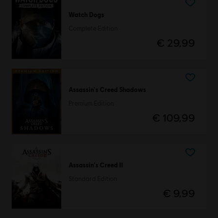
Watch Dogs
Complete Edition
€ 29,99
Assassin's Creed Shadows
Premium Edition
€ 109,99
Assassin's Creed II
Standard Edition
€ 9,99