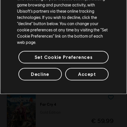
purchase.
game browsing and purchase activity, with
Ubisoft’s partners via these online tracking
DLC
Tom Clancy’s Rainbow Six Siege
technologies. If you wish to decline, click the
Stay on the current Store
“decline” button below. You can change your
Gemstone Bundle
cookie preferences at any time by visiting the “Set
€ 14,99
Update your location
Cookie Preferences” link on the bottom of each
web page.
Set Cookie Preferences
Anno 117: Pax Romana
Gold Edition
Decline
Accept
€ 89,99
Far Cry 4
Gold Edition
€ 59,99