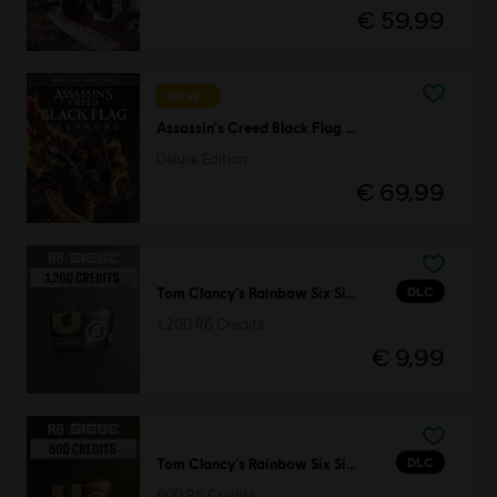
€ 59,99
NEW
Assassin's Creed Black Flag Resynced
Deluxe Edition
€ 69,99
DLC
Tom Clancy’s Rainbow Six Siege
1,200 R6 Credits
€ 9,99
DLC
Tom Clancy’s Rainbow Six Siege
600 R6 Credits