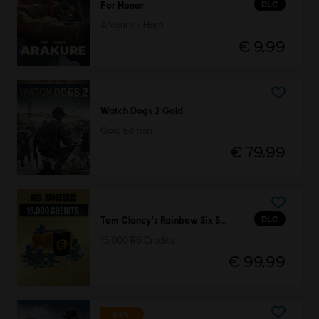
DLC
For Honor
Arakure – Hero
€ 9,99
Watch Dogs 2 Gold
Gold Edition
€ 79,99
DLC
Tom Clancy's Rainbow Six Siege
15,000 R6 Credits
€ 99,99
-95%