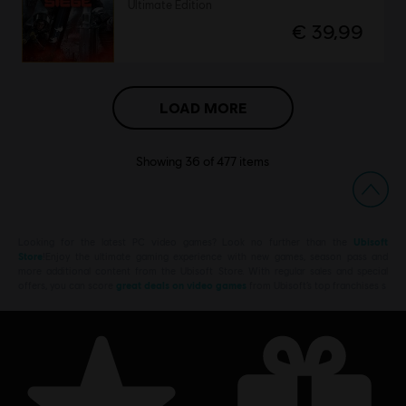
Ultimate Edition
€ 39,99
LOAD MORE
Showing
36
of
477
items
Looking for the latest PC video games? Look no further than the
Ubisoft
Store
!Enjoy the ultimate gaming experience with new games, season pass and
more additional content from the Ubisoft Store. With regular sales and special
offers, you can score
great deals on video games
from Ubisoft’s top franchises s