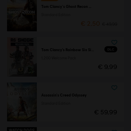
Tom Clancy's Ghost Recon Wildlands
Standard Edition
€ 2,50
€ 49,99
DLC
Tom Clancy’s Rainbow Six Siege
1,200 Welcome Pack
€ 9,99
Assassin's Creed Odyssey
Standard Edition
€ 59,99