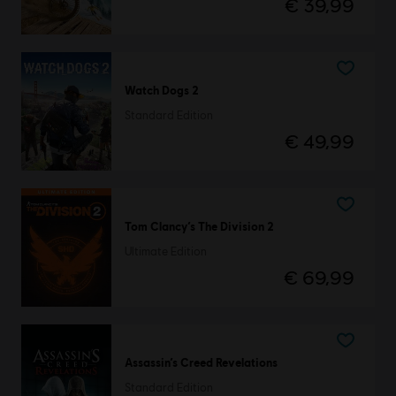
€ 39,99
Watch Dogs 2
Standard Edition
€ 49,99
Tom Clancy’s The Division 2
Ultimate Edition
€ 69,99
Assassin’s Creed Revelations
Standard Edition