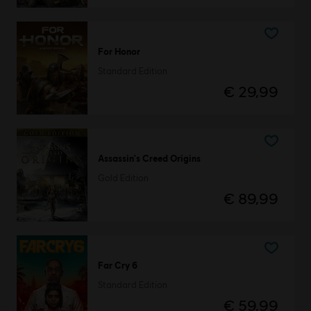
For Honor
Standard Edition
€ 29,99
Assassin's Creed Origins
Gold Edition
€ 89,99
Far Cry 6
Standard Edition
€ 59,99