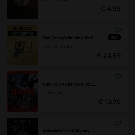
€ 4,99
DLC
Tom Clancy's Rainbow Six Siege
3,300 R6 Credits
€ 24,99
Tom Clancy's Rainbow Six Siege
Elite Edition
€ 19,99
Assassin's Creed Odyssey