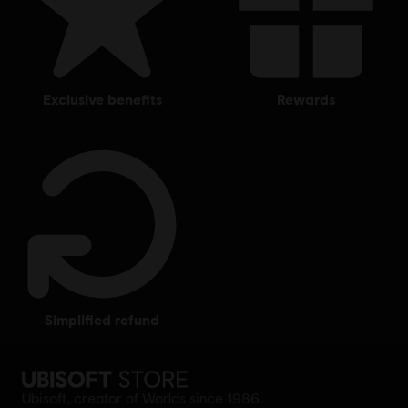
exclusive benefits
rewards
simplified refund
Ubisoft, creator of Worlds since 1986.