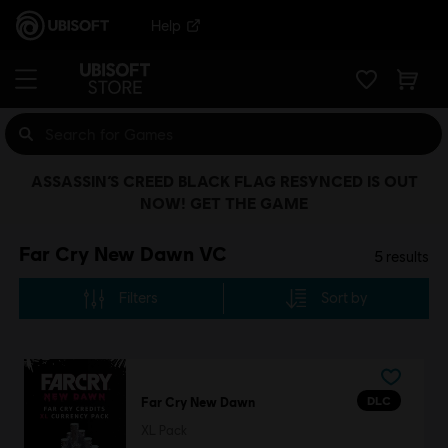
Help
ASSASSIN’S CREED BLACK FLAG RESYNCED IS OUT
NOW! GET THE GAME
Far Cry New Dawn VC
5
results
Filters
Sort by
DLC
Far Cry New Dawn
XL Pack