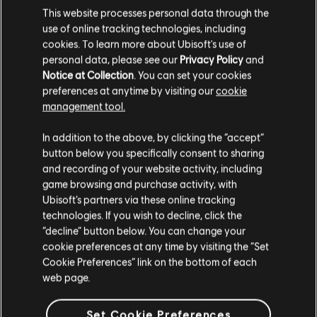
This website processes personal data through the
€ 19,99
use of online tracking technologies, including
cookies. To learn more about Ubisoft's use of
personal data, please see our
Privacy Policy
and
Notice at Collection
. You can set your cookies
DLC
Far Cry New Dawn
preferences at anytime by visiting our
cookie
management tool.
Medium Pack
€ 9,99
We think that you are located in
United States
.
In addition to the above, by clicking the “accept”
button below you specifically consent to sharing
Please visit our local Store in order to make your
and recording of your website activity, including
purchase.
game browsing and purchase activity, with
Showing
5
of
5
items
Ubisoft’s partners via these online tracking
technologies. If you wish to decline, click the
Looking for the latest PC video games? Look no further than the
Ubisoft
Stay on the current Store
Store
!Enjoy the ultimate gaming experience with new games, season pass and
“decline” button below. You can change your
more additional content from the Ubisoft Store. With regular sales and special
cookie preferences at any time by visiting the “Set
offers, you can score
great deals on video games
from Ubisoft’s top franchises s
Update your location
Cookie Preferences” link on the bottom of each
web page.
Set Cookie Preferences