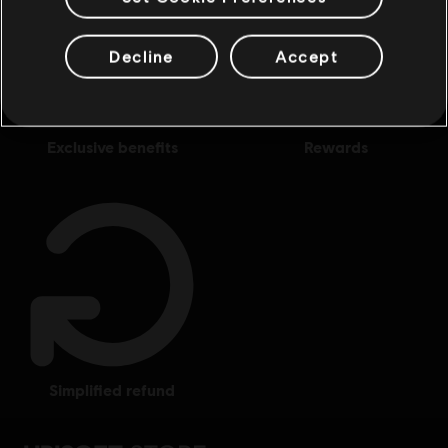
Decline
Accept
exclusive benefits
rewards
simplified refund