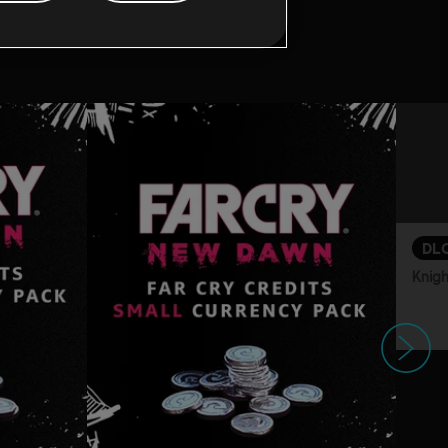
game:
DL
Knigh
Next