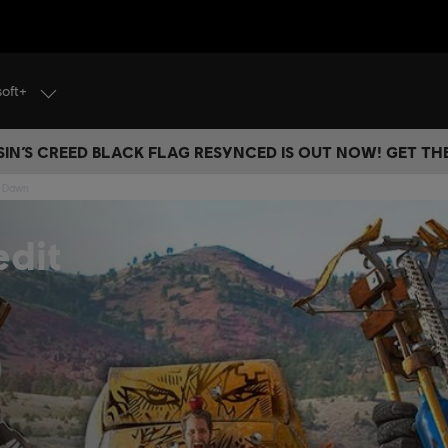
soft+
IN’S CREED BLACK FLAG RESYNCED IS OUT NOW! GET T
w Dawn
dit