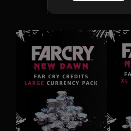
Addi
s