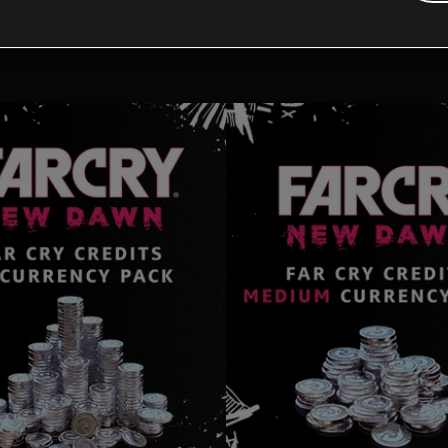
tional content for this 