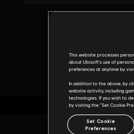
This website processes persona
about Ubisoft's use of persona
preferences at anytime by visi
In addition to the above, by c
website activity, including ga
technologies. If you wish to d
by visiting the “Set Cookie Pr
Set Cookie
Preferences