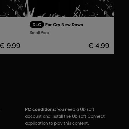
DLC
Far Cry New Dawn
Small Pack
€ 9,99
€ 4,99
PC conditions:
You need a Ubisoft
e
account and install the Ubisoft Connect
application to play this content.