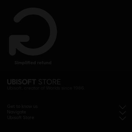
simplified refund
Ubisoft, creator of Worlds since 1986.
Get to know us
Navigate
Ubisoft Store