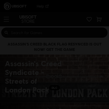
Help
ASSASSIN’S CREED BLACK FLAG RESYNCED IS OUT
NOW! GET THE GAME
Assassin's Creed
Syndicate -
Streets of
London Pack
DLC