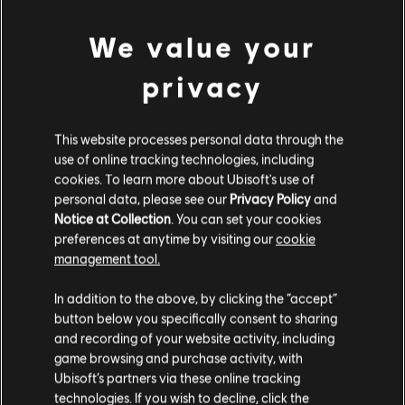
Platforms:
PC (Digital)
Genre:
Action/Adventure
We value your
view more
Activation:
Automatically in the Uplay desktop application
privacy
PC conditions:
You need a Ubisoft account and install the Ubisoft
Additional content for this game:
Connect application to play this content.
This website processes personal data through the
use of online tracking technologies, including
DLC
Assassin's Creed Syndicate
cookies. To learn more about Ubisoft's use of
Steampunk Pack
personal data, please see our
Privacy Policy
and
€ 4,99
Notice at Collection
. You can set your cookies
preferences at anytime by visiting our
cookie
management tool.
We think that you are located in
United States
.
DLC
Assassin's Creed Syndicate
In addition to the above, by clicking the “accept”
button below you specifically consent to sharing
Victorian Pack
Please visit our local Store in order to make your
and recording of your website activity, including
€ 4,99
purchase.
game browsing and purchase activity, with
Ubisoft’s partners via these online tracking
technologies. If you wish to decline, click the