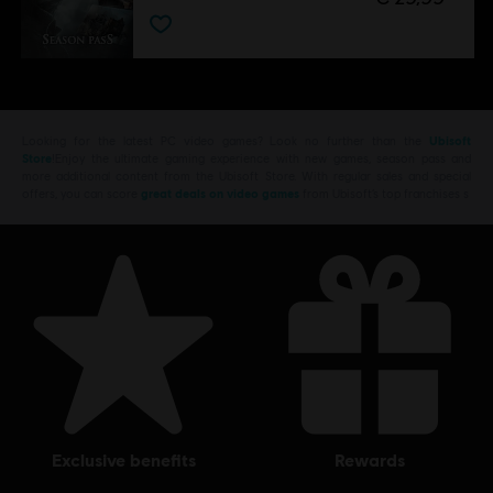
Looking for the latest PC video games? Look no further than the
Ubisoft
Store
!Enjoy the ultimate gaming experience with new games, season pass and
more additional content from the Ubisoft Store. With regular sales and special
offers, you can score
great deals on video games
from Ubisoft’s top franchises s
exclusive benefits
rewards