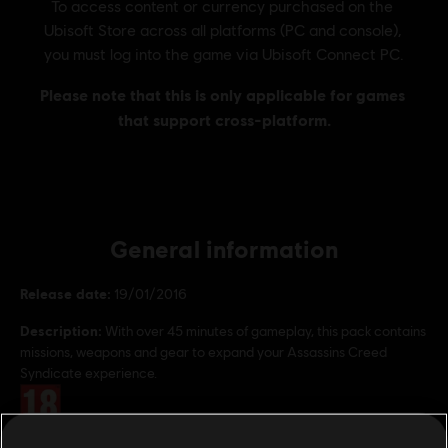
General information
Release date:
19/01/2016
Description:
With over 45 minutes of gameplay, this pack contains
missions, weapons and gear to expand your Assassins Creed
Syndicate experience.
Rating :