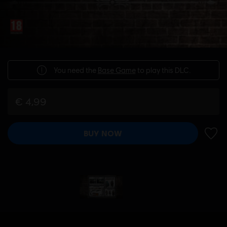
You need the
Base Game
to play this DLC.
€ 4,99
BUY NOW
ADD 