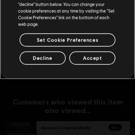
Stay on the current Store
“decline” button below. You can change your
DLC
Assassin's Creed Syndicate
cookie preferences at any time by visiting the “Set
The Dreadful Crimes
Update your location
Cookie Preferences” link on the bottom of each
€ 4,99
web page.
Set Cookie Preferences
DLC
Assassin's Creed Syndicate
Jack The Ripper
Decline
Accept
€ 14,99
Customers who viewed this item
also viewed…
DLC
Assassin's Creed Syndicate