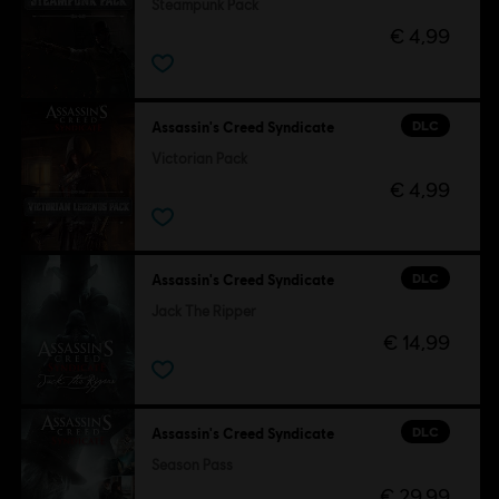
Steampunk Pack
€ 4,99
DLC
Assassin's Creed Syndicate
Victorian Pack
€ 4,99
DLC
Assassin's Creed Syndicate
Jack The Ripper
€ 14,99
DLC
Assassin's Creed Syndicate
Season Pass
€ 29,99