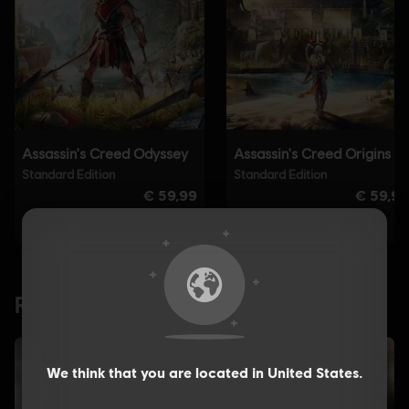
We think that you are located in
United States
.