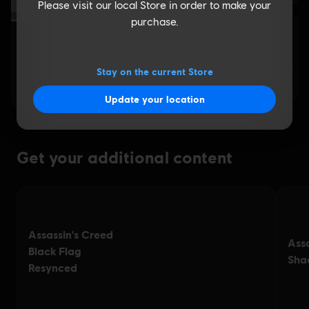
Please visit our local Store in order to make your
purchase.
Stay on the current Store
Update your location