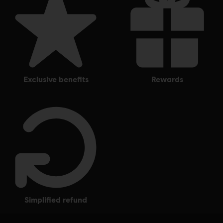
exclusive benefits
rewards
simplified refund