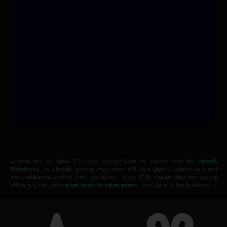
Looking for the latest PC video games? Look no further than the
Ubisoft
Store
!Enjoy the ultimate gaming experience with new games, season pass and
more additional content from the Ubisoft Store. With regular sales and special
offers, you can score
great deals on video games
from Ubisoft’s top franchises s