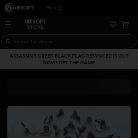
Help
ASSASSIN’S CREED BLACK FLAG RESYNCED IS OUT
NOW! GET THE GAME