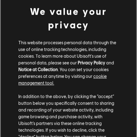
Genre:
Action/Adventure
PC conditions:
You need a Ubisoft account and install the Ubisoft
We value your
view more
Connect application to play this content.
privacy
Additional content for this game:
This website processes personal data through the
DLC
Assassin's Creed Syndicate
use of online tracking technologies, including
cookies. To learn more about Ubisoft's use of
Steampunk Pack
personal data, please see our
Privacy Policy
and
€ 4,99
Notice at Collection
. You can set your cookies
preferences at anytime by visiting our
cookie
management tool.
DLC
Assassin's Creed Syndicate
We think that you are located in
United States
.
In addition to the above, by clicking the “accept”
Victorian Pack
button below you specifically consent to sharing
Please visit our local Store in order to make your
€ 4,99
and recording of your website activity, including
purchase.
game browsing and purchase activity, with
Ubisoft’s partners via these online tracking
technologies. If you wish to decline, click the
DLC
Assassin's Creed Syndicate
Stay on the current Store
“decline” button below. You can change your