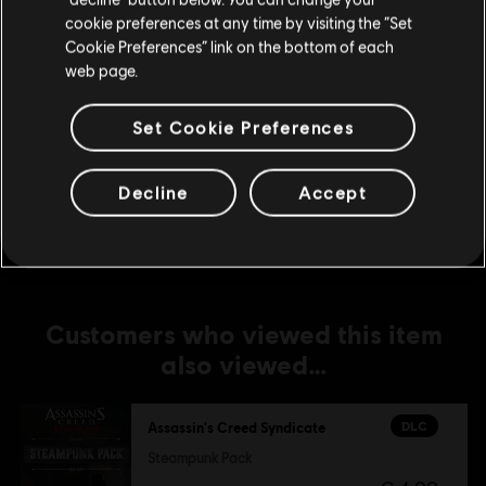
The Dreadful Crimes
cookie preferences at any time by visiting the “Set
Update your location
€ 4,99
Cookie Preferences” link on the bottom of each
web page.
Set Cookie Preferences
DLC
Assassin's Creed Syndicate
Jack The Ripper
€ 14,99
Decline
Accept
Customers who viewed this item
also viewed…
DLC
Assassin's Creed Syndicate
Steampunk Pack