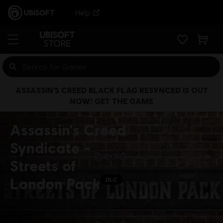
Help
ASSASSIN’S CREED BLACK FLAG RESYNCED IS OUT
NOW! GET THE GAME
Assassin's Creed
Syndicate -
Streets of
London Pack
DLC