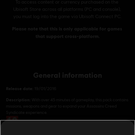
General information
Release date:
19/01/2016
Description:
With over 45 minutes of gameplay, this pack contains
missions, weapons and gear to expand your Assassins Creed
Syndicate experience.
Rating :