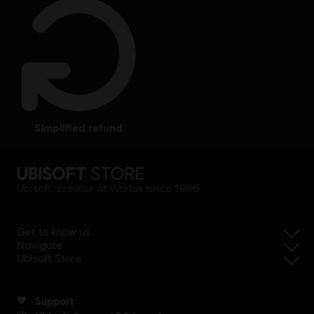
simplified refund
Ubisoft, creator of Worlds since 1986.
Get to know us
Navigate
Ubisoft Store
Support