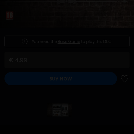
You need the
Base Game
to play this DLC.
€ 4,99
BUY NOW
ADD 