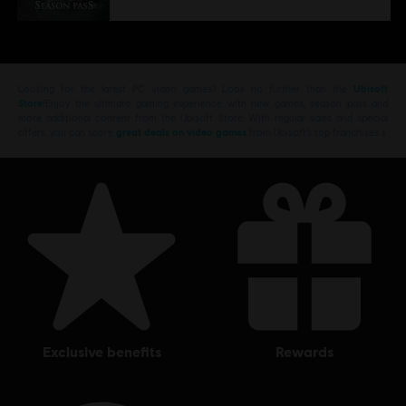
Looking for the latest PC video games? Look no further than the
Ubisoft
Store
!Enjoy the ultimate gaming experience with new games, season pass and
more additional content from the Ubisoft Store. With regular sales and special
offers, you can score
great deals on video games
from Ubisoft’s top franchises s
exclusive benefits
rewards