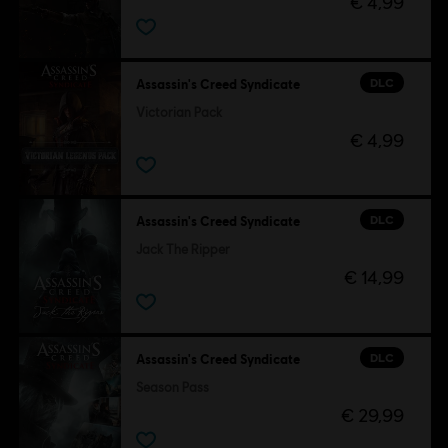
€ 4,99
DLC
Assassin's Creed Syndicate
Victorian Pack
€ 4,99
DLC
Assassin's Creed Syndicate
Jack The Ripper
€ 14,99
DLC
Assassin's Creed Syndicate
Season Pass
€ 29,99