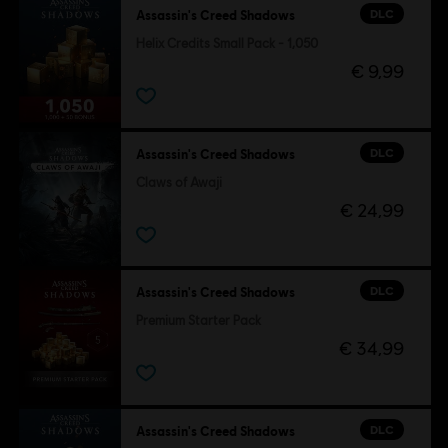
DLC
Assassin's Creed Shadows
Helix Credits Small Pack - 1,050
€ 9,99
DLC
Assassin's Creed Shadows
Claws of Awaji
€ 24,99
DLC
Assassin's Creed Shadows
Premium Starter Pack
€ 34,99
DLC
Assassin's Creed Shadows