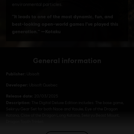
General information
Publisher:
Ubisoft
Developer:
Ubisoft Quebec
Release date:
20/03/2025
Description:
The Digital Deluxe Edition includes: The base game,
Sekiryu Gear Set for both Naoe and Yasuke, Eye of the Dragon
Katana, Claw of the Dragon Long Katana, Sekiryu Beast Mount,
Dragon Tooth Trinket.
Rating :