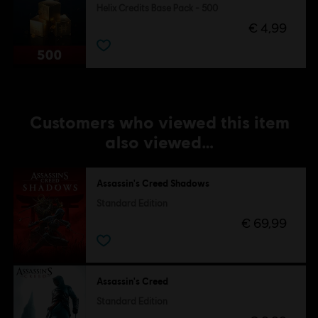
Helix Credits Base Pack - 500
€ 4,99
Customers who viewed this item
also viewed…
Assassin's Creed Shadows
Standard Edition
€ 69,99
Assassin's Creed
Standard Edition