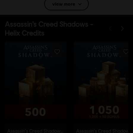
view more
Language:
English (Audio, Interface, Subtitle)
French (Audio, Interface, Subtitle)
see more
Language:
Platforms:
PC (Digital), PS5 (Digital), Xbox (Digital), Steam, Switch
2 (Digital), PS4/PS5 (Digital)
Genre:
Action/Adventure
,
Open World
Activation:
Automatically added to your Ubisoft Connect for PC
library for download.
PC conditions:
You need a Ubisoft account and install the Ubisoft
Connect application to play this content.
Anti-Tamper software:
Denuvo Digital Rights Management tool
(DRM) is automatically installed with this game and required to be