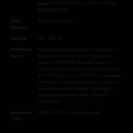
Radeon™ RX 5700 8GB, Intel® Arc™ A580
8GB (REBAR ON)
RAM
16 GB Dual-Channel
Memory
Storage
SSD - 106 GB
Additional
Raytraced Global Illumination and Reflections •
Notes
In-Game Benchmark Tool for Performance
Analysis • Ultra-Wide Resolution Support •
Upscaler and Frame Generation: Intel® XeSS
2, NVIDIA® DLSS 3.7, AMD FSR 3.1 • Uncapped
Framerate • In-Depth Customization Options •
Dynamic Resolution Support • HDR Support •
AMD Eyefinity and NVIDIA® Surround
Compatible
Resolution
1080p, 30 FPS, Low graphic preset
/ FPS