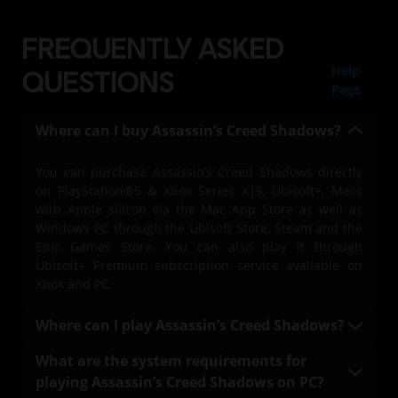
FREQUENTLY ASKED
Help
QUESTIONS
Page
Where can I buy Assassin’s Creed Shadows?
You can purchase Assassin’s Creed Shadows directly
on PlayStation®5 & Xbox Series X|S, Ubisoft+, Macs
with Apple silicon via the Mac App Store as well as
Windows PC through the Ubisoft Store, Steam and the
Epic Games Store. You can also play it through
Ubisoft+ Premium subscription service available on
Xbox and PC.
Where can I play Assassin’s Creed Shadows?
You can play Assassin’s Creed Shadows on
What are the system requirements for
PlayStation®5 & Xbox Series X|S, on PC with a Ubisoft+
playing Assassin’s Creed Shadows on PC?
Premium subscription (where available), Mac, and