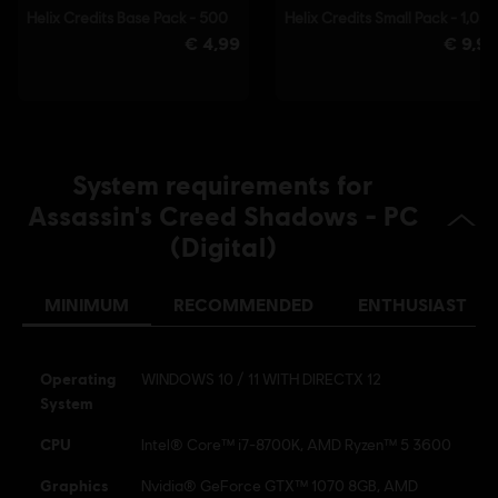
able to launch the game.
© 2025 Ubisoft Entertainment. All Rights Reserved.
Assassin’s Creed, Ubisoft, and the Ubisoft logo are
registered or unregistered trademarks of Ubisoft
Entertainment in the US and/or other countries.
System requirements for
Assassin's Creed Shadows - PC
(Digital)
MINIMUM
RECOMMENDED
ENTHUSIAST
Operating
WINDOWS 10 / 11 WITH DIRECTX 12
System
CPU
Intel® Core™ i7-8700K, AMD Ryzen™ 5 3600
Graphics
Nvidia® GeForce GTX™ 1070 8GB, AMD