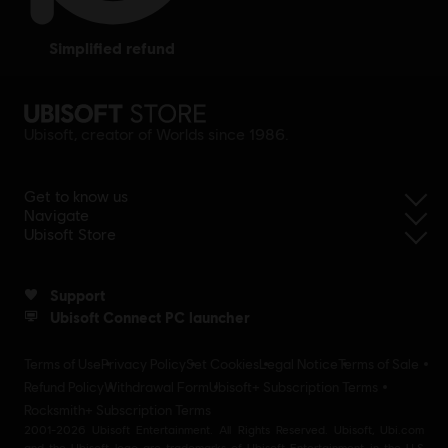
simplified refund
Ubisoft, creator of Worlds since 1986.
Get to know us
Navigate
Ubisoft Store
Support
Ubisoft Connect PC launcher
Terms of Use
Privacy Policy
Set Cookies
Legal Notice
Terms of Sale
Refund Policy
Withdrawal Form
Ubisoft+ Subscription Terms
Rocksmith+ Subscription Terms
2001-2026 Ubisoft Entertainment. All Rights Reserved. Ubisoft, Ubi.com