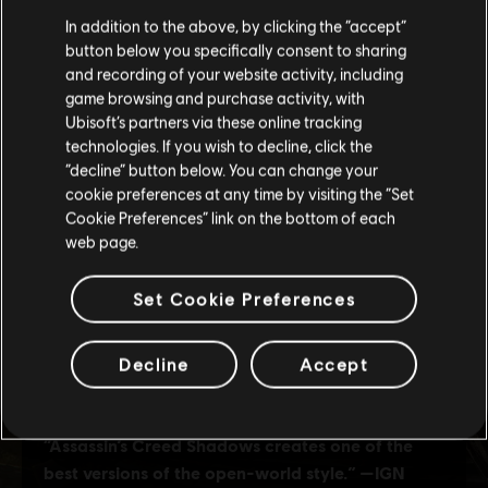
We think that you are located in
United States
.
In addition to the above, by clicking the “accept”
button below you specifically consent to sharing
Please visit our local Store in order to make your
and recording of your website activity, including
purchase.
game browsing and purchase activity, with
Ubisoft’s partners via these online tracking
technologies. If you wish to decline, click the
Stay on the current Store
“decline” button below. You can change your
cookie preferences at any time by visiting the “Set
Update your location
Cookie Preferences” link on the bottom of each
web page.
Set Cookie Preferences
Decline
Accept