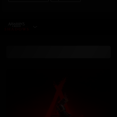
SELECT EDITION