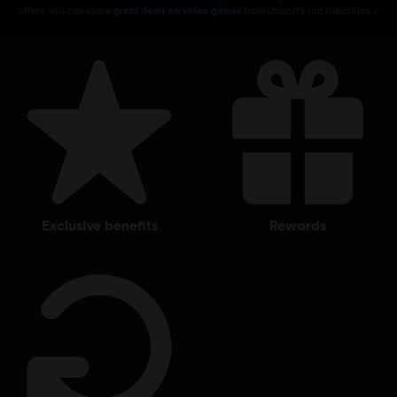
offers, you can score
great deals on video games
from Ubisoft’s top franchises s
exclusive benefits
rewards