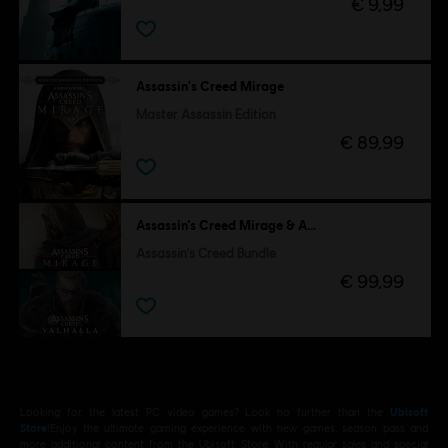
€ 9,99
Assassin's Creed Mirage
Master Assassin Edition
€ 89,99
Assassin’s Creed Mirage & Assassin's Creed Valhalla
Assassin's Creed Bundle
€ 99,99
Looking for the latest PC video games? Look no further than the
Ubisoft
Store
!Enjoy the ultimate gaming experience with new games, season pass and
more additional content from the Ubisoft Store. With regular sales and special