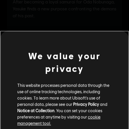
We value your
privacy
This website processes personal data through the
use of online tracking technologies, including
cookies. To learn more about Ubisoft's use of
personal data, please see our
Privacy Policy
and
Notice at Collection
. You can set your cookies
preferences at anytime by visiting our
cookie
management tool.