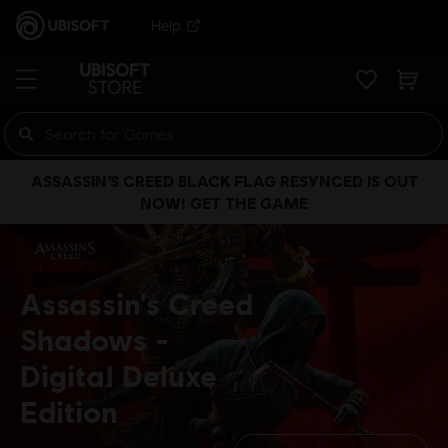
Help
ASSASSIN’S CREED BLACK FLAG RESYNCED IS OUT
NOW! GET THE GAME
Assassin's Creed
Shadows
Digital Deluxe
Edition