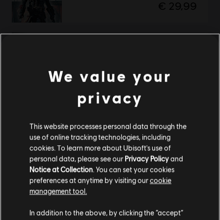
€ 29,99
Assassin's Creed Rogue
Standard Edition
We value your
€ 19,99
privacy
Showing
2
of
2
items
This website processes personal data through the
use of online tracking technologies, including
cookies. To learn more about Ubisoft's use of
personal data, please see our
Privacy Policy
and
Looking for the latest PC video games? Look no further than the
Ubisoft
Notice at Collection
. You can set your cookies
Store
!Enjoy the ultimate gaming experience with new games, season pass and
preferences at anytime by visiting our
cookie
more additional content from the Ubisoft Store. With regular sales and special
offers, you can score
great deals on video games
from Ubisoft’s top franchises s
management tool.
We think that you are located in
United States
.
In addition to the above, by clicking the “accept”