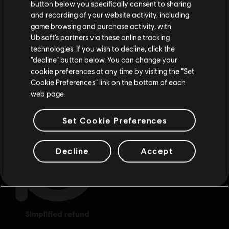
button below you specifically consent to sharing
Please visit our local Store in order to make your
and recording of your website activity, including
purchase.
game browsing and purchase activity, with
Ubisoft’s partners via these online tracking
technologies. If you wish to decline, click the
Stay on the current Store
“decline” button below. You can change your
cookie preferences at any time by visiting the “Set
Update your location
Cookie Preferences” link on the bottom of each
exclusive benefits
rewards
web page.
Set Cookie Preferences
Decline
Accept
simplified refund