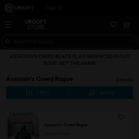
Help
ASSASSIN’S CREED BLACK FLAG RESYNCED IS OUT
NOW! GET THE GAME
Assassin's Creed Rogue
2
results
Filters
Sort by
Assassin's Creed Rogue
Deluxe Edition