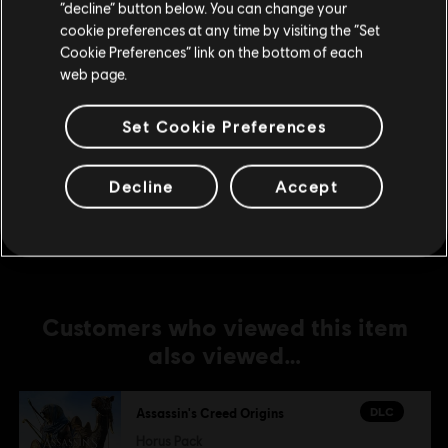
DLC
Assassin's Creed Origins
Stay on the current Store
“decline” button below. You can change your
cookie preferences at any time by visiting the “Set
Season Pass
Update your location
Cookie Preferences” link on the bottom of each
€ 39,99
web page.
Set Cookie Preferences
DLC
Assassin's Creed Origins
The Hidden Ones
Decline
Accept
€ 9,99
Customers who viewed this item
also viewed…
DLC
Assassin's Creed Origins
Horus Pack