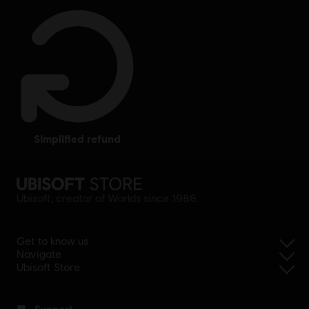
simplified refund
Ubisoft, creator of Worlds since 1986.
Get to know us
Navigate
Ubisoft Store
Support