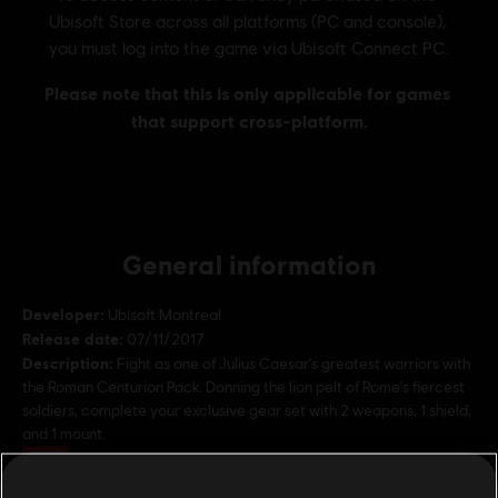
General information
Developer:
Ubisoft Montreal
Release date:
07/11/2017
Description:
Fight as one of Julius Caesar's greatest warriors with
the Roman Centurion Pack. Donning the lion pelt of Rome's fiercest
soldiers, complete your exclusive gear set with 2 weapons, 1 shield,
and 1 mount.
Rating :
Bad Language, Sexual content, In-Game Purchases,
Violence