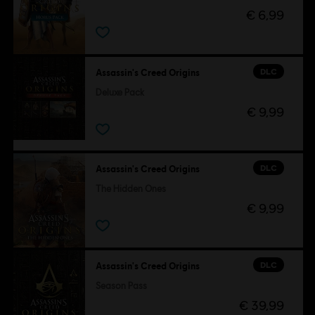
€ 6,99
DLC
Assassin's Creed Origins
Deluxe Pack
€ 9,99
DLC
Assassin's Creed Origins
The Hidden Ones
€ 9,99
DLC
Assassin's Creed Origins
Season Pass
€ 39,99