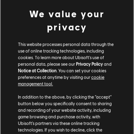
We value your
view more
© 2017 Ubisoft Entertainment. All Rights Reserved.
Assassin’s Creed, Ubisoft, and the Ubisoft logo are
privacy
trademarks of Ubisoft Entertainment in the U.S. and/or
Additional content for this game:
other countries.
This website processes personal data through the
use of online tracking technologies, including
DLC
Assassin's Creed Origins
cookies. To learn more about Ubisoft's use of
Horus Pack
personal data, please see our
Privacy Policy
and
€ 6,99
Notice at Collection
. You can set your cookies
preferences at anytime by visiting our
cookie
management tool.
We think that you are located in
United States
.
DLC
Assassin's Creed Origins
In addition to the above, by clicking the “accept”
Deluxe Pack
button below you specifically consent to sharing
Please visit our local Store in order to make your
€ 9,99
and recording of your website activity, including
purchase.
game browsing and purchase activity, with
Ubisoft’s partners via these online tracking
technologies. If you wish to decline, click the