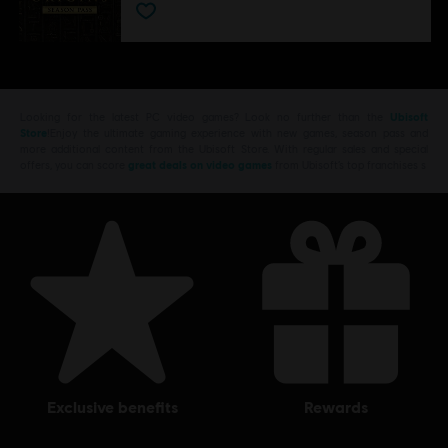
Looking for the latest PC video games? Look no further than the
Ubisoft
Store
!Enjoy the ultimate gaming experience with new games, season pass and
more additional content from the Ubisoft Store. With regular sales and special
offers, you can score
great deals on video games
from Ubisoft’s top franchises s
exclusive benefits
rewards