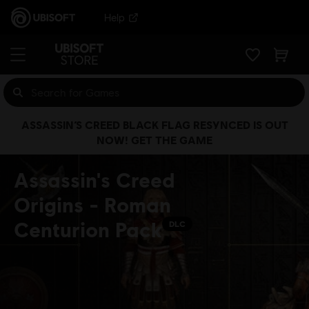
Help
ASSASSIN’S CREED BLACK FLAG RESYNCED IS OUT
NOW! GET THE GAME
Assassin's Creed
Origins - Roman
Centurion Pack
DLC