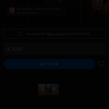
Bad Language, Sexual content, In-Game
Purchases, Violence
You need the
Base Game
to play this DLC.
€ 6,99
BUY NOW
ADD 