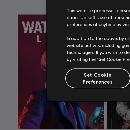
This website processes persona
about Ubisoft's use of persona
preferences at anytime by visi
In addition to the above, by c
website activity, including ga
technologies. If you wish to d
by visiting the “Set Cookie Pr
Set Cookie
Preferences