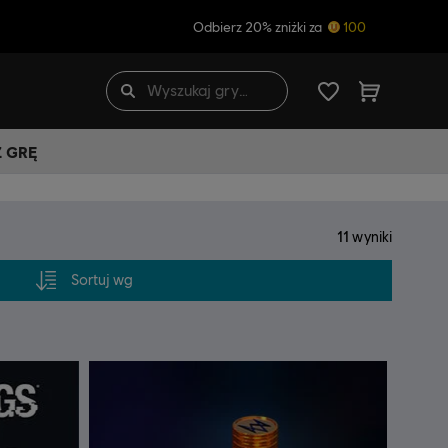
Odbierz 20% zniżki za
100
Ź GRĘ
11
wyniki
Sortuj wg