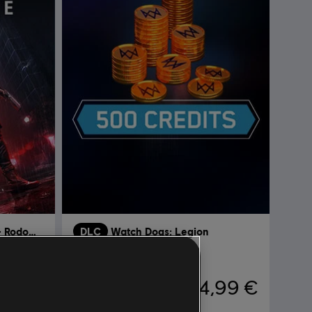
Watch Dogs: Legion - Rodowód
DLC
Watch Dogs: Legion
500 WD CREDITS PACK
,99 €
4,99 €