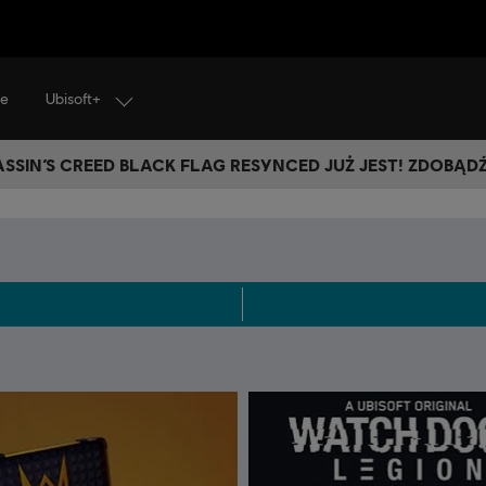
Ubisoft+
je
SSIN’S CREED BLACK FLAG RESYNCED JUŻ JEST! ZDOBĄD