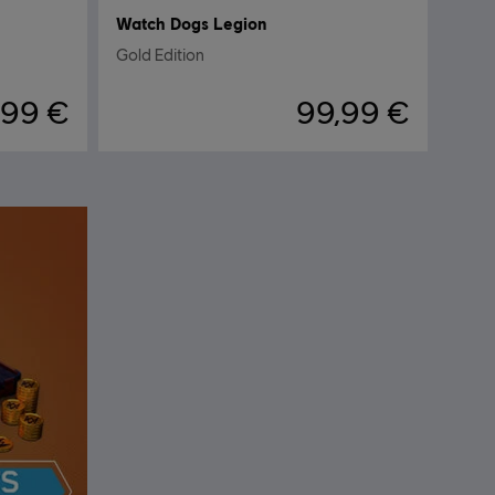
Watch Dogs Legion
Gold Edition
,99 €
99,99 €