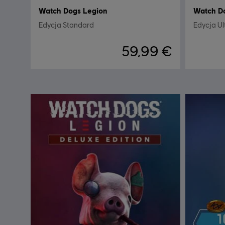
Watch Dogs Legion
Watch D
Edycja Standard
Edycja Ul
59,99 €