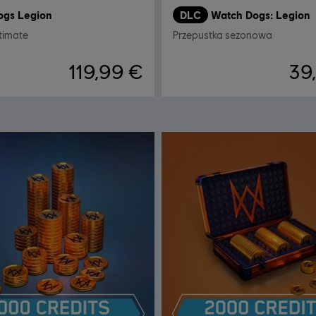
ogs Legion
DLC
Watch Dogs: Legion
timate
Przepustka sezonowa
119,99 €
39