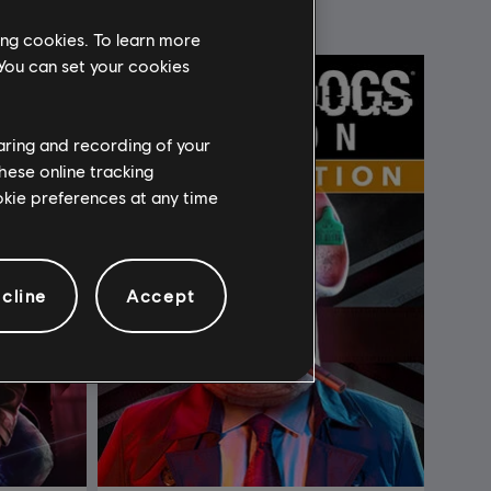
ing cookies. To learn more
 You can set your cookies
haring and recording of your
hese online tracking
ookie preferences at any time
cline
Accept