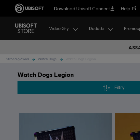
Download Ubisoft Connect
Help
Video Gry
Dodatki
Promoc
ASSA
Strona główna
Watch Dogs
Watch Dogs Legion
Watch Dogs Legion
Filtry