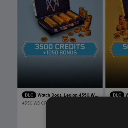
DLC
Watch Dogs: Legion 4550 WD CREDITS PACK
DLC
W
4550 WD CREDITS PACK
7250 WD
34,99 €