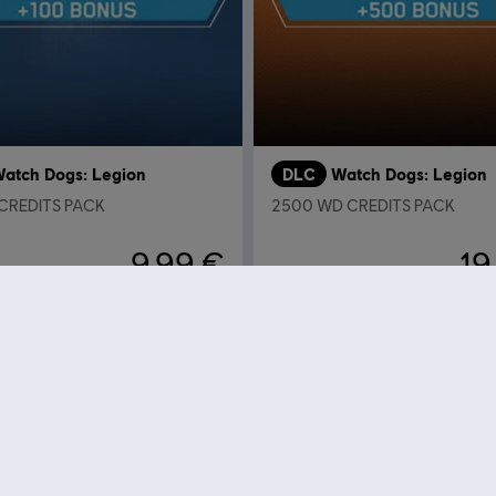
atch Dogs: Legion
DLC
Watch Dogs: Legion
 CREDITS PACK
2500 WD CREDITS PACK
9,99 €
19
Wyświetlono
11
z
11