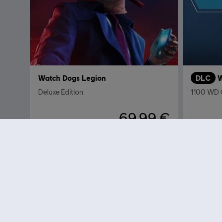
Watch Dogs Legion
DLC
W
Deluxe Edition
1100 WD
69,99 €