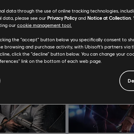
l data through the use of online tracking technologies, includ
l data, please see our
Privacy Policy
and
Notice at Collection
.
ting our
cookie management tool.
licking the “accept” button below you specifically consent to s
me browsing and purchase activity, with Ubisoft’s partners via t
ecline, click the “decline” button below. You can change your c
eferences” link on the bottom of each web page.
De