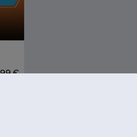
,99 €