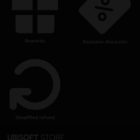
rewards
exclusive discounts
simplified refund