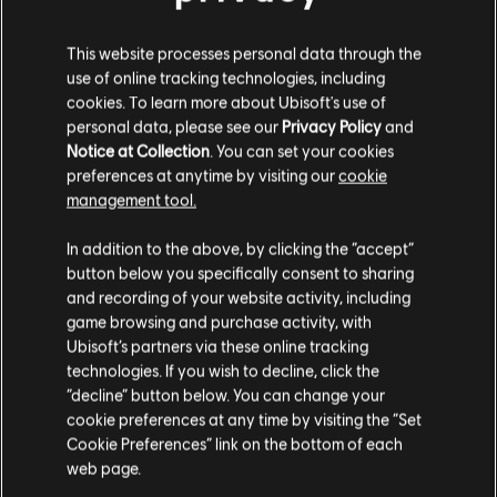
DLC
Assassin's Creed Syndicate
This website processes personal data through the
Victorian Pack
use of online tracking technologies, including
4,99 €
cookies. To learn more about Ubisoft's use of
personal data, please see our
Privacy Policy
and
Notice at Collection
. You can set your cookies
preferences at anytime by visiting our
cookie
DLC
Assassin's Creed Syndicate
management tool.
The Dreadful Crimes
We think that you are located in
United States
.
In addition to the above, by clicking the “accept”
4,99 €
button below you specifically consent to sharing
Please visit our local Store in order to make your
and recording of your website activity, including
purchase.
game browsing and purchase activity, with
DLC
Assassin's Creed Syndicate
Ubisoft’s partners via these online tracking
technologies. If you wish to decline, click the
Jack The Ripper
Stay on the current Store
“decline” button below. You can change your
14,99 €
cookie preferences at any time by visiting the “Set
Update your location
Cookie Preferences” link on the bottom of each
web page.