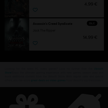
4,99 €
DLC
Assassin's Creed Syndicate
Jack The Ripper
14,99 €
Looking for the latest PC video games? Look no further than the
Ubisoft
Store
!Enjoy the ultimate gaming experience with new games, season pass and
more additional content from the Ubisoft Store. With regular sales and special
offers, you can score
great deals on video games
from Ubisoft’s top franchises s