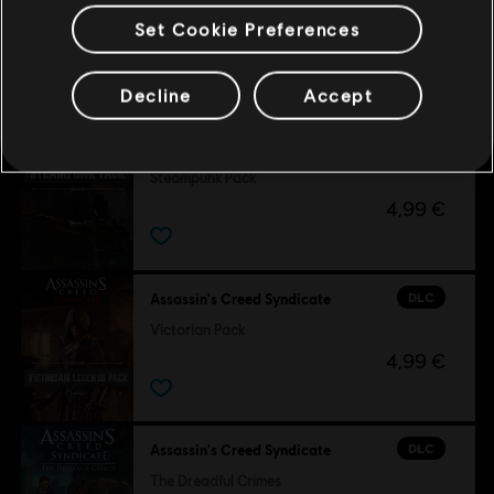
Set Cookie Preferences
Customers who viewed this item
also viewed…
Decline
Accept
DLC
Assassin's Creed Syndicate
Steampunk Pack
4,99 €
DLC
Assassin's Creed Syndicate
Victorian Pack
4,99 €
DLC
Assassin's Creed Syndicate
The Dreadful Crimes