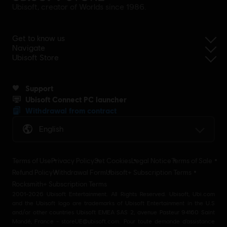
Ubisoft, creator of Worlds since 1986.
Get to know us
Navigate
Ubisoft Store
Support
Ubisoft Connect PC launcher
Withdrawal from contract
English
Terms of Use
Privacy Policy
Set Cookies
Legal Notice
Terms of Sale
Refund Policy
Withdrawal Form
Ubisoft+ Subscription Terms
Rocksmith+ Subscription Terms
2001-2026 Ubisoft Entertainment. All Rights Reserved. Ubisoft, Ubi.com
and the Ubisoft logo are trademarks of Ubisoft Entertainment in the U.S
and/or other countries Ubisoft EMEA SAS 2, avenue Pasteur 94160 Saint
Mandé, France - storeUE@ubisoft.com. Pour toute demande d’assistance