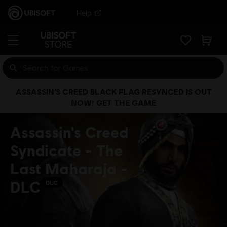
Help
ASSASSIN’S CREED BLACK FLAG RESYNCED IS OUT
NOW! GET THE GAME
Assassin's Creed
Syndicate - The
Last Maharaja -
DLC
DLC