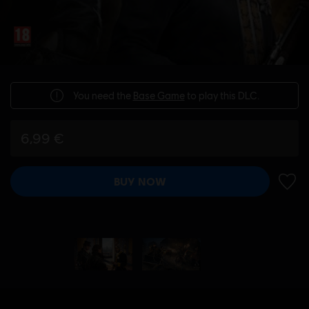
You need the
Base Game
to play this DLC.
6,99 €
BUY NOW
ADD 