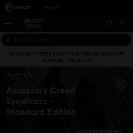
Help
ASSASSIN’S CREED BLACK FLAG RESYNCED IS OUT
NOW! GET THE GAME
Assassin's Creed
Syndicate
Standard Edition
DISCOVER EDITIONS