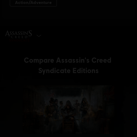
SELECT EDITION