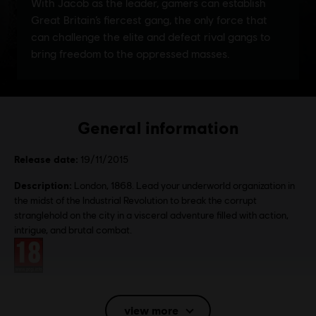
General information
Release date:
19/11/2015
Description:
London, 1868. Lead your underworld organization in
the midst of the Industrial Revolution to break the corrupt
stranglehold on the city in a visceral adventure filled with action,
intrigue, and brutal combat.
Rating :
Language:
Eng, Fr, Jp, It, Ru
view more
Platforms:
PC (Digital), PS4 (Digital), Xbox (Digital), Steam