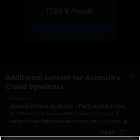
Additional content for Assassin's
7
Creed Syndicate