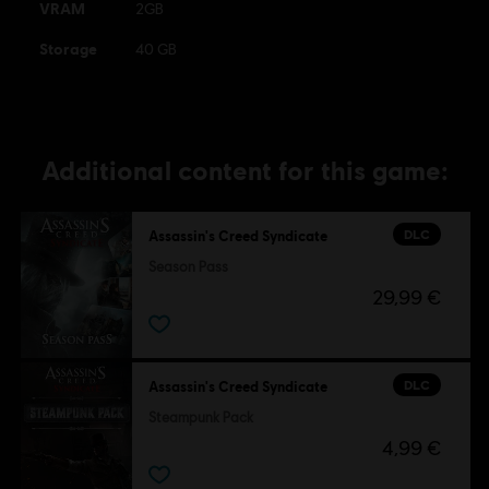
VRAM
2GB
Storage
40 GB
Additional content for this game:
DLC
Assassin's Creed Syndicate
Season Pass
29,99 €
DLC
Assassin's Creed Syndicate
Steampunk Pack
4,99 €