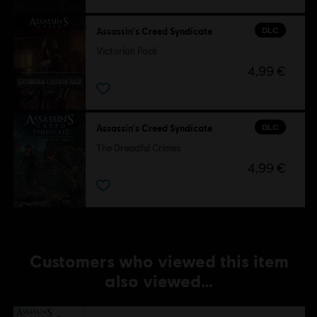
DLC
Assassin's Creed Syndicate
Victorian Pack
4,99 €
DLC
Assassin's Creed Syndicate
The Dreadful Crimes
4,99 €
Customers who viewed this item
also viewed…