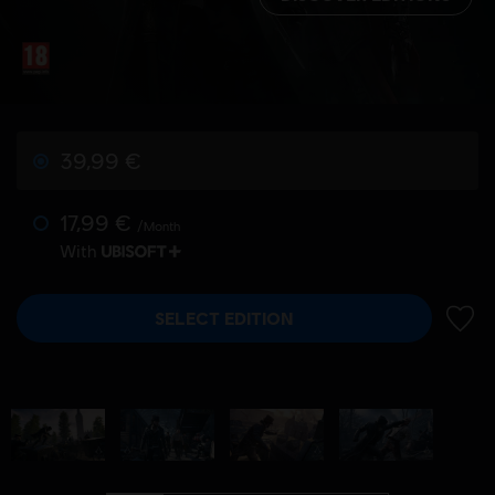
39,99 €
17,99 €
/Month
With
SELECT EDITION
ADD 