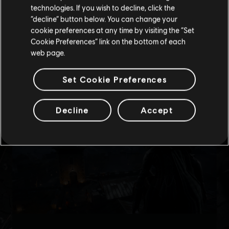
technologies. If you wish to decline, click the
Stay on the current Store
“decline” button below. You can change your
cookie preferences at any time by visiting the “Set
Update your location
Cookie Preferences” link on the bottom of each
web page.
Set Cookie Preferences
Decline
Accept