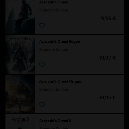
Assassin's Creed
Standard Edition
9,99 €
Assassin's Creed Rogue
Standard Edition
19,99 €
Assassin's Creed Origins
Standard Edition
59,99 €
Assassin's Creed II
Standard Edition