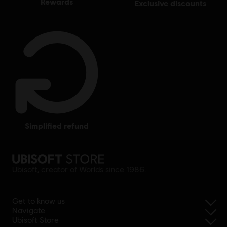
rewards
exclusive discounts
simplified refund
Ubisoft, creator of Worlds since 1986.
Get to know us
Navigate
Ubisoft Store