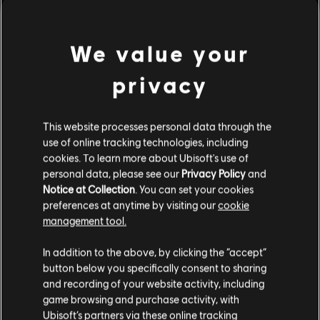
We value your
privacy
This website processes personal data through the
use of online tracking technologies, including
cookies. To learn more about Ubisoft's use of
personal data, please see our
Privacy Policy
and
Notice at Collection
. You can set your cookies
preferences at anytime by visiting our
cookie
management tool.
We think that you are located in
United States
.
In addition to the above, by clicking the “accept”
button below you specifically consent to sharing
Please visit our local Store in order to make your
and recording of your website activity, including
purchase.
game browsing and purchase activity, with
see more
Ubisoft’s partners via these online tracking