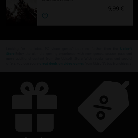
9,99 €
Looking for the latest PC video games? Look no further than the
Ubisoft
Store
!Enjoy the ultimate gaming experience with new games, season pass and
more additional content from the Ubisoft Store. With regular sales and special
offers, you can score
great deals on video games
from Ubisoft’s top franchises s