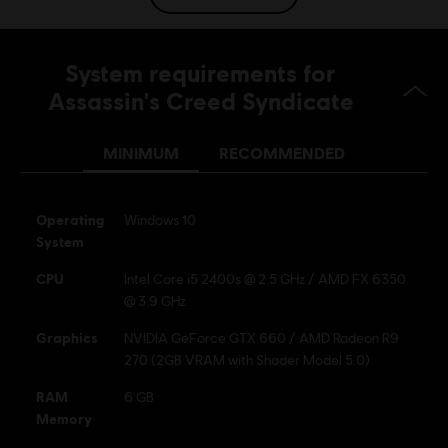
Genre:
Action/Adventure
Multiplayer:
No
System requirements for
Single player:
Yes
Assassin's Creed Syndicate
© 2015 Ubisoft Entertainment. All Rights Reserved.
MINIMUM
RECOMMENDED
Assassin’s Creed Ubisoft, and the Ubisoft logo are
trademarks of Ubisoft Entertainment in the US and/or
other countries.
Operating
Windows 10
System
CPU
Intel Core i5 2400s @ 2.5 GHz / AMD FX 6350
@ 3.9 GHz
Graphics
NVIDIA GeForce GTX 660 / AMD Radeon R9
270 (2GB VRAM with Shader Model 5.0)
RAM
6 GB
Memory