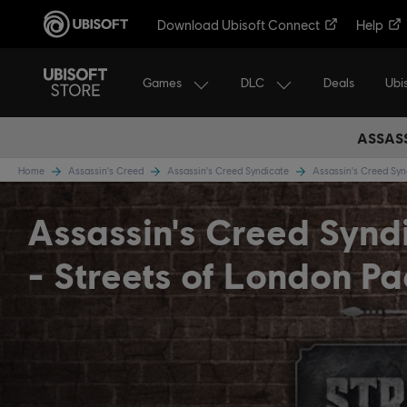
Download Ubisoft Connect
Help
Games
DLC
Ubi
Deals
ASSASS
Home
Assassin's Creed
Assassin's Creed Syndicate
Assassin's Creed Sy
Assassin's Creed Synd
- Streets of London Pa