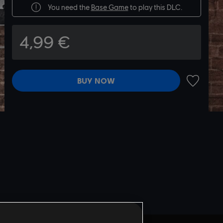
You need the
Base Game
to play this DLC.
4,99 €
BUY NOW
ADD TO 