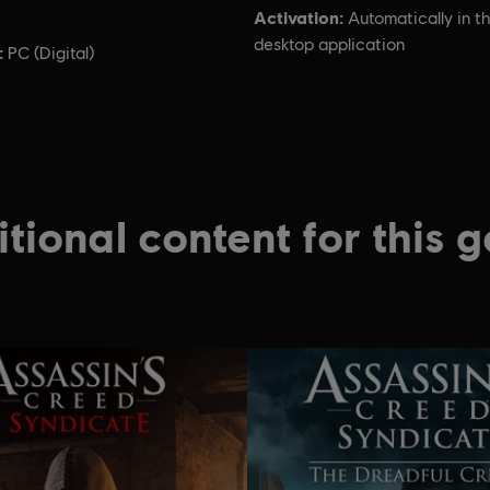
Activation:
Automatically in t
desktop application
:
PC (Digital)
tional content for this 