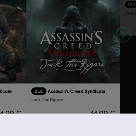
DL
The 
Next
dicate
DLC
Assassin's Creed Syndicate
Jack The Ripper
4,99 €
14,99 €