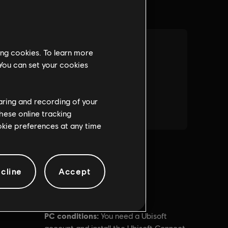
ing cookies. To learn more
 You can set your cookies
haring and recording of your
hese online tracking
ookie preferences at any time
cline
Accept
PC conditions:
You need a Ubisoft