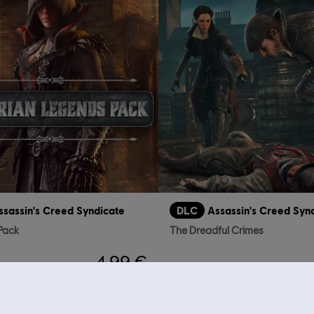
ssassin's Creed Syndicate
DLC
Assassin's Creed Syn
 Pack
The Dreadful Crimes
4,99 €