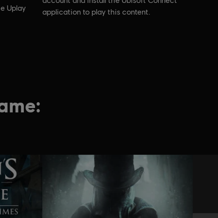
account and install the Ubisoft Connect
he Uplay
application to play this content.
game: