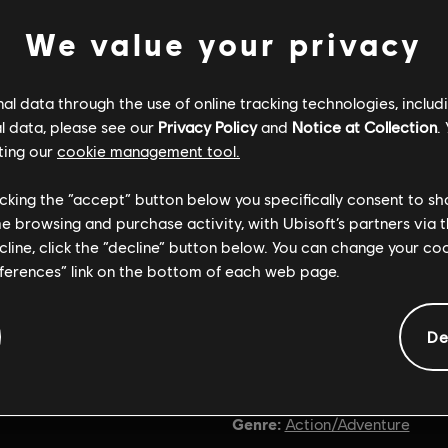
We value your privacy
l data through the use of online tracking technologies, includ
l data, please see our
Privacy Policy
and
Notice at Collection
.
ting our
cookie management tool.
licking the “accept” button below you specifically consent to s
me browsing and purchase activity, with Ubisoft’s partners via t
ecline, click the “decline” button below. You can change your c
eferences” link on the bottom of each web page.
De
General information
Genre:
Action/Adventure