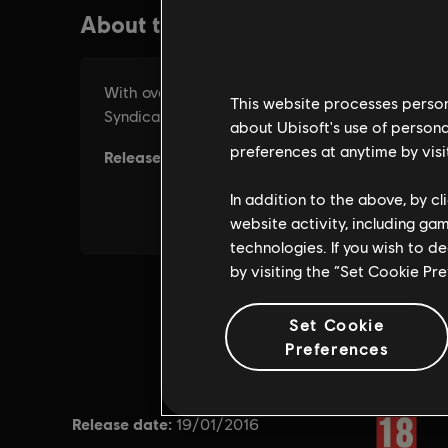
This website processes persona
about Ubisoft's use of persona
preferences at anytime by visi
In addition to the above, by c
website activity, including ga
technologies. If you wish to d
by visiting the “Set Cookie Pr
Set Cookie
Preferences
Release date:
Rating :
19/01/2016