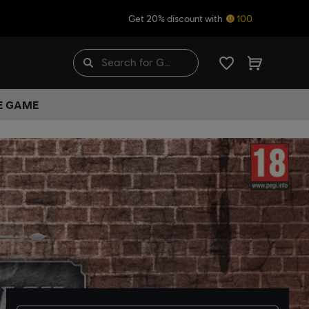
Get 20% discount with
100
HE GAME