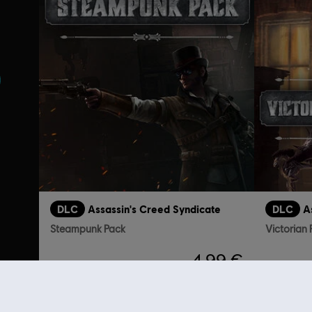
s
DLC
Assassin's Creed Syndicate
DLC
A
Steampunk Pack
Victorian
4,99 €