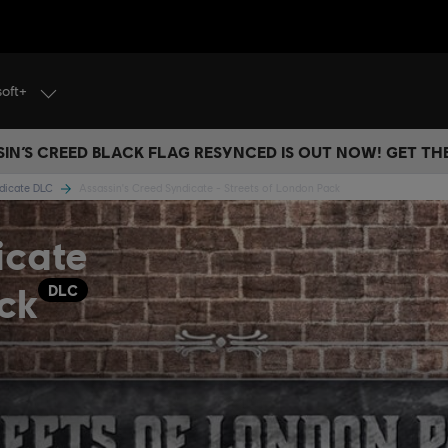
soft+
IN’S CREED BLACK FLAG RESYNCED IS OUT NOW! GET T
ndicate DLC
Assassin's Creed Syndicate - Streets of London Pack
icate
ck
DLC