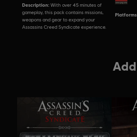
Description:
With over 45 minutes of
gameplay, this pack contains missions,
Platforms
weapons and gear to expand your
Assassins Creed Syndicate experience.
Addi