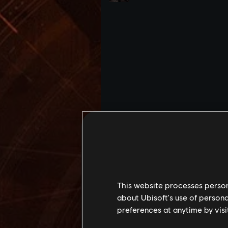
This website processes persona
about Ubisoft's use of persona
preferences at anytime by visi