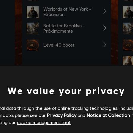
We value your privacy
l data through the use of online tracking technologies, includ
l data, please see our
Privacy Policy
and
Notice at Collection
.
ting our
cookie management tool.