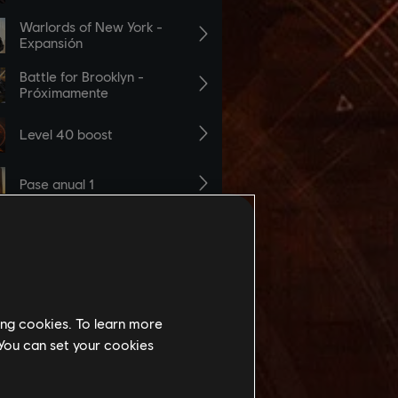
ing cookies. To learn more
 You can set your cookies