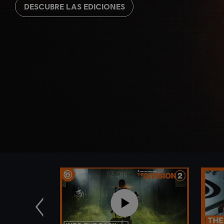
DESCUBRE LAS EDICIONES
Anterior