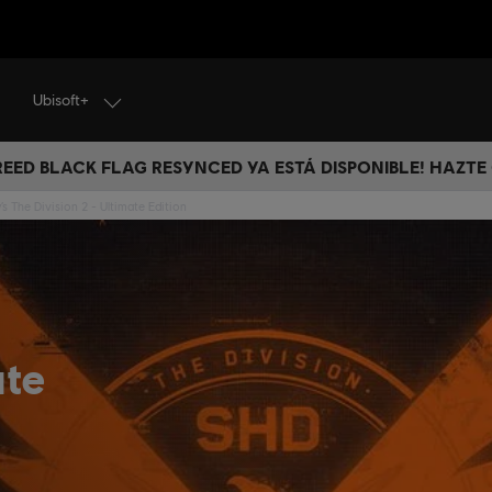
Ubisoft+
CREED BLACK FLAG RESYNCED YA ESTÁ DISPONIBLE! HAZTE
s The Division 2 - Ultimate Edition
ate