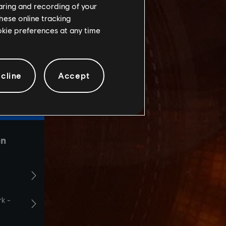
haring and recording of your
hese online tracking
ookie preferences at any time
cline
Accept