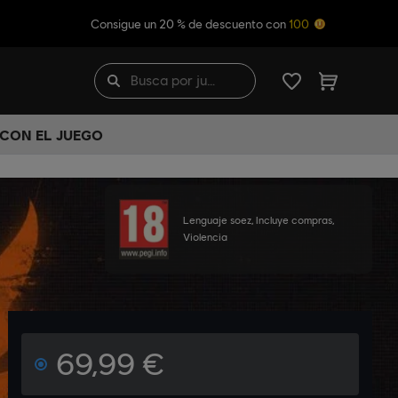
Consigue un 20 % de descuento con
100
 CON EL JUEGO
Lenguaje soez, Incluye compras,
Violencia
69,99 €