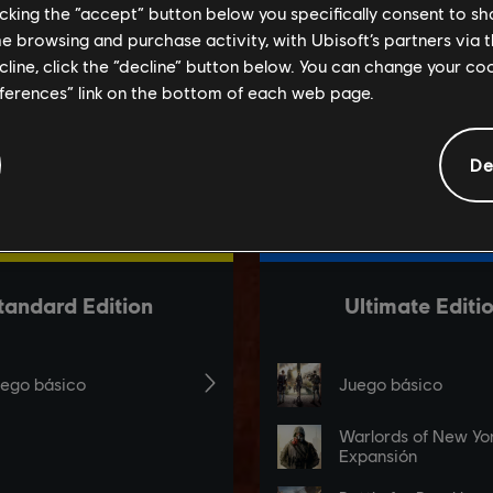
licking the “accept” button below you specifically consent to s
me browsing and purchase activity, with Ubisoft’s partners via t
ecline, click the “decline” button below. You can change your c
eferences” link on the bottom of each web page.
De