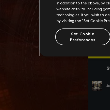
In addition to the above, by c
website activity, including ga
technologies. If you wish to d
by visiting the “Set Cookie Pr
Set Cookie
Preferences