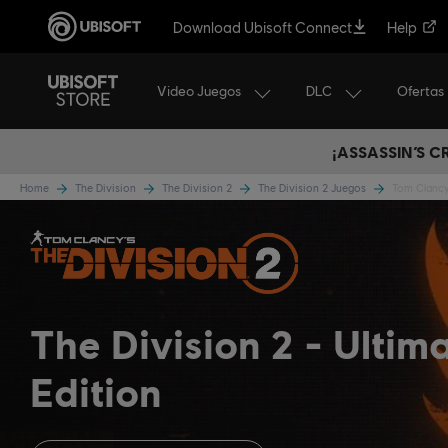
Download Ubisoft Connect
Help
Video Juegos
DLC
Ofertas
¡ASSASSIN’S 
Home
The Division
The Division 2
The Division 2 Juegos
Tom Clancy’
The Division 2
Ultim
Edition