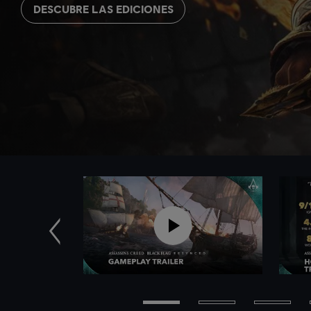
DESCUBRE LAS EDICIONES
Anterior