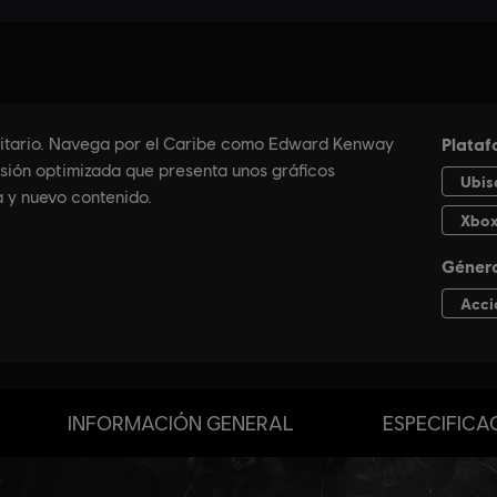
INFORMACIÓN GENERAL
ESPECIFICA