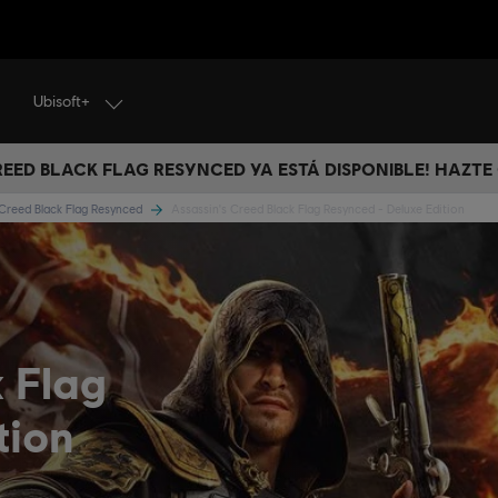
Ubisoft+
CREED BLACK FLAG RESYNCED YA ESTÁ DISPONIBLE! HAZTE
 Creed Black Flag Resynced
Assassin's Creed Black Flag Resynced - Deluxe Edition
k Flag
tion