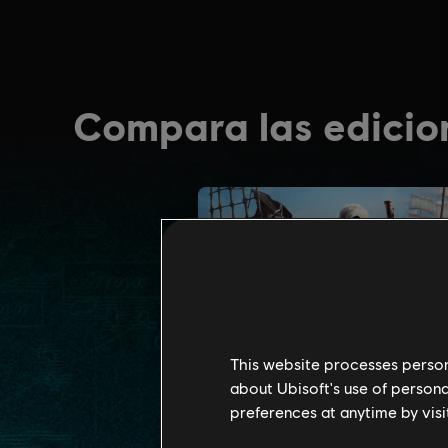
This website processes persona
about Ubisoft's use of persona
preferences at anytime by visi