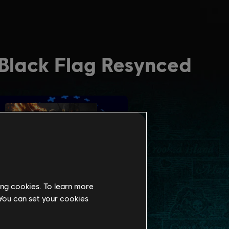
ing cookies. To learn more
 You can set your cookies