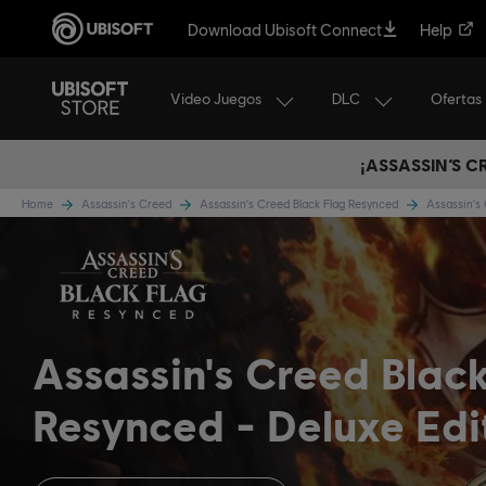
Download Ubisoft Connect
Help
Video Juegos
DLC
Ofertas
¡ASSASSIN’S 
Home
Assassin's Creed
Assassin's Creed Black Flag Resynced
Assassin's
Assassin's Creed Blac
Resynced
Deluxe Edi