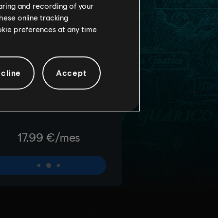
haring and recording of your
hese online tracking
ookie preferences at any time
cline
Accept