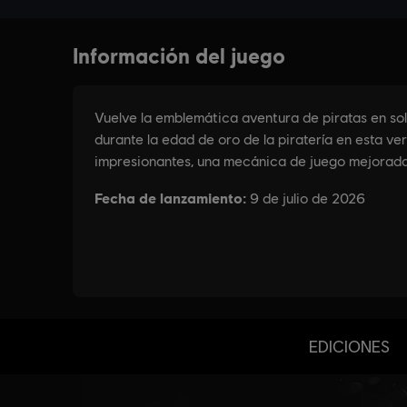
EDICIONES