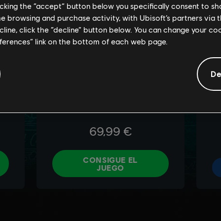
licking the “accept” button below you specifically consent to s
me browsing and purchase activity, with Ubisoft’s partners via t
ecline, click the “decline” button below. You can change your c
eferences” link on the bottom of each web page.
De