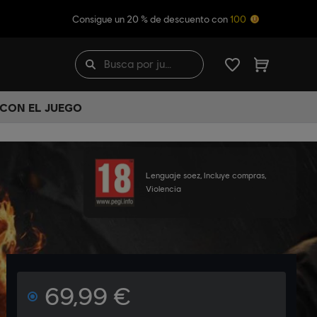
Consigue un 20 % de descuento con
100
 CON EL JUEGO
Lenguaje soez, Incluye compras,
Violencia
69,99 €