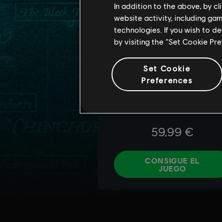
In addition to the above, by c
website activity, including ga
technologies. If you wish to d
by visiting the “Set Cookie Pr
Set Cookie
Preferences