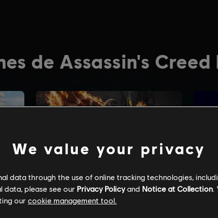
We value your privacy
l data through the use of online tracking technologies, includ
l data, please see our
Privacy Policy
and
Notice at Collection
.
ting our
cookie management tool.