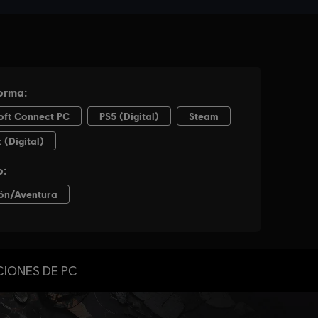
CIONES DE PC