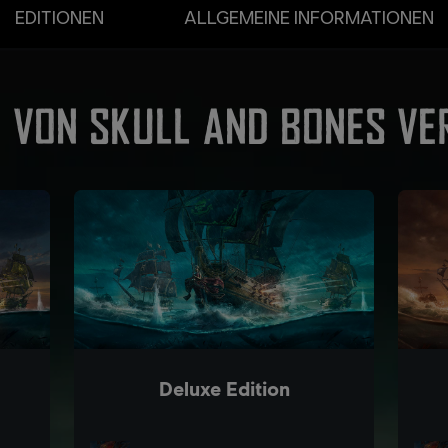
EDITIONEN
ALLGEMEINE INFORMATIONEN