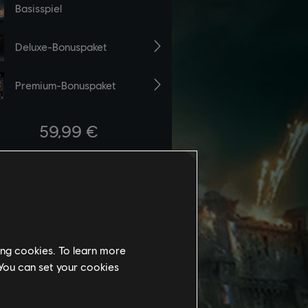
ing cookies. To learn more
 You can set your cookies