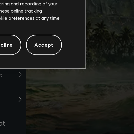
haring and recording of your
hese online tracking
ookie preferences at any time
cline
Accept