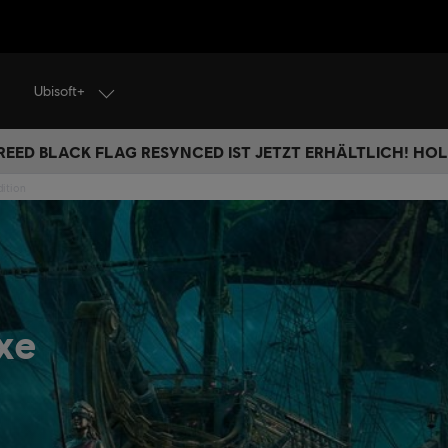
Ubisoft+
REED BLACK FLAG RESYNCED IST JETZT ERHÄLTLICH! HOL 
dition
xe