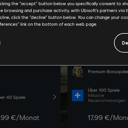
licking the “accept” button below you specifically consent to s
me browsing and purchase activity, with Ubisoft’s partners via t
ecline, click the “decline” button below. You can change your c
eferences” link on the bottom of each web page.
De