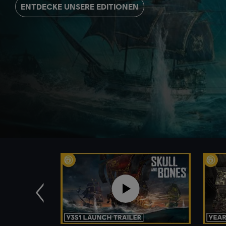
ENTDECKE UNSERE EDITIONEN
Zurück