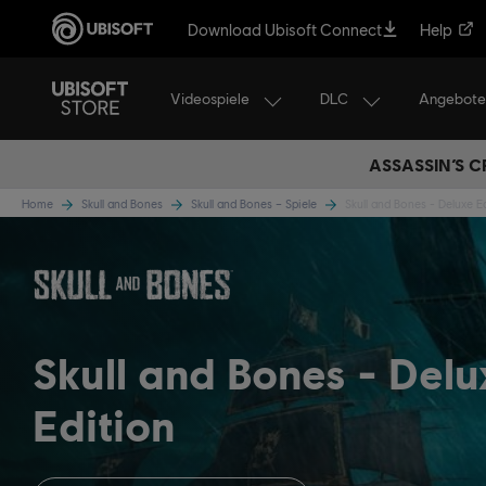
Download Ubisoft Connect
Help
Videospiele
DLC
Angebote
ASSASSIN’S C
Home
Skull and Bones
Skull and Bones – Spiele
Skull and Bones - Deluxe E
Skull and Bones
Delu
Edition