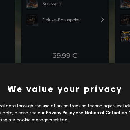
We value your privacy
l data through the use of online tracking technologies, includ
l data, please see our
Privacy Policy
and
Notice at Collection
.
ting our
cookie management tool.