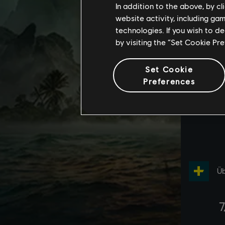
In addition to the above, by c
website activity, including ga
technologies. If you wish to d
by visiting the “Set Cookie Pr
Set Cookie
Preferences