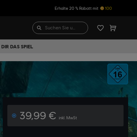
Erhalte 20 % Rabatt mit
100
DIR DAS SPIEL
39,99 €
inkl. MwSt