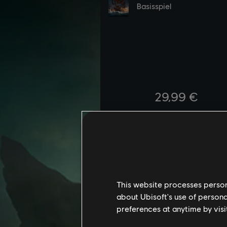
This website processes persona
about Ubisoft's use of persona
preferences at anytime by visi