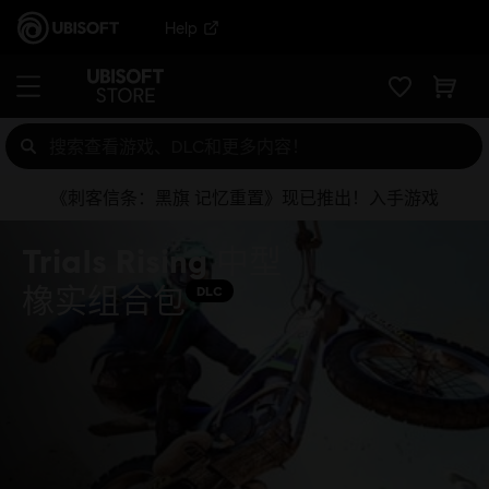
Help
《刺客信条：黑旗 记忆重置》现已推出！入手游戏
Trials Rising 中型
橡实组合包
DLC