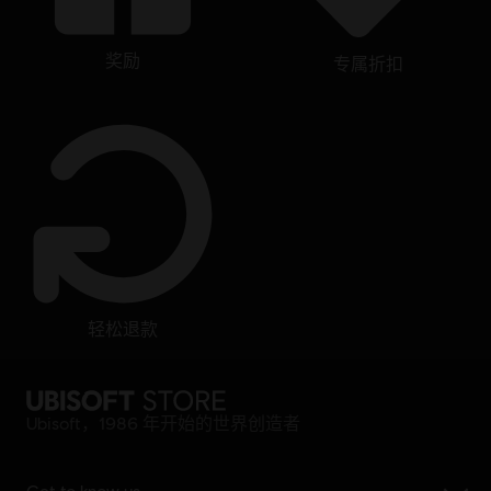
奖励
专属折扣
轻松退款
Ubisoft，1986 年开始的世界创造者