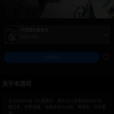
中型橡实组合包
¥120.00
立刻购买
加入