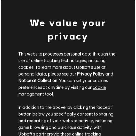
MENU
立刻购买
We value your
其他内容
privacy
DLC
Trials Rising 迷你橡实组合包
This website processes personal data through the
迷你橡实组合包
use of online tracking technologies, including
cookies. To learn more about Ubisoft's use of
¥30.00
personal data, please see our
Privacy Policy
and
Notice at Collection
. You can set your cookies
preferences at anytime by visiting our
cookie
DLC
Trials Rising 小型橡实组合包
management tool.
小型橡实组合包
您是简体中文用户？
In addition to the above, by clicking the “accept”
¥60.00
button below you specifically consent to sharing
请您访问我们的简体中文商店来完成购买
and recording of your website activity, including
game browsing and purchase activity, with
Ubisoft’s partners via these online tracking
DLC
Trials Rising 巨型橡实组合包