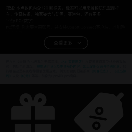
叙述:
本点数包内含 120 颗橡实，橡实可以用来解锁玩乐型摩托
车，传奇装备，独家姿势与动画，赛道包，还有更多。
平台:
PC (数字)
PC环境:
你需要育碧账号，并安装Ubisoft Connect客户端，才能游
玩该内容
查看更多
© 2019 Ubisoft Entertainment. All Rights Reserved. Ubisoft and the Ubisoft logo are
registered or unregistered trademarks of Ubisoft Entertainment in the US and/or other
还在寻找最新的PC游戏？无需再找，
尽在育碧商店
！在育碧商店享受终极游戏体
countries. Trials is a trademark of RedLynx in the US and/or other countries. RedLynx is a
验，包括全新游戏、
赛季通行证以及更多额外内容
。
加上定期促销与特殊优惠
，您
能够在这里买到各种超值优惠游戏， 例如育碧的顶级系列
《刺客信条》
、
《孤岛惊
Ubisoft Entertainment company.
魂》
以及
《纪元》
等等。前身为Uplay和Uplay商店。