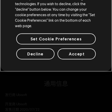
technologies. If you wish to decline, click the
留在此商店
巨型橡实组合包
“decline” button below. You can change your
¥298.00
cookie preferences at any time by visiting the “Set
重新选择您的商店
Cookie Preferences” link on the bottom of each
web page.
DLC
Trials Rising 大型橡实组合包
Set Cookie Preferences
大型橡实组合包
¥208.00
Decline
Accept
通用信息
发行商
Ubisoft
开发商
Ubisoft
发售日期
2020/07/22