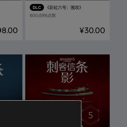
DLC
《彩虹六号：围攻》
600点R6点数
98.00
¥30.00