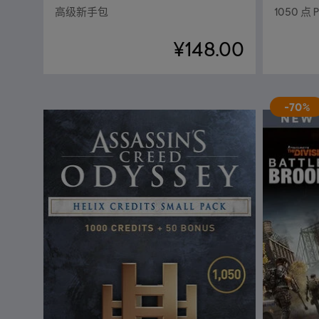
高级新手包
1050 点 
¥148.00
-70%