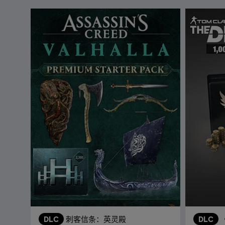
DLC
刺客信条：英灵殿
DLC