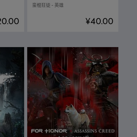
蛮棍狂徒 - 英雄
20.00
¥40.00