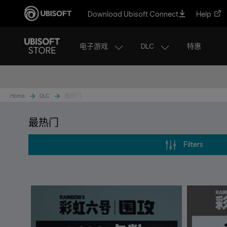
Download Ubisoft Connect
Help
电子游戏
DLC
特惠
Home
DLC
最热门
最热门
Filters