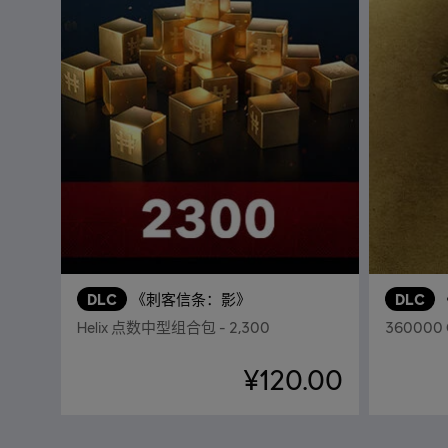
DLC
《刺客信条：影》
DLC
Helix 点数中型组合包 - 2,300
360000
¥120.00