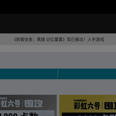
《刺客信条：黑旗 记忆重置》现已推出！入手游戏