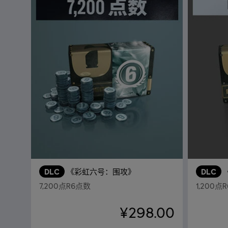
DLC
《彩虹六号：围攻》
DLC
7,200点R6点数
1,200点
¥298.00