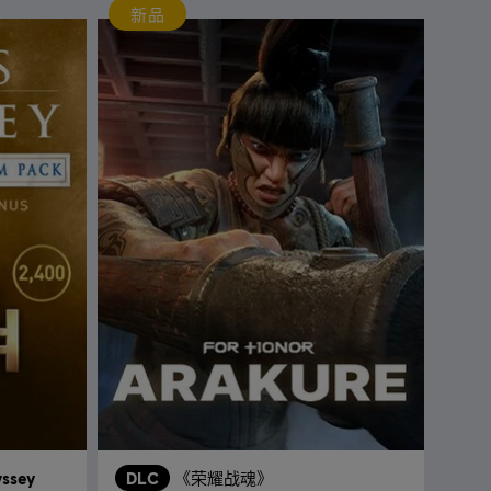
新品
yssey
DLC
《荣耀战魂》