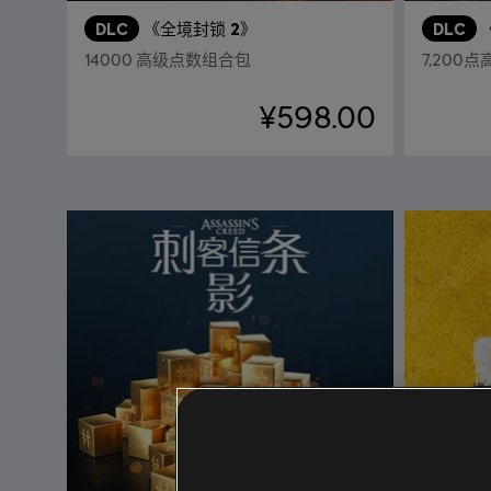
DLC
《全境封锁 2》
DLC
14000 高级点数组合包
7,200
¥598.00