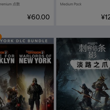
Premium 点数
Medium Pack
¥60.00
¥1