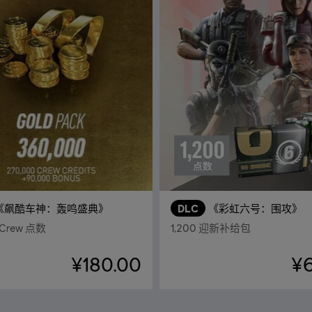
《飙酷车神：轰鸣盛典》
DLC
《彩虹六号：围攻》
 Crew 点数
1,200 迎新补给包
¥180.00
¥