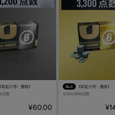
《彩虹六号：围攻》
DLC
《彩虹六号：围攻》
R6点数
3,300点R6点数
¥60.00
¥1