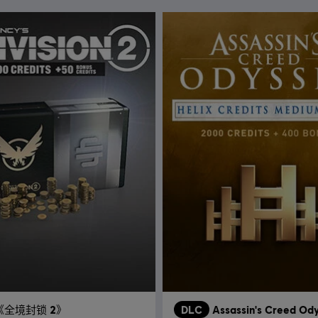
《全境封锁 2》
DLC
Assassin's Creed Od