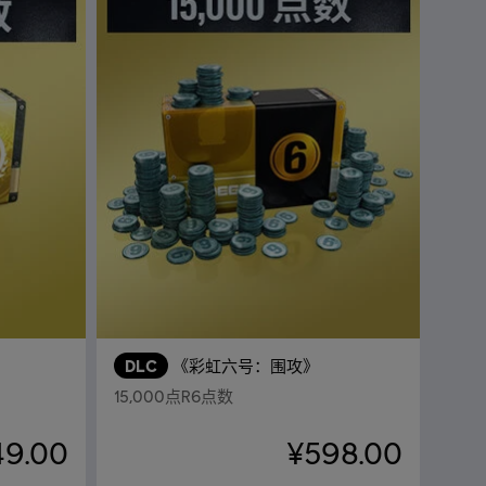
DLC
《彩虹六号：围攻》
15,000点R6点数
49.00
¥598.00