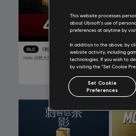
This website processes persona
about Ubisoft's use of persona
preferences at anytime by visi
In addition to the above, by c
DLC
《刺客信条：影》
DLC
website activity, including ga
Helix 点数大型组合包 - 4,200
13,000 
technologies. If you wish to d
by visiting the “Set Cookie Pr
¥208.00
Set Cookie
Preferences