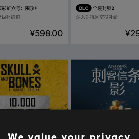
《彩虹六号：围攻》
DLC
全境封锁2
点高级补给包
深入对抗区空投补给
¥598.00
¥2
We value your privacy