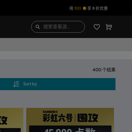
用
100
享 8 折优惠
400
个结果
Sort by