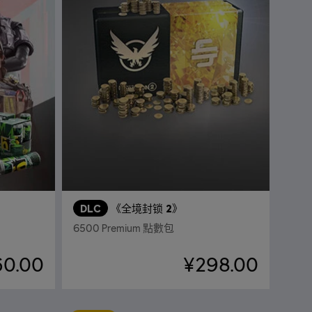
DLC
《全境封锁 2》
6500 Premium 點數包
60.00
¥298.00