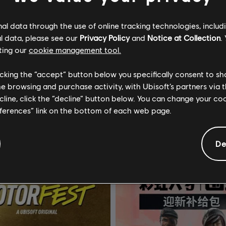
l data through the use of online tracking technologies, includ
l data, please see our
Privacy Policy
and
Notice at Collection
.
ting our
cookie management tool.
licking the “accept” button below you specifically consent to s
《碧海黑帆》
DLC
《刺客信条：影》
me browsing and purchase activity, with Ubisoft’s partners via t
金币
Helix 点数特大组合包 - 6,600
ecline, click the “decline” button below. You can change your c
eferences” link on the bottom of each web page.
¥598.00
¥2
De