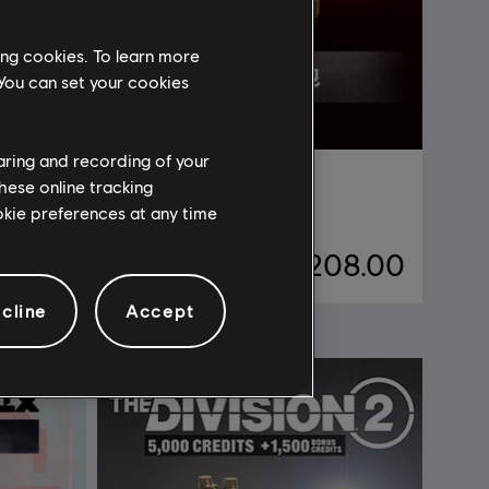
ing cookies. To learn more
 You can set your cookies
haring and recording of your
DLC
《刺客信条：影》
hese online tracking
高级新手包
ookie preferences at any time
98.00
¥208.00
cline
Accept