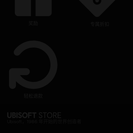
奖励
专属折扣
轻松退款
Ubisoft，1986 年开始的世界创造者