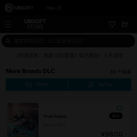
Help
《刺客信条：黑旗 记忆重置》现已推出！入手游戏
More Brands DLC
60
个结果
Filters
Sort by
DLC
Trials Fusion
Season Pass
¥98.00