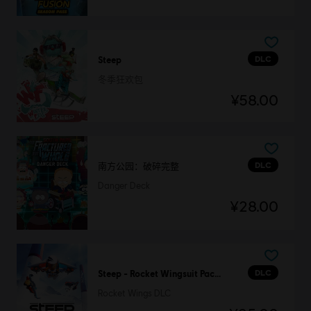
DLC
Steep
冬季狂欢包
¥58.00
DLC
南方公园：破碎完整
Danger Deck
¥28.00
DLC
Steep - Rocket Wingsuit Pack - DLC
Rocket Wings DLC