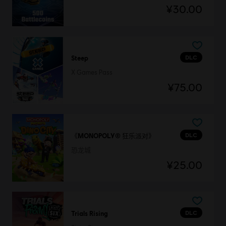
¥30.00
DLC
Steep
X Games Pass
¥75.00
DLC
《MONOPOLY® 狂乐派对》
恐龙城
¥25.00
DLC
Trials Rising