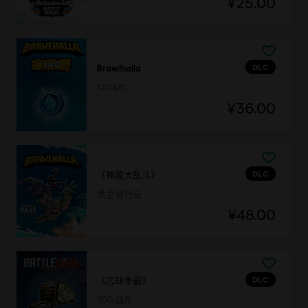
¥25.00
DLC
Brawlhalla
140 MC
¥36.00
DLC
《神殿大乱斗》
黄金通行证
¥48.00
DLC
《芯球争霸》
500 战币