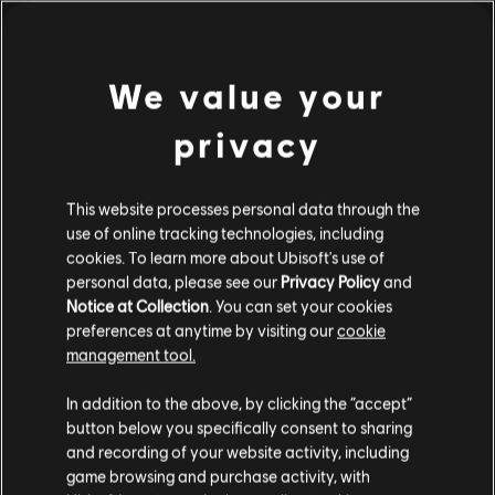
DLC
Trials Rising
新手组合包 #2
¥60.00
We value your
privacy
DLC
Trials Fusion
This website processes personal data through the
Gold Pack
use of online tracking technologies, including
¥120.00
cookies. To learn more about Ubisoft's use of
personal data, please see our
Privacy Policy
and
Notice at Collection
. You can set your cookies
preferences at anytime by visiting our
cookie
management tool.
DLC
Brawlhalla
Collectors Pack
您是简体中文用户？
In addition to the above, by clicking the “accept”
¥598.00
button below you specifically consent to sharing
请您访问我们的简体中文商店来完成购买
and recording of your website activity, including
game browsing and purchase activity, with