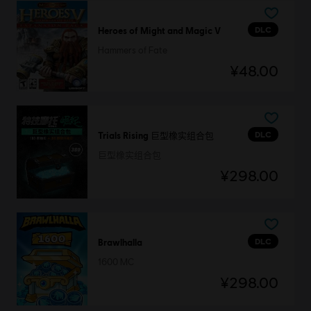
DLC
Heroes of Might and Magic V
Hammers of Fate
¥48.00
DLC
Trials Rising 巨型橡实组合包
巨型橡实组合包
¥298.00
DLC
Brawlhalla
1600 MC
¥298.00