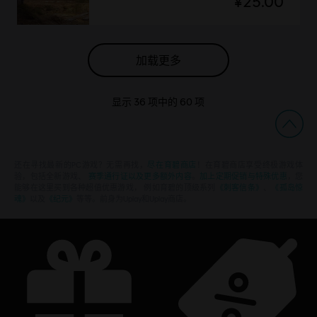
¥25.00
加载更多
显示
36
项中的
60
项
还在寻找最新的PC游戏？无需再找，
尽在育碧商店
！在育碧商店享受终极游戏体
验，包括全新游戏、
赛季通行证以及更多额外内容
。
加上定期促销与特殊优惠
，您
能够在这里买到各种超值优惠游戏， 例如育碧的顶级系列
《刺客信条》
、
《孤岛惊
魂》
以及
《纪元》
等等。前身为Uplay和Uplay商店。