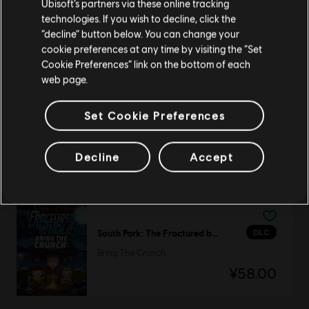
Ubisoft’s partners via these online tracking
technologies. If you wish to decline, click the
DLC
Starlink
留在此商店
“decline” button below. You can change your
Collection Pack 2
cookie preferences at any time by visiting the “Set
重新选择您的商店
¥248.00
Cookie Preferences” link on the bottom of each
web page.
Set Cookie Preferences
DLC
Steep
欢迎包
Decline
Accept
¥28.00
DLC
South Park: The Fractured but Whole
Bring The Crunch
¥58.00