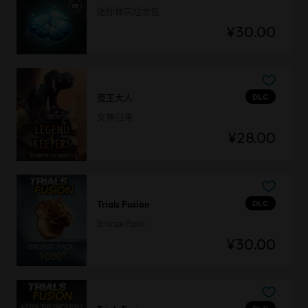
迷你橡实组合包
¥30.00
DLC
魔王大人
女神归来
¥28.00
DLC
Trials Fusion
Bronze Pack
¥30.00