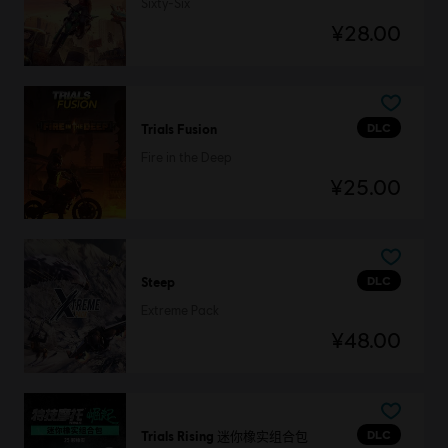
Sixty-Six
¥28.00
DLC
Trials Fusion
Fire in the Deep
¥25.00
DLC
Steep
Extreme Pack
¥48.00
DLC
Trials Rising 迷你橡实组合包