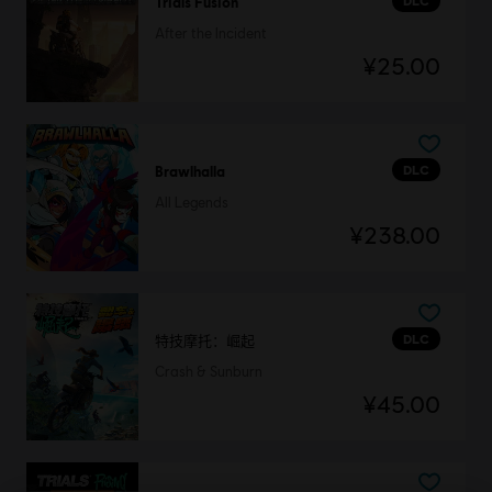
DLC
Trials Fusion
After the Incident
¥25.00
DLC
Brawlhalla
All Legends
¥238.00
DLC
特技摩托：崛起
Crash & Sunburn
¥45.00