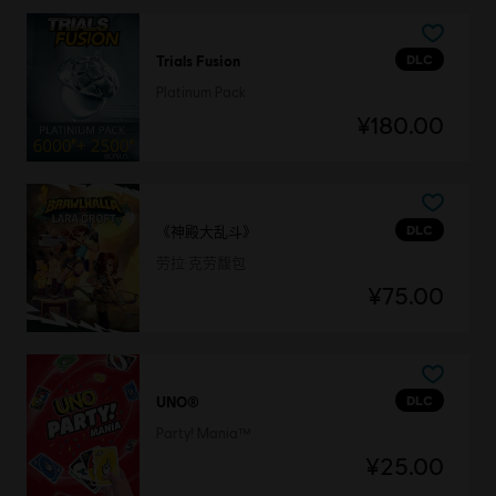
DLC
Trials Fusion
Platinum Pack
¥180.00
DLC
《神殿大乱斗》
劳拉·克劳馥包
¥75.00
DLC
UNO®
Party! Mania™
¥25.00