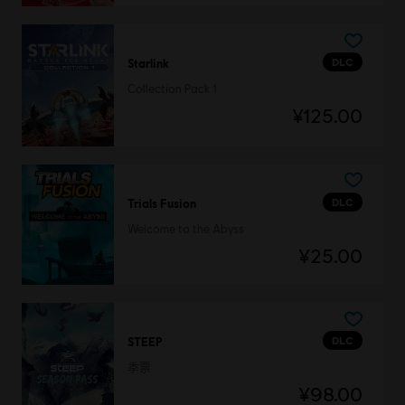
DLC
Starlink
Collection Pack 1
¥125.00
DLC
Trials Fusion
Welcome to the Abyss
¥25.00
DLC
STEEP
季票
¥98.00