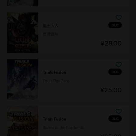
DLC
魔王大人
巨魔饿啦
¥28.00
DLC
Trials Fusion
Fault One Zero
¥25.00
DLC
Trials Fusion
Riders of the Rustlands