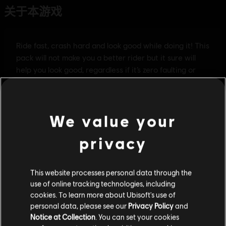
We value your
privacy
This website processes personal data through the
use of online tracking technologies, including
cookies. To learn more about Ubisoft's use of
personal data, please see our
Privacy Policy
and
Notice at Collection
. You can set your cookies