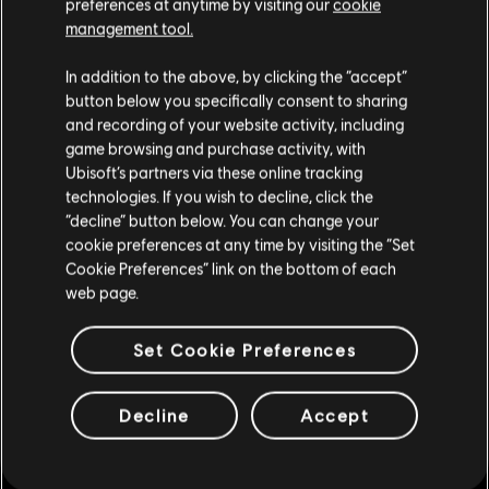
preferences at anytime by visiting our
cookie
management tool.
您是简体中文用户？
In addition to the above, by clicking the “accept”
button below you specifically consent to sharing
请您访问我们的简体中文商店来完成购买
and recording of your website activity, including
game browsing and purchase activity, with
Ubisoft’s partners via these online tracking
technologies. If you wish to decline, click the
留在此商店
“decline” button below. You can change your
cookie preferences at any time by visiting the “Set
重新选择您的商店
Cookie Preferences” link on the bottom of each
通用信息
web page.
发售日期
2014
Set Cookie Preferences
叙述:
Ride fast, crash hard and look good while doing it! This pack
will not make you a better rider but it sure will help you look good,
Decline
Accept
regardless if it’s zero faulting or face planting that you’re planning
on doing.
平台:
PC (数字)
类型：