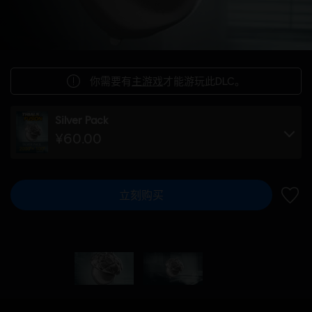
你需要有
主游戏
才能游玩此DLC。
Silver Pack
¥60.00
立刻购买
加入