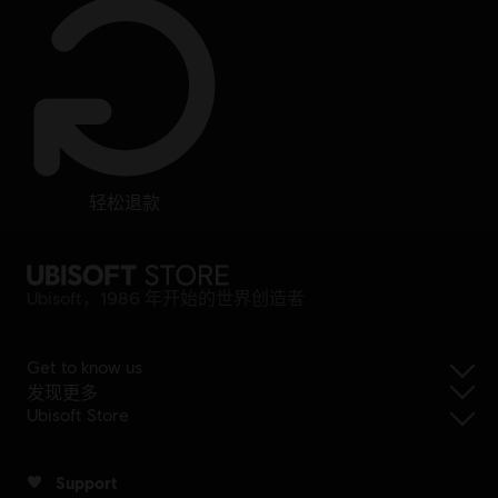
轻松退款
Ubisoft，1986 年开始的世界创造者
Get to know us
发现更多
Ubisoft Store
Support