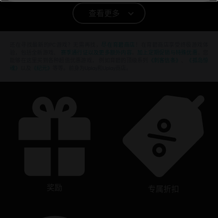
竞速
PC环境:
你需要育碧账号，并安装Ubisoft Connect客户端，才能游
查看更多
玩该内容
还在寻找最新的PC游戏？无需再找，
尽在育碧商店
！在育碧商店享受终极游戏体
验，包括全新游戏、
赛季通行证以及更多额外内容
。
加上定期促销与特殊优惠
，您
能够在这里买到各种超值优惠游戏， 例如育碧的顶级系列
《刺客信条》
、
《孤岛惊
魂》
以及
《纪元》
等等。前身为Uplay和Uplay商店。
奖励
专属折扣