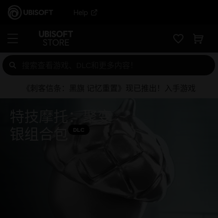
Help
《刺客信条：黑旗 记忆重置》现已推出！入手游戏
特技摩托：聚变
银组合包
DLC