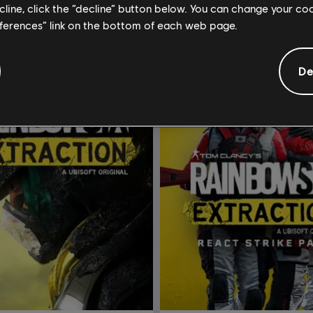
ecline, click the “decline” button below. You can change your c
eferences” link on the bottom of each web page.
De