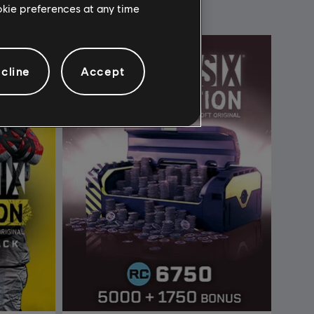
ookie preferences at any time
cline
Accept