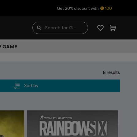
Get 20% discount with
100
HE GAME
8
results
Sort by