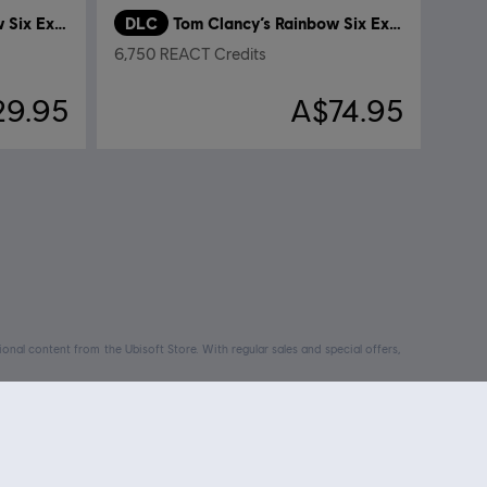
Tom Clancy’s Rainbow Six Extraction
DLC
Tom Clancy’s Rainbow Six Extraction
6,750 REACT Credits
29.95
A$74.95
nal content from the Ubisoft Store. With regular sales and special offers,