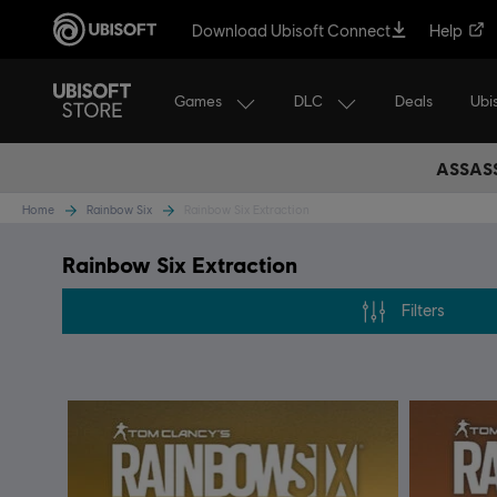
Download Ubisoft Connect
Help
Games
DLC
Ubi
Deals
ASSASS
Home
Rainbow Six
Rainbow Six Extraction
Rainbow Six Extraction
Filters