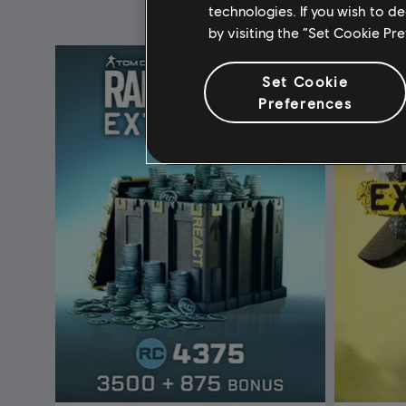
technologies. If you wish to d
by visiting the “Set Cookie Pr
Set Cookie
Preferences