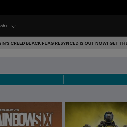
soft+
IN’S CREED BLACK FLAG RESYNCED IS OUT NOW! GET T