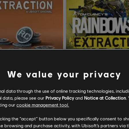
We value your privacy
l data through the use of online tracking technologies, includ
Tom Clancy’s Rainbow Six Extraction
l data, please see our
Privacy Policy
and
Notice at Collection
.
T Credits
Standard Edition
ting our
cookie management tool.
A$7.49
A$
licking the “accept” button below you specifically consent to s
me browsing and purchase activity, with Ubisoft’s partners via t