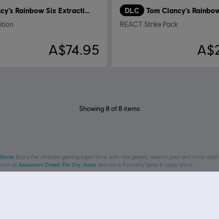
Tom Clancy’s Rainbow Six Extraction
DLC
ition
REACT Strike Pack
A$74.95
A$
Showing
8
of
8
items
 Store
! Enjoy the ultimate gaming experience with new games, season pass and more additio
 such as
Assassin’s Creed
,
Far Cry
,
Anno
and more. Formerly Uplay & Uplay Store.