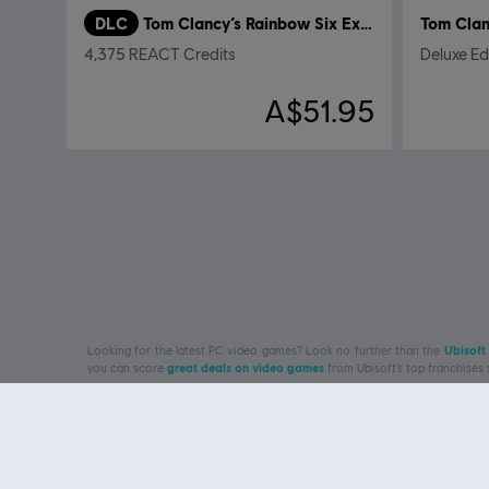
DLC
Tom Clancy’s Rainbow Six Extraction
4,375 REACT Credits
Deluxe Ed
A$51.95
Looking for the latest PC video games? Look no further than the
Ubisoft
you can score
great deals on video games
from Ubisoft’s top franchises