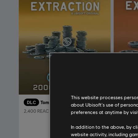
This website processes persona
DLC
Tom Clancy’s Rainbow Six Extraction
DLC
about Ubisoft's use of persona
2,400 REACT Credits
500 REAC
preferences at anytime by visi
A$29.95
In addition to the above, by c
website activity, including ga