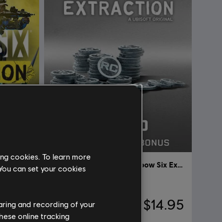
ing cookies. To learn more
Tom Clancy’s Rainbow Six Extraction
DLC
Tom Clancy’s Rainbow Six Extraction
 You can set your cookies
1,100 REACT Credits
59.95
A$14.95
haring and recording of your
hese online tracking