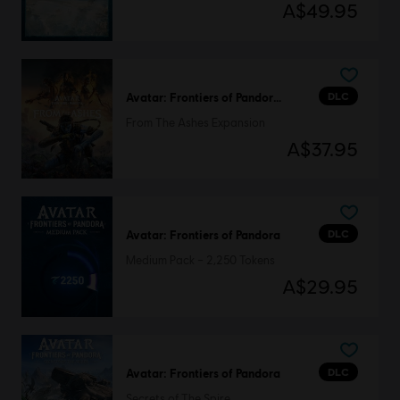
A$49.95
DLC
Avatar: Frontiers of Pandora™
From The Ashes Expansion
A$37.95
DLC
Avatar: Frontiers of Pandora
Medium Pack – 2,250 Tokens
A$29.95
DLC
Avatar: Frontiers of Pandora
Secrets of The Spire