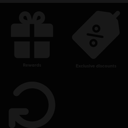
rewards
exclusive discounts