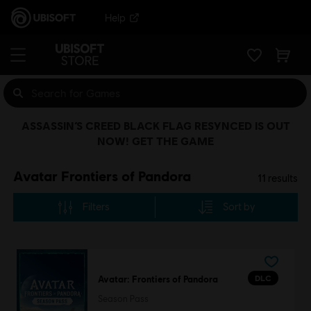
Help
ASSASSIN’S CREED BLACK FLAG RESYNCED IS OUT
NOW! GET THE GAME
Avatar Frontiers of Pandora
11
results
Filters
Sort by
DLC
Avatar: Frontiers of Pandora
Season Pass