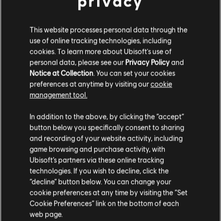
privacy
The Jake Sully Toruk Makto Starter Pack
A$44.95
This website processes personal data through the
use of online tracking technologies, including
cookies. To learn more about Ubisoft's use of
personal data, please see our
Privacy Policy
and
DLC
Avatar: Frontiers of Pandora
Notice at Collection
. You can set your cookies
preferences at anytime by visiting our
cookie
Base Pack – 500 Tokens
management tool.
A$7.95
We think that you are located in
United States
.
In addition to the above, by clicking the “accept”
button below you specifically consent to sharing
Please visit our local Store in order to make your
and recording of your website activity, including
purchase.
DLC
Avatar: Frontiers of Pandora
game browsing and purchase activity, with
Ubisoft’s partners via these online tracking
Small Pack – 1,050 Tokens
technologies. If you wish to decline, click the
A$14.95
Stay on the current Store
“decline” button below. You can change your
cookie preferences at any time by visiting the “Set
Update your location
Cookie Preferences” link on the bottom of each
web page.
DLC