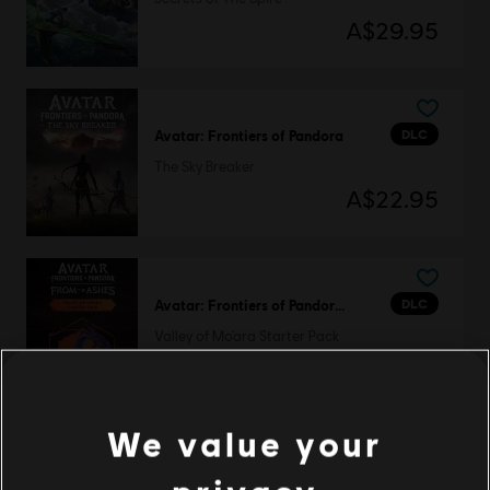
A$29.95
DLC
Avatar: Frontiers of Pandora
The Sky Breaker
A$22.95
DLC
Avatar: Frontiers of Pandora™
Valley of Mo’ara Starter Pack
A$37.95
We value your
DLC
Avatar: Frontiers of Pandora™