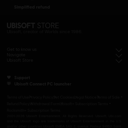
simplified refund
Ubisoft, creator of Worlds since 1986.
Get to know us
Navigate
Ubisoft Store
Support
Ubisoft Connect PC launcher
Terms of Use
Privacy Policy
Set Cookies
Legal Notice
Terms of Sale
Refund Policy
Withdrawal Form
Ubisoft+ Subscription Terms
Rocksmith+ Subscription Terms
2001-2026 Ubisoft Entertainment. All Rights Reserved. Ubisoft, Ubi.com
and the Ubisoft logo are trademarks of Ubisoft Entertainment in the U.S
and/or other countries Ubisoft EMEA SAS 2, avenue Pasteur 94160 Saint