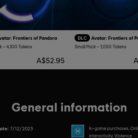
vatar: Frontiers of Pandora
DLC
Avatar: Frontiers of 
k – 4,100 Tokens
Small Pack – 1,050 Tokens
A$52.95
A
General information
ate:
Rating :
7/12/2023
In-game purchases, Onl
interactivity, Violence