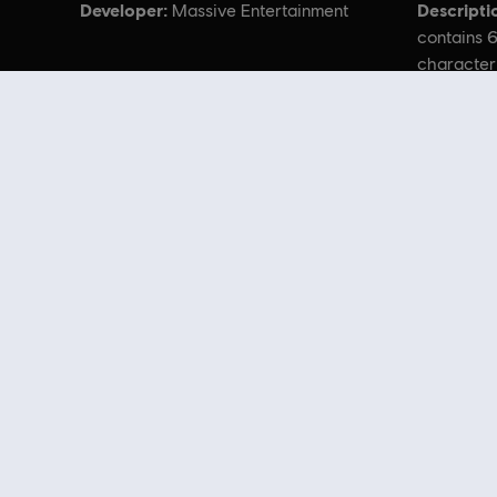
Developer:
Descripti
Massive Entertainment
contains 6
character
cosmetics
Avatar: Frontiers
Looking for the latest PC video games? Look no further than the
Ubisoft
you can score
great deals on video games
from Ubisoft’s top franchises