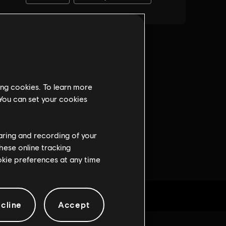
ing cookies. To learn more
 You can set your cookies
haring and recording of your
hese online tracking
ookie preferences at any time
cline
Accept