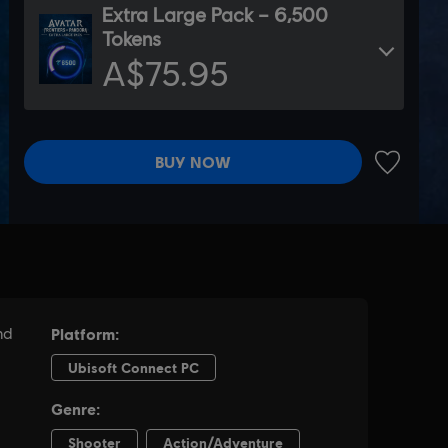
Extra Large Pack – 6,500
Tokens
A$75.95
BUY NOW
ADD TO 