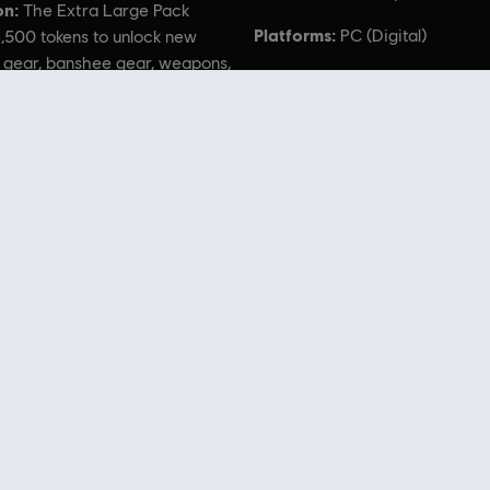
on:
The Extra Large Pack
Platforms:
PC (Digital)
,500 tokens to unlock new
 gear, banshee gear, weapons,
, and more!
 of Pandora TM & © 2023 20th Century Studios. Game software © 2023 Ubisoft Entertainment. Al
 Store
! Enjoy the ultimate gaming experience with new games, season pass and more additio
 such as
Assassin’s Creed
,
Far Cry
,
Anno
and more. Formerly Uplay & Uplay Store.