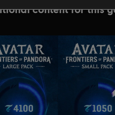
tional content for this 