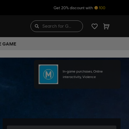
Get 20% discount with
100
HE GAME
In-game purchases, Online
interactivity, Violence