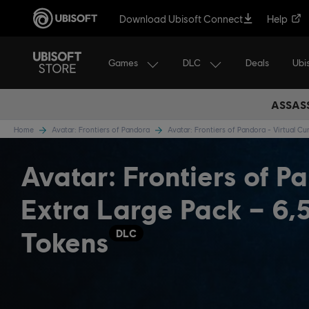
Download Ubisoft Connect
Help
Games
DLC
Ubi
Deals
ASSASS
Home
Avatar: Frontiers of Pandora
Avatar: Frontiers of Pandora - Virtual C
Avatar: Frontiers of P
Extra Large Pack – 6,
Tokens
DLC