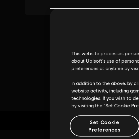
This website processes persona
about Ubisoft's use of persona
preferences at anytime by visi
In addition to the above, by c
website activity, including ga
technologies. If you wish to d
by visiting the “Set Cookie Pr
Set Cookie
Preferences