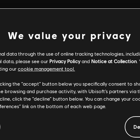
We value your privacy
l data through the use of online tracking technologies, includ
l data, please see our
Privacy Policy
and
Notice at Collection
.
ting our
cookie management tool.
licking the “accept” button below you specifically consent to s
me browsing and purchase activity, with Ubisoft’s partners via t
ecline, click the “decline” button below. You can change your c
eferences” link on the bottom of each web page.
GENERAL INFORMATION
De