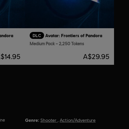
Pandora
DLC
Avatar: Frontiers of Pandora
Medium Pack – 2,250 Tokens
$14.95
A$29.95
Genre:
ine
Shooter
,
Action/Adventure