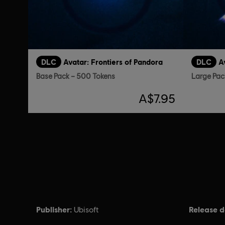
DLC
Avatar: Frontiers of Pandora
DLC
A
Base Pack – 500 Tokens
Large Pac
A$7.95
Publisher:
Release d
Ubisoft