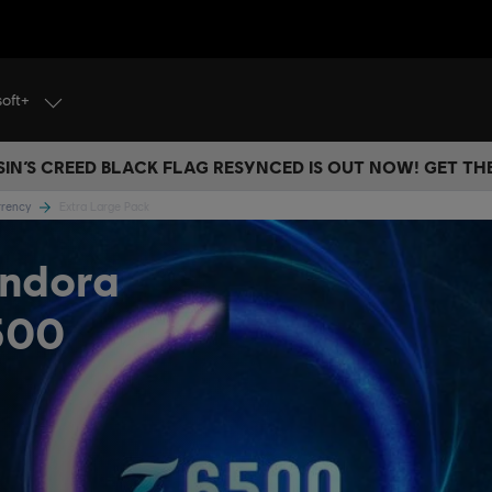
soft+
IN’S CREED BLACK FLAG RESYNCED IS OUT NOW! GET T
urrency
Extra Large Pack
andora
500