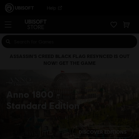
Help
ASSASSIN’S CREED BLACK FLAG RESYNCED IS OUT
NOW! GET THE GAME
Anno 1800
Standard Edition
DISCOVER EDITIONS