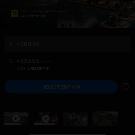
Mild coarse language, Mild violence,
Online interactivity
A$89.95
A$23.95
/Month
With
SELECT EDITION
ADD 