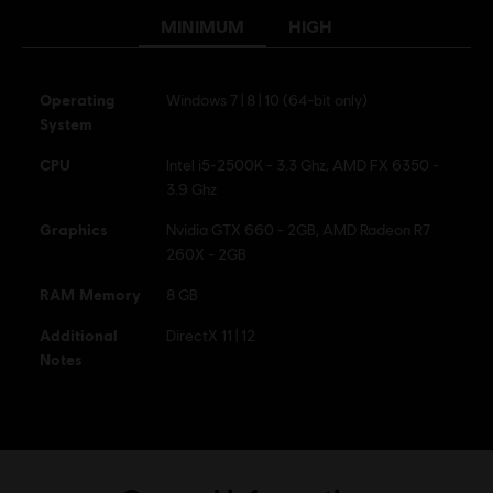
MINIMUM
HIGH
Operating
Windows 7 | 8 | 10 (64-bit only)
System
CPU
Intel i5-2500K - 3.3 Ghz, AMD FX 6350 -
3.9 Ghz
Graphics
Nvidia GTX 660 - 2GB, AMD Radeon R7
260X - 2GB
RAM Memory
8 GB
Additional
DirectX 11 | 12
Notes