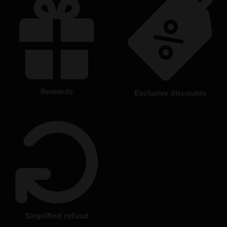
rewards
exclusive discounts
simplified refund