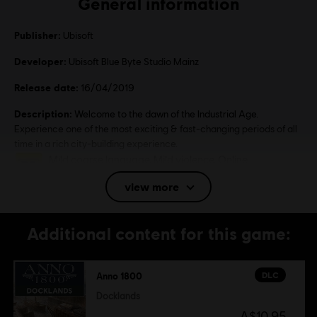
General information
Publisher:
Ubisoft
Developer:
Ubisoft Blue Byte Studio Mainz
Release date:
16/04/2019
Description:
Welcome to the dawn of the Industrial Age.
Experience one of the most exciting & fast-changing periods of all
time in a rich city-building experience.
Rating :
Mild coarse language, Mild violence, Online
interactivity
view more
Language:
English (Audio, Interface, Subtitle)
Additional content for this game:
French (Audio, Interface, Subtitle)
see more
Language:
DLC
Anno 1800
Platforms:
PC (Digital), Steam
Genre:
Simulation
,
Strategy
Docklands
A$10.95