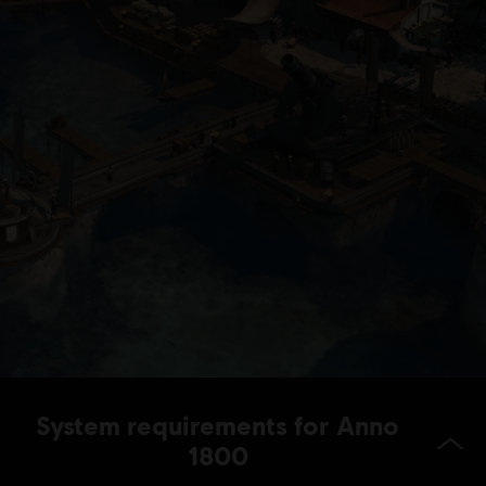
System requirements for Anno
1800