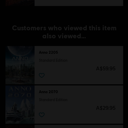
Customers who viewed this item
also viewed…
Anno 2205
Standard Edition
A$59.95
Anno 2070
Standard Edition
A$29.95