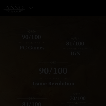
SELECT EDITION