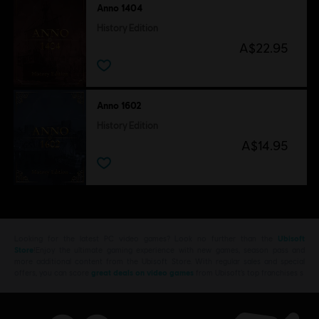
Anno 1404
History Edition
A$22.95
Anno 1602
History Edition
A$14.95
Looking for the latest PC video games? Look no further than the
Ubisoft
Store
!Enjoy the ultimate gaming experience with new games, season pass and
more additional content from the Ubisoft Store. With regular sales and special
offers, you can score
great deals on video games
from Ubisoft’s top franchises s