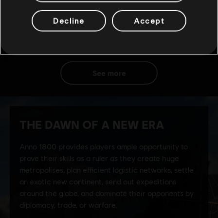
Decline
Accept
see more