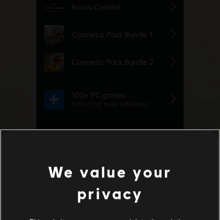
We value your
privacy