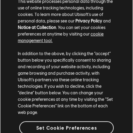
This website processes personal data through the
use of online tracking technologies, including
Additional content for Anno 1800
35
cookies. To learn more about Ubisoft's use of
personal data, please see our
Privacy Policy
and
Notice at Collection
. You can set your cookies
preferences at anytime by visiting our
cookie
management tool.
We think that you are located in
United States
.
In addition to the above, by clicking the “accept”
button below you specifically consent to sharing
Please visit our local Store in order to make your
and recording of your website activity, including
purchase.
game browsing and purchase activity, with
Ubisoft’s partners via these online tracking
technologies. If you wish to decline, click the
Stay on the current Store
“decline” button below. You can change your
cookie preferences at any time by visiting the “Set
Update your location
Cookie Preferences” link on the bottom of each
web page.
Set Cookie Preferences