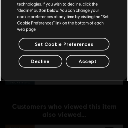
technologies. If you wish to decline, click the
Stay on the current Store
“decline” button below. You can change your
DLC
Tom Clancy’s Rainbow Six Extraction
cookie preferences at any time by visiting the “Set
Update your location
2,400 REACT Credits
Cookie Preferences” link on the bottom of each
A$29.95
web page.
Set Cookie Preferences
DLC
Tom Clancy’s Rainbow Six Extraction
Decline
Accept
4,375 REACT Credits
A$51.95
Customers who viewed this item
also viewed…