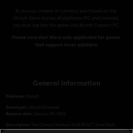
General information
Publisher:
Ubisoft
Developer:
Ubisoft Montreal
Release date:
January 20, 2022
Description:
Tom Clancy’s Rainbow Six® REACT Strike Pack,
includes the Spectrum Gear set, XP Boosters and more!