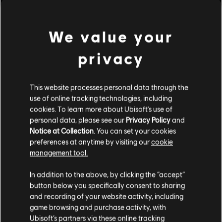
Rating :
Online interactivity, Strong violence, In-game
purchases
We value your
Genre:
Multiplayer
,
Shooter
view more
PC conditions:
You need a Ubisoft account and install the Ubisoft
privacy
Connect application to play this content.
Additional content for this game:
This website processes personal data through the
© 2022 Ubisoft Entertainment. All Rights Reserved. Tom Clancy’s, Rainbow Six, the
use of online tracking technologies, including
Soldier Icon, Ubisoft, and the Ubisoft logo are registered or unregistered trademarks of
DLC
Tom Clancy’s Rainbow Six Extraction
cookies. To learn more about Ubisoft's use of
Ubisoft Entertainment in the US and/or other countries.
personal data, please see our
Privacy Policy
and
500 REACT Credits
Notice at Collection
. You can set your cookies
A$7.49
preferences at anytime by visiting our
cookie
management tool.
We think that you are located in
United States
.
In addition to the above, by clicking the “accept”
DLC
Tom Clancy’s Rainbow Six Extraction
button below you specifically consent to sharing
Please visit our local Store in order to make your
1,100 REACT Credits
and recording of your website activity, including
purchase.
A$14.95
game browsing and purchase activity, with
Ubisoft’s partners via these online tracking