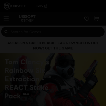
Help
ASSASSIN’S CREED BLACK FLAG RESYNCED IS OUT
NOW! GET THE GAME
Tom Clancy’s
Rainbow Six
Extraction -
REACT Strike
Pack
DLC