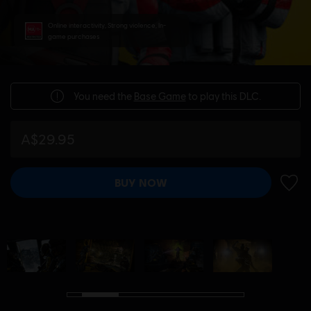
Online interactivity, Strong violence, In-
game purchases
You need the
Base Game
to play this DLC.
A$29.95
BUY NOW
ADD 