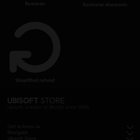
rewards
exclusive discounts
simplified refund
Ubisoft, creator of Worlds since 1986.
Get to know us
Navigate
Ubisoft Store