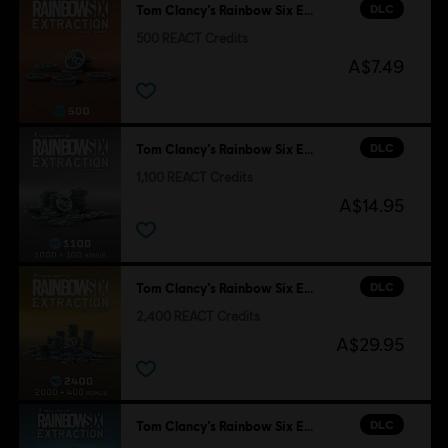
DLC
Tom Clancy’s Rainbow Six Extraction
500 REACT Credits
A$7.49
DLC
Tom Clancy’s Rainbow Six Extraction
1,100 REACT Credits
A$14.95
DLC
Tom Clancy’s Rainbow Six Extraction
2,400 REACT Credits
A$29.95
DLC
Tom Clancy’s Rainbow Six Extraction