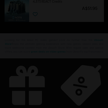
4,375 REACT Credits
A$51.95
Looking for the latest PC video games? Look no further than the
Ubisoft
Store
!Enjoy the ultimate gaming experience with new games, season pass and
more additional content from the Ubisoft Store. With regular sales and special
offers, you can score
great deals on video games
from Ubisoft’s top franchises s