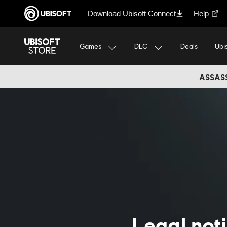
Download Ubisoft Connect
Help
Games
DLC
Ubi
Deals
ASSASS