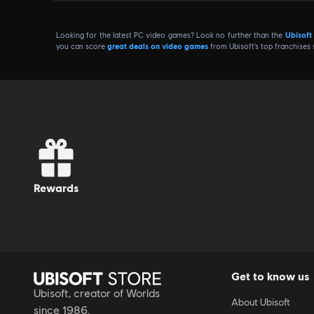
The 20% discount obtained by exchanging 100 Units ca
Looking for the latest PC video games? Look no further than the
Ubisoft
Promotional codes available during sales periods come
you can score
great deals on video games
from Ubisoft’s top franchises
usage frequency.
rewards
Get to know us
Ubisoft, creator of Worlds
About Ubisoft
since 1986.