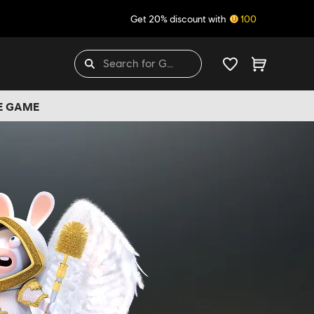
Get 20% discount with
100
HE GAME