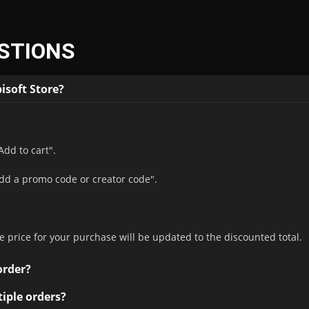
STIONS
isoft Store?
Add to cart".
Add a promo code or creator code".
.
e price for your purchase will be updated to the discounted total.
order?
hase. Promotional codes can't be combined. However, they can be 
iple orders?