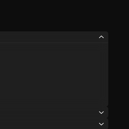
used on items that are already discounted, including