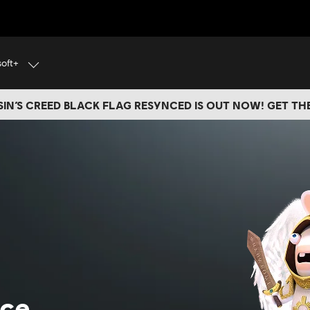
soft+
IN’S CREED BLACK FLAG RESYNCED IS OUT NOW! GET T