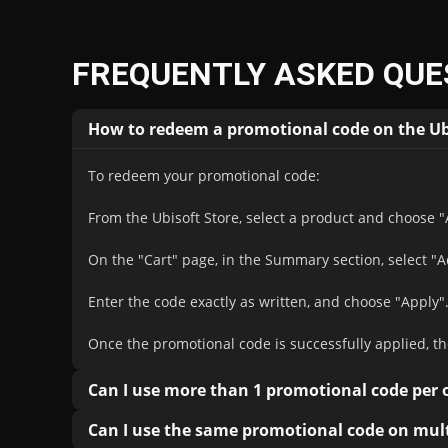
FREQUENTLY ASKED QUE
How to redeem a promotional code on the Ub
To redeem your promotional code:
From the Ubisoft Store, select a product and choose "
On the "Cart" page, in the Summary section, select "
Enter the code exactly as written, and choose "Apply"
Once the promotional code is successfully applied, th
Can I use more than 1 promotional code per 
You can only use one Ubisoft discount code per purc
Can I use the same promotional code on mult
discounts available to Ubisoft+ subscribers.